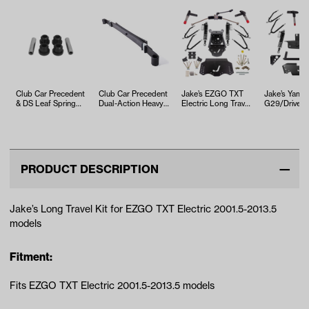
Club Car Precedent
Club Car Precedent
Jake’s EZGO TXT
Jake’s Yama
& DS Leaf Spring
Dual-Action Heavy-
Electric Long Travel
G29/Drive 
Bushing Kit
Duty Leaf Spring
Kit (Years 2013.5-
Travel Kit (Y
(Year…
Up)
2007-2016)
PRODUCT DESCRIPTION
Jake’s Long Travel Kit for EZGO TXT Electric 2001.5-2013.5
models
Fitment:
Fits EZGO TXT Electric 2001.5-2013.5 models