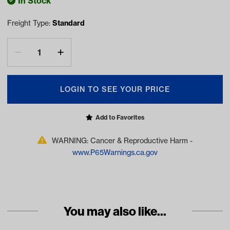
In Stock
Freight Type:
Standard
LOGIN TO SEE YOUR PRICE
Add to Favorites
WARNING: Cancer & Reproductive Harm -
www.P65Warnings.ca.gov
You may also like...