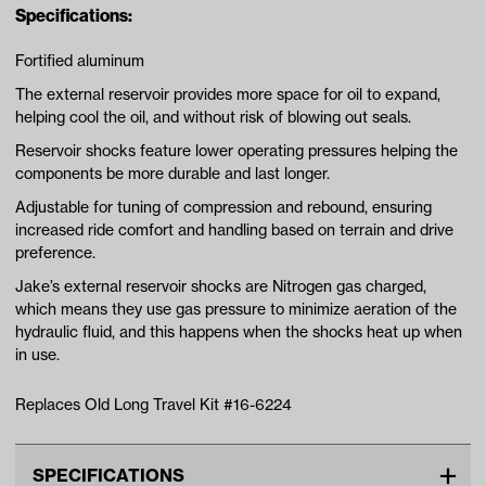
Specifications:
Fortified aluminum
The external reservoir provides more space for oil to expand,
helping cool the oil, and without risk of blowing out seals.
Reservoir shocks feature lower operating pressures helping the
components be more durable and last longer.
Adjustable for tuning of compression and rebound, ensuring
increased ride comfort and handling based on terrain and drive
preference.
Jake’s external reservoir shocks are Nitrogen gas charged,
which means they use gas pressure to minimize aeration of the
hydraulic fluid, and this happens when the shocks heat up when
in use.
Replaces Old Long Travel Kit #16-6224
SPECIFICATIONS