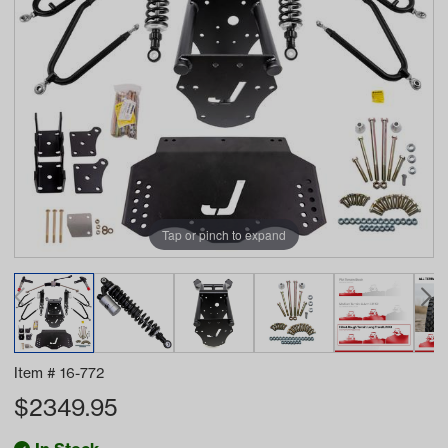
Tap or pinch to expand
Item #
16-772
$
2349.95