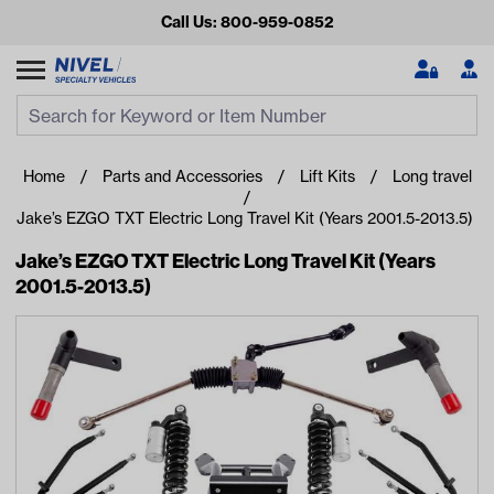
Call Us: 800-959-0852
Search
Search Input
Se
Home
Parts and Accessories
Lift Kits
Long travel
Jake’s EZGO TXT Electric Long Travel Kit (Years 2001.5-2013.5)
Jake’s EZGO TXT Electric Long Travel Kit (Years
2001.5-2013.5)
Looking for something?
Start typing or tap on popular/recent searches to see the
best products.