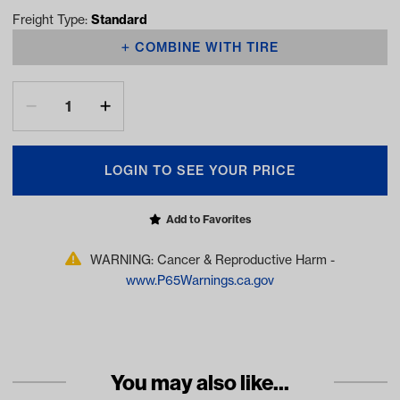
Freight Type:
Standard
COMBINE WITH TIRE
LOGIN TO SEE YOUR PRICE
Add to Favorites
WARNING: Cancer & Reproductive Harm -
www.P65Warnings.ca.gov
You may also like...