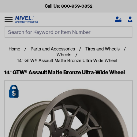
Call Us: 800-959-0852
Search
Search Input
Se
Home
Parts and Accessories
Tires and Wheels
Wheels
14″ GTW® Assault Matte Bronze Ultra-Wide Wheel
14″ GTW® Assault Matte Bronze Ultra-Wide Wheel
Looking for something?
Start typing or tap on popular/recent searches to see the
best products.