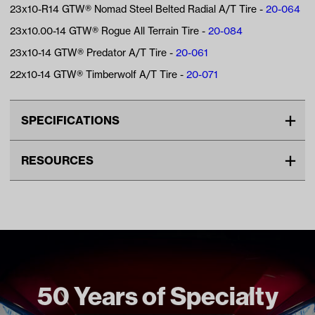
23x10-R14 GTW® Nomad Steel Belted Radial A/T Tire -
20-064
23x10.00-14 GTW® Rogue All Terrain Tire -
20-084
23x10-14 GTW® Predator A/T Tire -
20-061
22x10-14 GTW® Timberwolf A/T Tire -
20-071
SPECIFICATIONS
Make
UNIVERSAL
RESOURCES
Center Cap Type
Snap In
VIDEOS
Advertised Color
Matte Bronze
Material
Aluminum
Standard Color
Brown
Wheel Size
14"
50 Years of Specialty
Wheel Offset
4:5