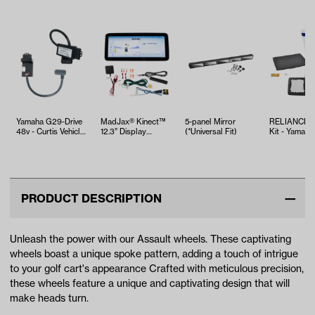
Yamaha G29-Drive
MadJax® Kinect™
5-panel Mirror
RELIANCE T
48v - Curtis Vehicle
12.3” Display
(*Universal Fit)
Kit - Yamaha
Module
Screen with Hub
EFI (Years 2
and…
PRODUCT DESCRIPTION
Unleash the power with our Assault wheels. These captivating
wheels boast a unique spoke pattern, adding a touch of intrigue
to your golf cart's appearance Crafted with meticulous precision,
these wheels feature a unique and captivating design that will
make heads turn.