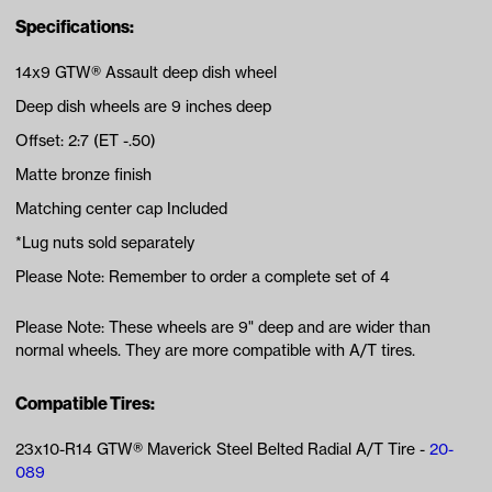
Specifications:
14x9 GTW® Assault deep dish wheel
Deep dish wheels are 9 inches deep
Offset: 2:7 (ET -.50)
Matte bronze finish
Matching center cap Included
*Lug nuts sold separately
Please Note: Remember to order a complete set of 4
Please Note: These wheels are 9" deep and are wider than
normal wheels. They are more compatible with A/T tires.
Compatible Tires:
23x10-R14 GTW® Maverick Steel Belted Radial A/T Tire -
20-
089