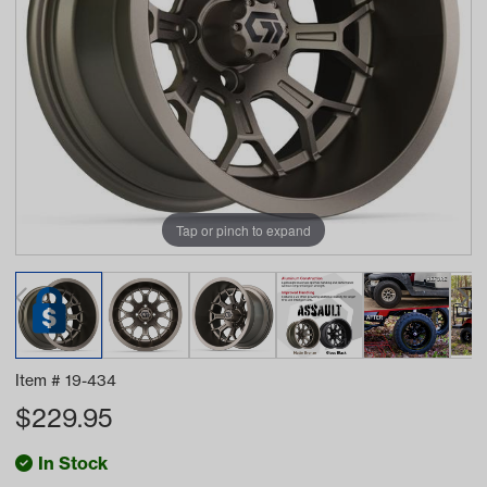
Tap or pinch to expand
Item #
19-434
$
229.95
In Stock