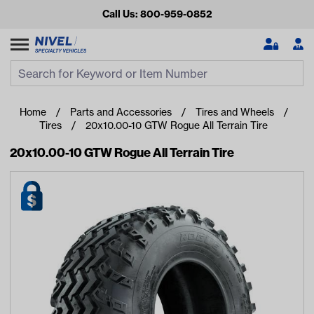
Call Us: 800-959-0852
Search
Search Input
Se
Home
Parts and Accessories
Tires and Wheels
Tires
20x10.00-10 GTW Rogue All Terrain Tire
20x10.00-10 GTW Rogue All Terrain Tire
Looking for something?
Start typing or tap on popular/recent searches to see the
best products.