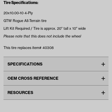
Tire Specifications:
20x10.00-10 4-Ply
GTW Rogue All-Terrain tire
Lift Kit Required / Tire is approx. 20" tall x 10" wide
Please note that this does not include the wheel
This tire replaces item# 40308
SPECIFICATIONS
Make
UNIVERSAL
OEM CROSS REFERENCE
Tire Ply
4
OEM Manufacturer & Part
40308 EXCEL
Tire Size
20"
RESOURCES
Number
Wheel Size
10"
VIDEOS
Tread
All Terrain