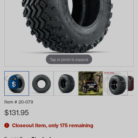
Tap or pinch to expand
Item #
20-079
$
131.95
Closeout item, only 175 remaining