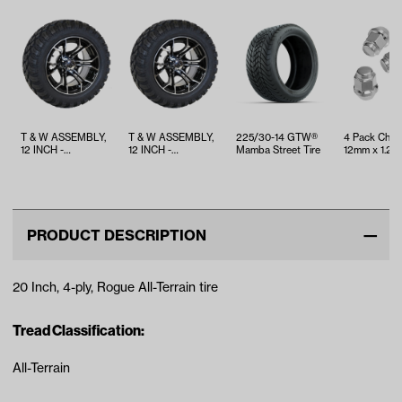
T & W ASSEMBLY,
T & W ASSEMBLY,
225/30-14 GTW®
4 Pack Chr
12 INCH -
12 INCH -
Mamba Street Tire
12mm x 1.25 
TWA1073391
TWA1073385
Lug Nuts
PRODUCT DESCRIPTION
20 Inch, 4-ply, Rogue All-Terrain tire
Tread Classification:
All-Terrain