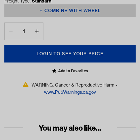
Freight Type:
Standard
COMBINE WITH WHEEL
LOGIN TO SEE YOUR PRICE
Add to Favorites
WARNING: Cancer & Reproductive Harm -
www.P65Warnings.ca.gov
You may also like...