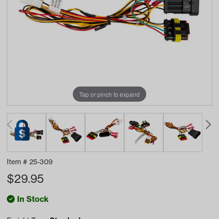
Tap or pinch to expand
Item #
25-309
$
29.95
In Stock