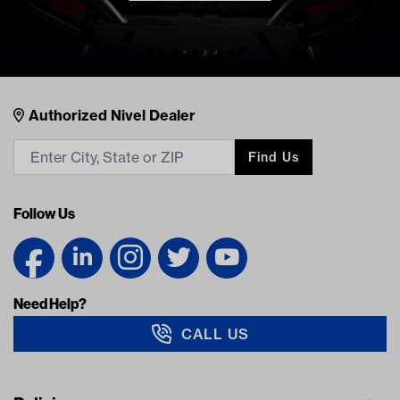
Nivel Footer
Contacts
Authorized Nivel Dealer
Find Us
Follow Us
Need Help?
CALL US
Navigation