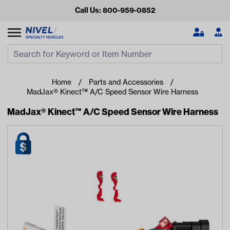
Call Us: 800-959-0852
Search
Search Input
Se
Home
Parts and Accessories
MadJax® Kinect™ A/C Speed Sensor Wire Harness
MadJax® Kinect™ A/C Speed Sensor Wire Harness
Looking for something?
Start typing or tap on popular/recent searches to see the
best products.