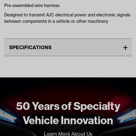
Pre-assembled wire harness
Designed to transmit A/C electrical power and electronic signals
between components in a vehicle or other machinery
SPECIFICATIONS
Unit
EA
Freight Type
Standard
Brand
Madjax
50 Years of Specialty
Vehicle Innovation
Learn More About Us