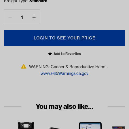
Freight Type:
Standard
LOGIN TO SEE YOUR PRICE
Add to Favorites
WARNING: Cancer & Reproductive Harm -
www.P65Warnings.ca.gov
You may also like...