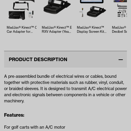
MadJax® Kinect™ Club
MadJax® Kinect™ EZGO
MadJax® Kinect™
MadJax® 26
Car Adapter for
RXV Adapter (Years
Display Screen Kit
Decibel Sou
Precedent, O…
2008-2023)
for A/C motor …
PRODUCT DESCRIPTION
A pre‑assembled bundle of electrical wires or cables, bound
together with protective materials such as rubber, vinyl, conduit,
or braided sleeves. It is designed to transmit A/C electrical power
and electronic signals between components in a vehicle or other
machinery.
Features:
For golf carts with an A/C motor