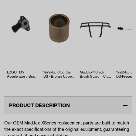
EZGO RXV
1979-Up Club Car
MadJax® Black
1992-Up Clu
Accelerator / Brake
DS - Bronze Upper
Brush Guard – Club
DS-Preceden
Sensor (Years
Bushing
Car Precedent
FE290 Engine
2008-Up)
(Years 2…
Dipst…
PRODUCT DESCRIPTION
Our OEM MadJax XSeries replacement parts are built to match
the exact specifications of the original equipment, guaranteeing
a perfect fit and easy installation.