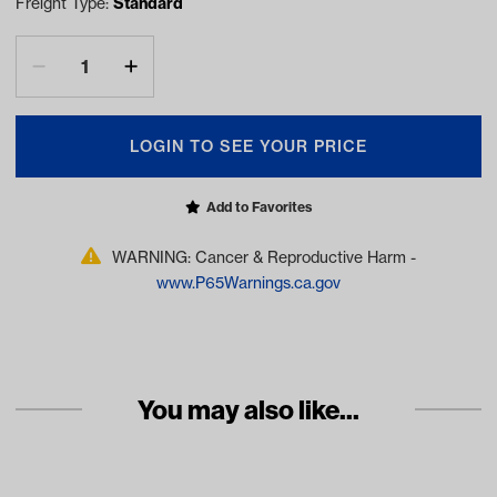
Freight Type:
Standard
LOGIN TO SEE YOUR PRICE
Add to Favorites
WARNING: Cancer & Reproductive Harm -
www.P65Warnings.ca.gov
You may also like...