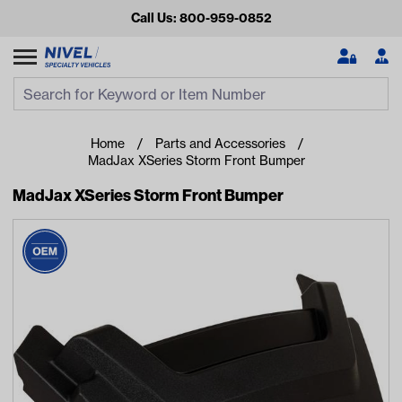
Call Us: 800-959-0852
Search
Search Input
Se
Home
Parts and Accessories
MadJax XSeries Storm Front Bumper
MadJax XSeries Storm Front Bumper
Looking for something?
Start typing or tap on popular/recent searches to see the
best products.