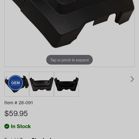
Tap or pinch to expand
Item #
28-091
$
59.95
In Stock