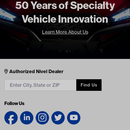
50 Years of Specialty
Vehicle Innovation
Learn More About Us
Nivel Footer
Contacts
Authorized Nivel Dealer
Find Us
Follow Us