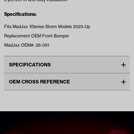
Specifications:
Fits MadJax XSeries Storm Models 2023-Up
Replacement OEM Front Bumper
MadJax OEM#: 28-091
SPECIFICATIONS
Make
MadJax XSeries
OEM CROSS REFERENCE
Unit
EA
OEM Manufacturer & Part
28-091 MADJAX
Make Model Year Power
MADJAX XSERIES STORM
Number
ELECTRIC 2023 Current
Freight Type
Standard
Brand
Madjax