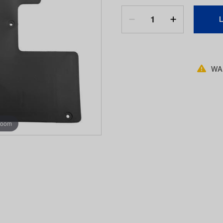
WAR
zoom