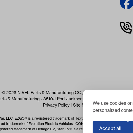
© 2026 NIVEL Parts & Manufacturing CO., LLC. All Rights Reserved
arts & Manufacturing - 3510-1 Port Jacksonville Pkwy, Jacksonville, 
We use cookies on 
Privacy Policy
|
Site Map
personalized conten
Car, LLC; EZGO® is a registered trademark of Textron Specialized Vehicles Inc.
red trademark of Evolution Electric Vehicles; ICON® is a registered trademark o
Accept all
istered trademark of Denago EV; Star EV® is a registered trademark of Star EV 