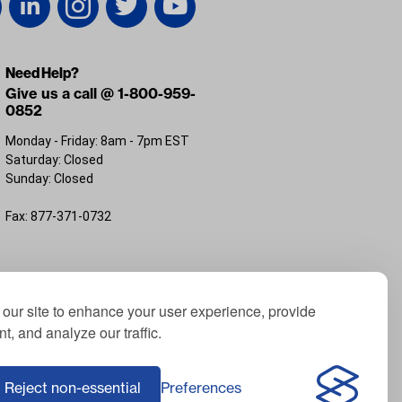
Need Help?
Give us a call @ 1-800-959-
0852
Monday - Friday: 8am - 7pm EST
Saturday: Closed
Sunday: Closed
Fax: 877-371-0732
FL 32226
our site to enhance your user experience, provide
t, and analyze our traffic.
; Yamaha® is a registered trademark of Yamaha
f ICON Electric Vehicles; Advanced EV® is a
Reject non-essential
Preferences
Corporation, USA; Harley® is a registered