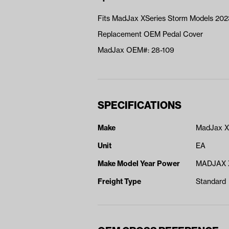
Fits MadJax XSeries Storm Models 20
Replacement OEM Pedal Cover
MadJax OEM#: 28-109
SPECIFICATIONS
Make
MadJax X
Unit
EA
Make Model Year Power
MADJAX 
Freight Type
Standard