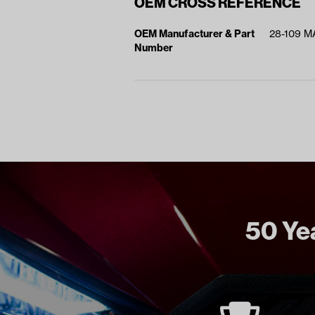
OEM CROSS REFERENCE
OEM Manufacturer & Part
28-109 
Number
50 Yea