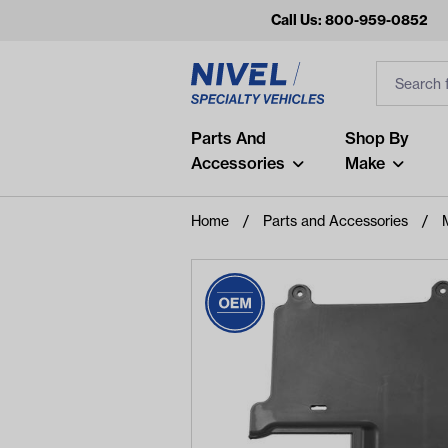
Call Us: 800-959-0852
Search
Search Inp
Filter
Popular Searches
Parts And
Shop By
Accessories
Make
and
arm
Home
Parts and Accessories
air
Recent Searches
No recent searches