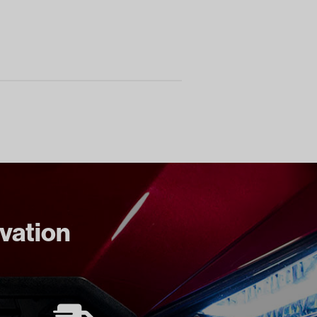
ovation