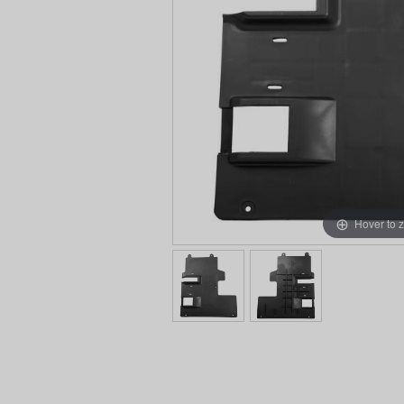
Hover to 