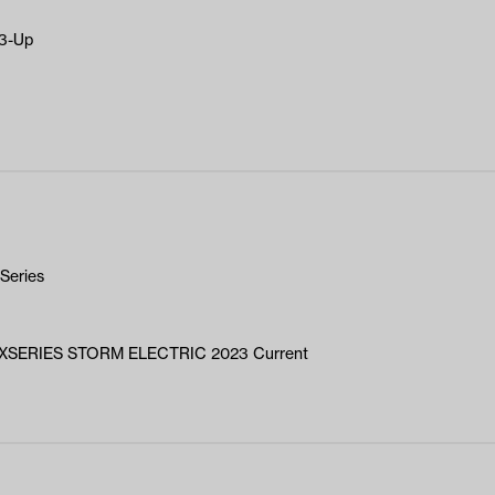
23-Up
Series
XSERIES STORM ELECTRIC 2023 Current