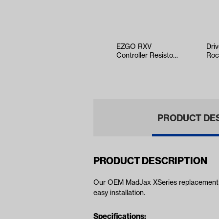
EZGO RXV
Dri
Controller Resistor
Roc
Assembly (Years
EZG
2008-Up)
Up
PRODUCT DE
PRODUCT DESCRIPTION
Our OEM MadJax XSeries replacement part
easy installation.
Specifications: