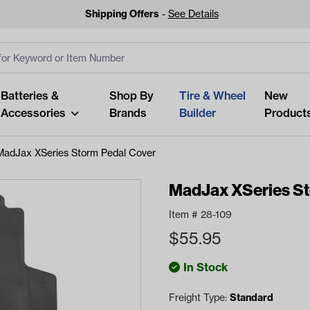
Shipping Offers
-
See Details
ut
s
Clear All
Batteries &
Shop By
Tire & Wheel
New
Accessories
Brands
Builder
Product
MadJax XSeries Storm Pedal Cover
MadJax XSeries St
Item #
28-109
Looking fo
$
55.95
Start typing or tap on popu
best p
In Stock
Freight Type:
Standard