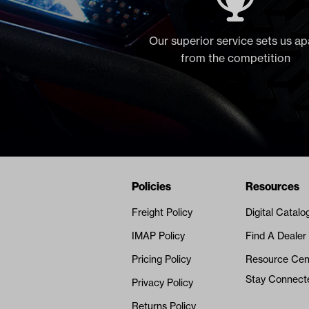
Our superior service sets us ap
from the competition
Navigation
Nivel Footer
Policies
Resources
Freight Policy
Digital Catalo
IMAP Policy
Find A Dealer
Pricing Policy
Resource Cen
Stay Connect
Privacy Policy
Returns Policy