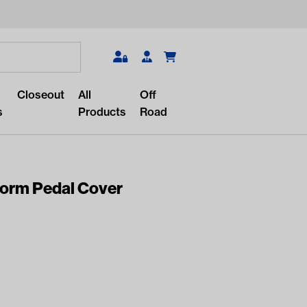
Search
Closeout
All
Off
s
Products
Road
orm Pedal Cover
r something?
lar/recent searches to see the
roducts.