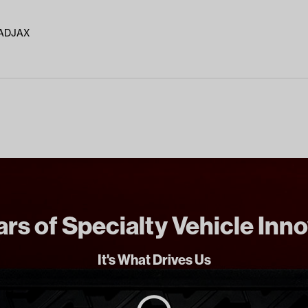
MADJAX
rs of Specialty Vehicle Inn
It's What Drives Us