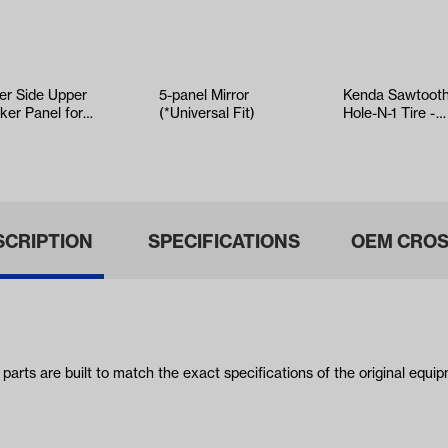
ver Side Upper
5-panel Mirror
Kenda Sawtoot
ker Panel for
(*Universal Fit)
Hole-N-1 Tire -
O RXV 2008-
18x8.5x8
SCRIPTION
SPECIFICATIONS
OEM CROS
s are built to match the exact specifications of the original equipm