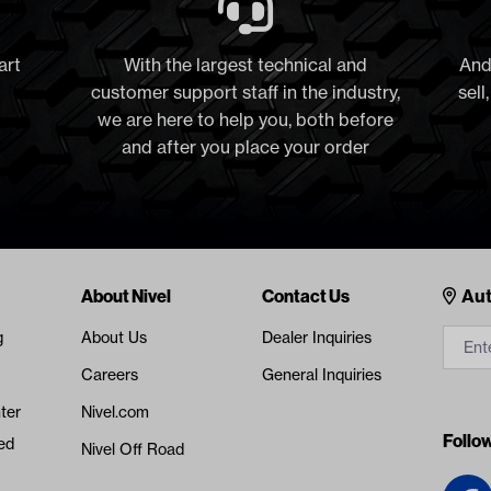
art
With the largest technical and
And
customer support staff in the industry,
sell
we are here to help you, both before
and after you place your order
Cont
About Nivel
Contact Us
Aut
g
About Us
Dealer Inquiries
Careers
General Inquiries
ter
Nivel.com
Follo
ed
Nivel Off Road