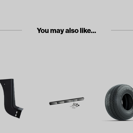
You may also like...