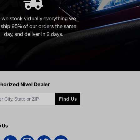
 we stock virtually everything we
, ship 95% of our orders the same
day, and deliver in 2 days.
acts
horized Nivel Dealer
Find Us
w Us