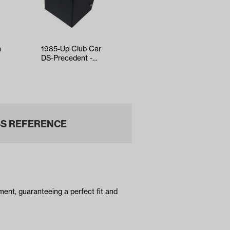
h
1985-Up Club Car
GTW OEM
DS-Precedent -
Replacement Floor
Jake's Sport Shifter
Mat for EZGO RXV
S REFERENCE
ent, guaranteeing a perfect fit and