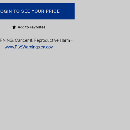
LOGIN TO SEE YOUR PRICE
Add to Favorites
NING: Cancer & Reproductive Harm -
www.P65Warnings.ca.gov