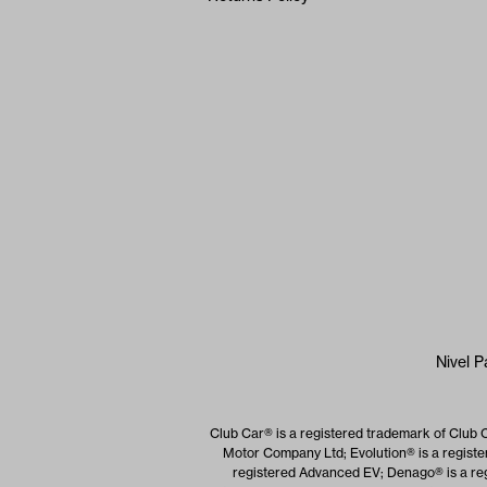
Nivel P
Club Car® is a registered trademark of Club 
Motor Company Ltd; Evolution® is a registe
registered Advanced EV; Denago® is a reg