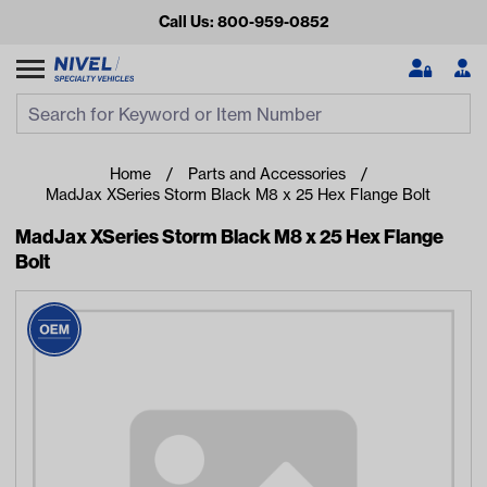
Call Us: 800-959-0852
Search
Search Input
Se
Home
Parts and Accessories
MadJax XSeries Storm Black M8 x 25 Hex Flange Bolt
MadJax XSeries Storm Black M8 x 25 Hex Flange
Bolt
Looking for something?
Start typing or tap on popular/recent searches to see the
best products.