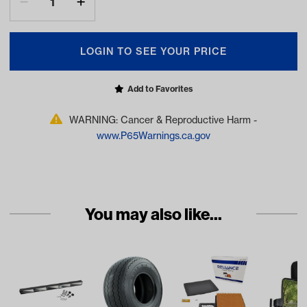
LOGIN TO SEE YOUR PRICE
Add to Favorites
WARNING: Cancer & Reproductive Harm -
www.P65Warnings.ca.gov
You may also like...