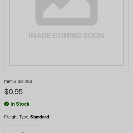
Item #
28-303
$
0.95
In Stock
Freight Type:
Standard