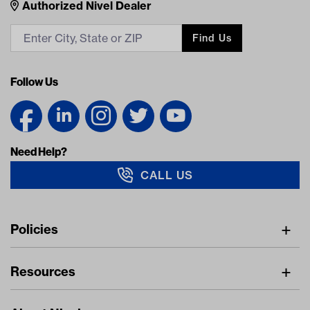
Nivel Footer
Contacts
Authorized Nivel Dealer
Find Us
Follow Us
Need Help?
CALL US
Navigation
Policies
Freight Policy
Resources
IMAP Policy
Digital Catalog
Pricing Policy