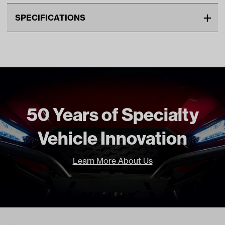
SPECIFICATIONS
Make
MadJax XSeries
Unit
EA
Make Model Year Power
MADJAX XSERIES STORM
ELECTRIC 2023 Current
Freight Type
Standard
50 Years of Specialty
Vehicle Innovation
Learn More About Us