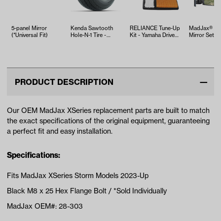
5-panel Mirror
Kenda Sawtooth
RELIANCE Tune-Up
MadJax® Si
(*Universal Fit)
Hole-N-1 Tire -
Kit - Yamaha Drive2
Mirror Set
18x8.5x8
EFI (Years 2017-Up)
PRODUCT DESCRIPTION
Our OEM MadJax XSeries replacement parts are built to match
the exact specifications of the original equipment, guaranteeing
a perfect fit and easy installation.
Specifications:
Fits MadJax XSeries Storm Models 2023-Up
Black M8 x 25 Hex Flange Bolt / *Sold Individually
MadJax OEM#: 28-303