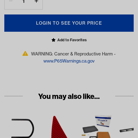
LOGIN TO SEE YOUR PRICE
Add to Favorites
WARNING: Cancer & Reproductive Harm -
www.P65Warnings.ca.gov
You may also like...