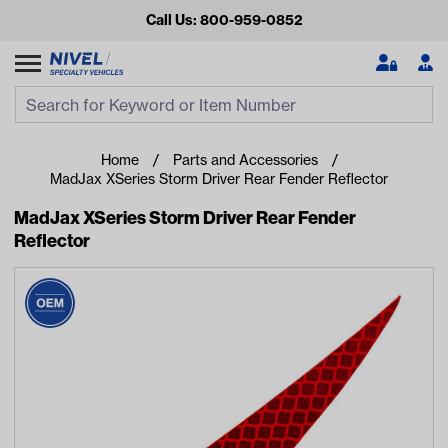
Call Us: 800-959-0852
Search
Search Input
Se
Home
Parts and Accessories
MadJax XSeries Storm Driver Rear Fender Reflector
MadJax XSeries Storm Driver Rear Fender
Reflector
Looking for something?
Start typing or tap on popular/recent searches to see the
best products.