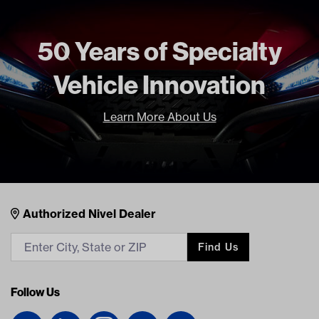
Brand
Madjax
50 Years of Specialty
Vehicle Innovation
Learn More About Us
Nivel Footer
Contacts
Authorized Nivel Dealer
Find Us
Follow Us