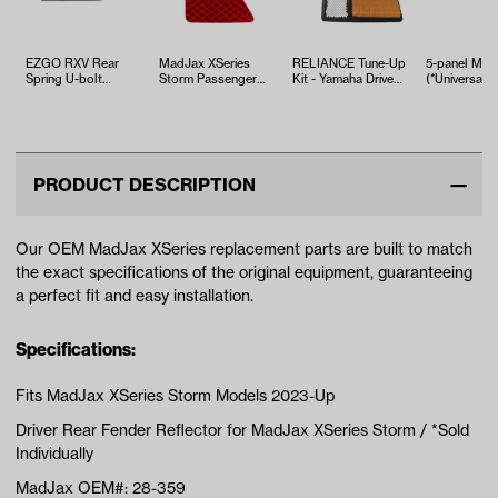
EZGO RXV Rear
MadJax XSeries
RELIANCE Tune-Up
5-panel Mirr
Spring U-bolt
Storm Passenger
Kit - Yamaha Drive2
(*Universal Fi
(Years 2008-Up)
Rear Bumper
EFI (Years 2017-Up)
Reflector
PRODUCT DESCRIPTION
Our OEM MadJax XSeries replacement parts are built to match
the exact specifications of the original equipment, guaranteeing
a perfect fit and easy installation.
Specifications:
Fits MadJax XSeries Storm Models 2023-Up
Driver Rear Fender Reflector for MadJax XSeries Storm / *Sold
Individually
MadJax OEM#: 28-359