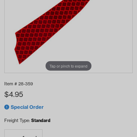
Tap or pinch to expand
Item #
28-359
$
4.95
Special Order
Freight Type:
Standard