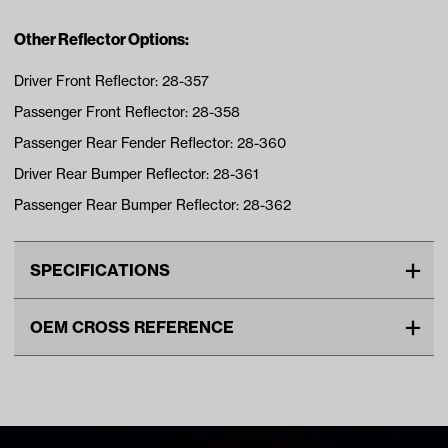
Other Reflector Options:
Driver Front Reflector: 28-357
Passenger Front Reflector: 28-358
Passenger Rear Fender Reflector: 28-360
Driver Rear Bumper Reflector: 28-361
Passenger Rear Bumper Reflector: 28-362
SPECIFICATIONS
Make
MadJax XSeries
OEM CROSS REFERENCE
Unit
EA
OEM Manufacturer & Part
28-359 MJ
Make Model Year Power
MADJAX XSERIES STORM
Number
ELECTRIC 2023 Current
Freight Type
Standard