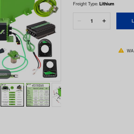
Freight Type:
Lithium
WAR
zoom