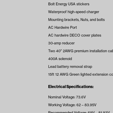
Bolt Energy USA stickers
Waterproof high-speed charger
Mounting brackets, Nuts, and bolts
AC Hardwire Port
AC hardwire DECO cover plates
30-amp reducer
Two 40" 2AWG premium installation ca
400A solenoid
Lead battery removal strap
15ft 12 AWG Green lighted extension c
Electrical Specifications:
Nominal Voltage: 73.6V
Working Voltage: 62 – 83.95V
Recommended Voltage: 69V – 81.93V