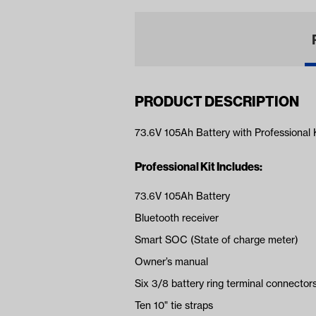
PRODUCT DESCRIPTION
73.6V 105Ah Battery with Professional 
Professional Kit Includes:
73.6V 105Ah Battery
Bluetooth receiver
Smart SOC (State of charge meter)
Owner’s manual
Six 3/8 battery ring terminal connector
Ten 10" tie straps