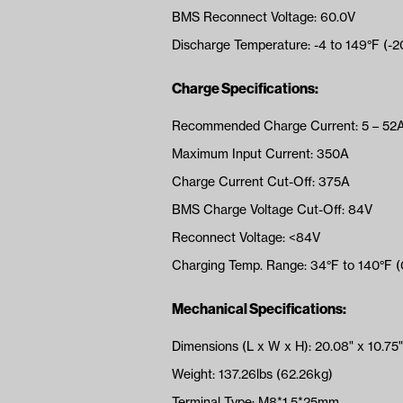
BMS Reconnect Voltage: 60.0V
Discharge Temperature: -4 to 149°F (-2
Charge Specifications:
Recommended Charge Current: 5 – 52
Maximum Input Current: 350A
Charge Current Cut-Off: 375A
BMS Charge Voltage Cut-Off: 84V
Reconnect Voltage: <84V
Charging Temp. Range: 34°F to 140°F 
Mechanical Specifications:
Dimensions (L x W x H): 20.08" x 10.75"
Weight: 137.26lbs (62.26kg)
Terminal Type: M8*1.5*25mm