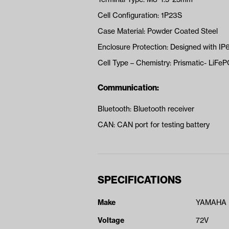
Cell Configuration: 1P23S
Case Material: Powder Coated Steel
Enclosure Protection: Designed with IP
Cell Type – Chemistry: Prismatic- LiFe
Communication:
Bluetooth: Bluetooth receiver
CAN: CAN port for testing battery
SPECIFICATIONS
Make
YAMAHA
Voltage
72V