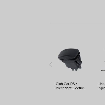
Club Car DS /
Jak
Precedent Electric
Spin
F&R Rocker Switch
(Ye
(Years 2…