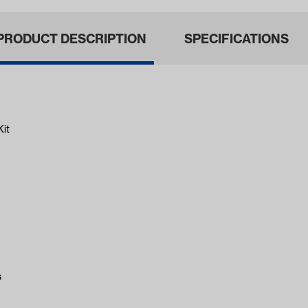
PRODUCT DESCRIPTION
SPECIFICATIONS
Kit
s