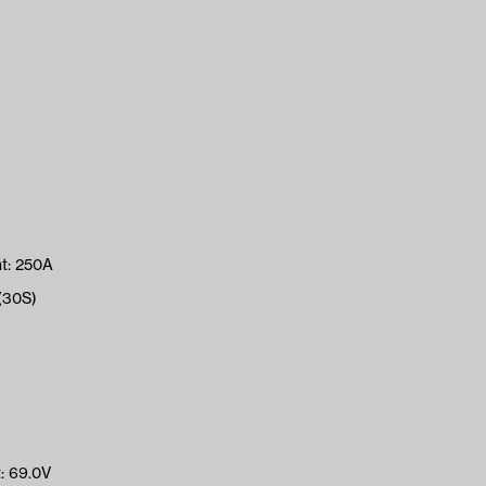
t: 250A
(30S)
: 69.0V