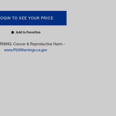
LOGIN TO SEE YOUR PRICE
Add to Favorites
NING: Cancer & Reproductive Harm -
www.P65Warnings.ca.gov