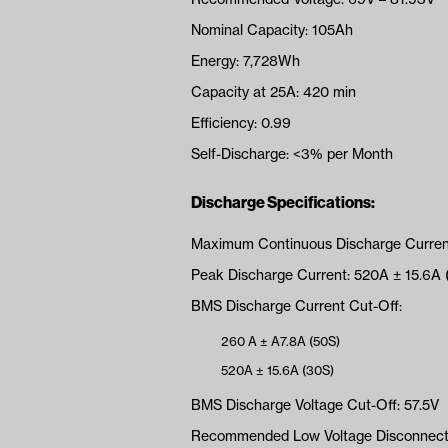
Nominal Capacity: 105Ah
Energy: 7,728Wh
Capacity at 25A: 420 min
Efficiency: 0.99
Self-Discharge: <3% per Month
Discharge Specifications:
Maximum Continuous Discharge Curren
Peak Discharge Current: 520A ± 15.6A 
BMS Discharge Current Cut-Off:
260 A ± A7.8A (50S)
520A ± 15.6A (30S)
BMS Discharge Voltage Cut-Off: 57.5V
Recommended Low Voltage Disconnect