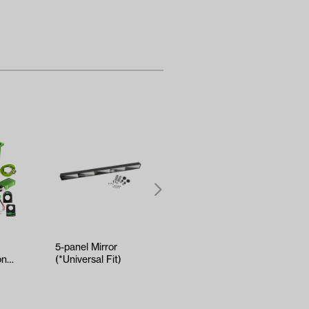
5-panel Mirror
Kenda Sawtooth
onal
(*Universal Fit)
Hole-N-1 Tire -
ry
18x8.5x8