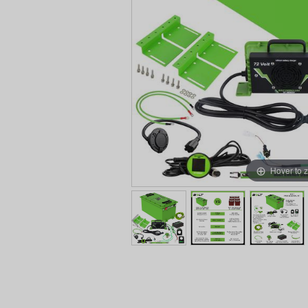
Hover to 