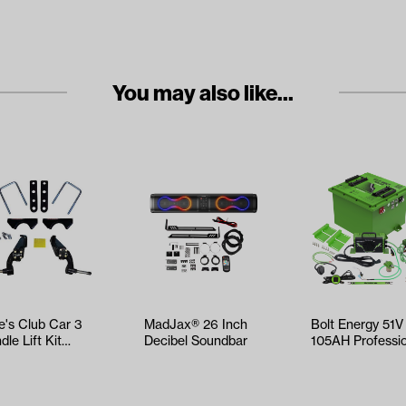
You may also like...
e's Club Car 3
MadJax® 26 Inch
Bolt Energy 51V
dle Lift Kit
Decibel Soundbar
105AH Professi
ars 1981-2003.5)
Square Accesso
Battery…