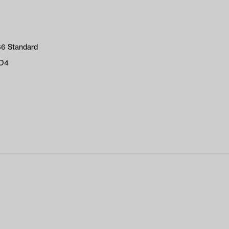
66 Standard
PO4