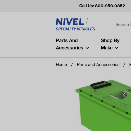
Call Us: 800-959-0852
Search
Search Inp
Filter
Popular Searches
Parts And
Shop By
Accessories
Make
and
arm
Home
Parts and Accessories
air
Recent Searches
No recent searches