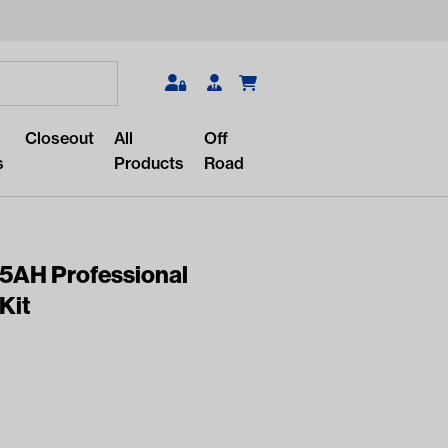
Search
Closeout
All
Off
s
Products
Road
05AH Professional
Kit
r something?
lar/recent searches to see the
roducts.