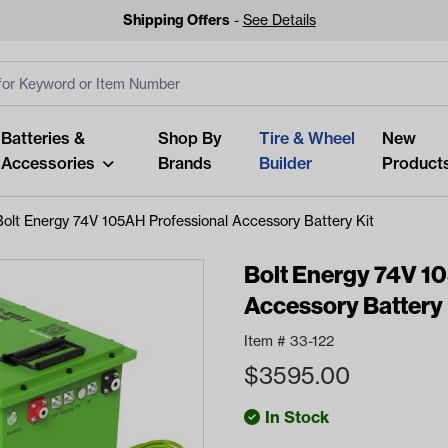
Shipping Offers
-
See Details
ut
s
Clear All
Batteries &
Shop By
Tire & Wheel
New
Accessories
Brands
Builder
Product
Bolt Energy 74V 105AH Professional Accessory Battery Kit
Bolt Energy 74V 1
Accessory Battery 
Looking fo
Item #
33-122
Start typing or tap on popu
$
3595.00
best p
In Stock