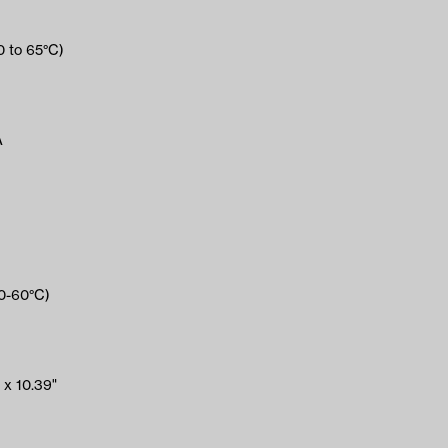
0 to 65°C)
A
(0-60°C)
 x 10.39"