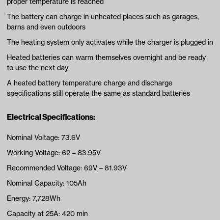
proper temperature is reached
The battery can charge in unheated places such as garages,
barns and even outdoors
The heating system only activates while the charger is plugged in
Heated batteries can warm themselves overnight and be ready
to use the next day
A heated battery temperature charge and discharge
specifications still operate the same as standard batteries
Electrical Specifications:
Nominal Voltage: 73.6V
Working Voltage: 62 – 83.95V
Recommended Voltage: 69V – 81.93V
Nominal Capacity: 105Ah
Energy: 7,728Wh
Capacity at 25A: 420 min