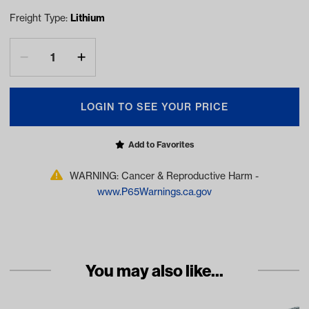
Freight Type:
Lithium
LOGIN TO SEE YOUR PRICE
Add to Favorites
WARNING: Cancer & Reproductive Harm -
www.P65Warnings.ca.gov
You may also like...