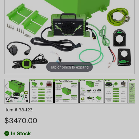
Tap or pinch to expand
Item #
33-123
$
3470.00
In Stock