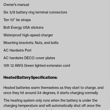
Owner’s manual
Six 3/8 battery ring terminal connectors
Ten 10" tie straps
Bolt Energy USA stickers
Waterproof high-speed charger
Mounting brackets, Nuts, and bolts
AC Hardwire Port
AC hardwire DECO cover plates
15ft 12 AWG Green lighted extension cord
Heated Battery Specifications:
Heated batteries warm themselves as they start to charge, and
once they hit around 34 degrees, it starts charging normally
The heating system only runs when the battery is under the
charging temperature and will automatically shut off once the