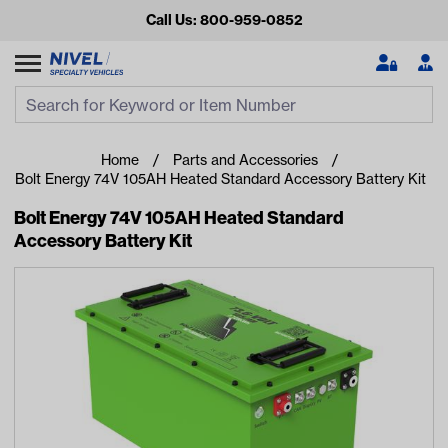
Call Us: 800-959-0852
Search
Search Input
Se
Home
Parts and Accessories
Bolt Energy 74V 105AH Heated Standard Accessory Battery Kit
Bolt Energy 74V 105AH Heated Standard
Accessory Battery Kit
Looking for something?
Start typing or tap on popular/recent searches to see the
best products.