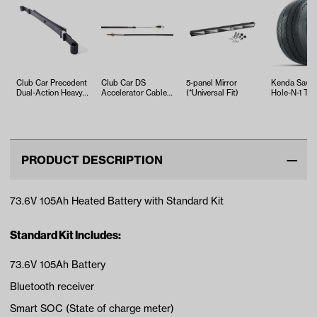
Club Car Precedent
Club Car DS
5-panel Mirror
Kenda Sawt
Dual-Action Heavy-
Accelerator Cable
(*Universal Fit)
Hole-N-1 Tire
Duty Leaf Spring
(Years 2004-Up)
18x8.5x8
(Year…
PRODUCT DESCRIPTION
73.6V 105Ah Heated Battery with Standard Kit
Standard Kit Includes:
73.6V 105Ah Battery
Bluetooth receiver
Smart SOC (State of charge meter)