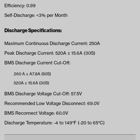
Efficiency: 0.99
Self-Discharge: <3% per Month
Discharge Specifications:
Maximum Continuous Discharge Current: 250A
Peak Discharge Current: 520A ± 15.6A (30S)
BMS Discharge Current Cut-Off:
260 A ± A7.8A (50S)
520A ± 15.6A (30S)
BMS Discharge Voltage Cut-Off: 57.5V
Recommended Low Voltage Disconnect: 69.0V
BMS Reconnect Voltage: 60.0V
Discharge Temperature: -4 to 149°F (-20 to 65°C)
Charge Specifications: