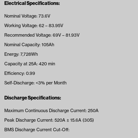
Electrical Specifications:
Nominal Voltage: 73.6V
Working Voltage: 62 – 83.95V
Recommended Voltage: 69V – 81.93V
Nominal Capacity: 105Ah
Energy: 7,728Wh
Capacity at 25A: 420 min
Efficiency: 0.99
Self-Discharge: <3% per Month
Discharge Specifications:
Maximum Continuous Discharge Current: 250A
Peak Discharge Current: 520A ± 15.6A (30S)
BMS Discharge Current Cut-Off: