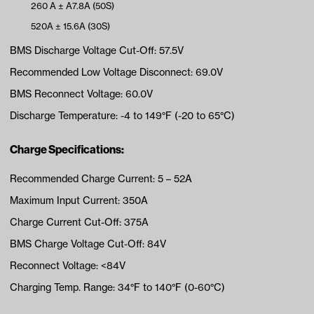
260 A ± A7.8A (50S)
520A ± 15.6A (30S)
BMS Discharge Voltage Cut-Off: 57.5V
Recommended Low Voltage Disconnect: 69.0V
BMS Reconnect Voltage: 60.0V
Discharge Temperature: -4 to 149°F (-20 to 65°C)
Charge Specifications:
Recommended Charge Current: 5 – 52A
Maximum Input Current: 350A
Charge Current Cut-Off: 375A
BMS Charge Voltage Cut-Off: 84V
Reconnect Voltage: <84V
Charging Temp. Range: 34°F to 140°F (0-60°C)