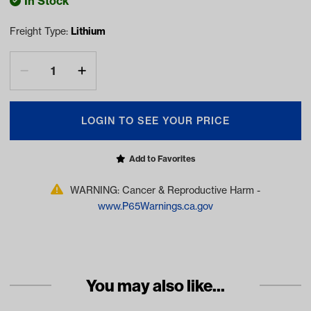
In Stock
Freight Type:
Lithium
LOGIN TO SEE YOUR PRICE
Add to Favorites
WARNING: Cancer & Reproductive Harm -
www.P65Warnings.ca.gov
You may also like...