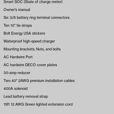
Smart SOC (State of charge meter)
Owner’s manual
Six 3/8 battery ring terminal connectors
Ten 10" tie straps
Bolt Energy USA stickers
Waterproof high-speed charger
Mounting brackets, Nuts, and bolts
AC Hardwire Port
AC hardwire DECO cover plates
30-amp reducer
Two 40" 2AWG premium installation cables
400A solenoid
Lead battery removal strap
15ft 12 AWG Green lighted extension cord