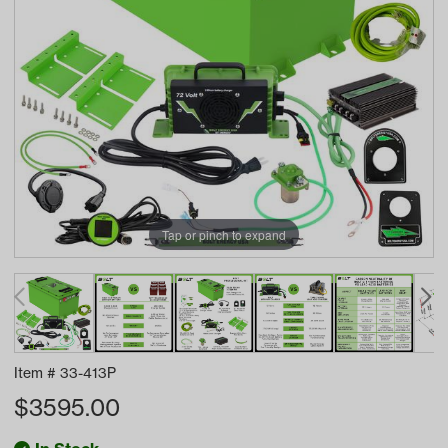
Tap or pinch to expand
Item #
33-413P
$
3595.00