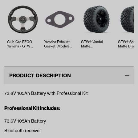
Club Car-EZGO-
Yamaha Exhaust
GTW® Vandal
GTW® Spyd
Yamaha - GTW
Gasket (Models
Matte
Matte Black 
Carbon Fiber
G16-G29)
Black/Machined 12
Wheels with
Steering Wheel
in Wheels with
R12 Nom…
22X1…
PRODUCT DESCRIPTION
73.6V 105Ah Battery with Professional Kit
Professional Kit Includes:
73.6V 105Ah Battery
Bluetooth receiver