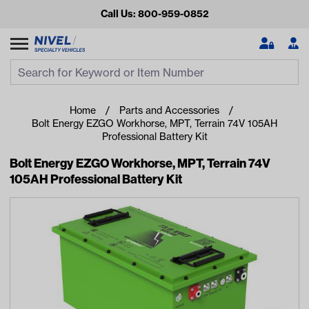
Call Us: 800-959-0852
Search
Search Input
Se
Home
Parts and Accessories
Bolt Energy EZGO Workhorse, MPT, Terrain 74V 105AH
Professional Battery Kit
Bolt Energy EZGO Workhorse, MPT, Terrain 74V
105AH Professional Battery Kit
Looking for something?
Start typing or tap on popular/recent searches to see the
best products.