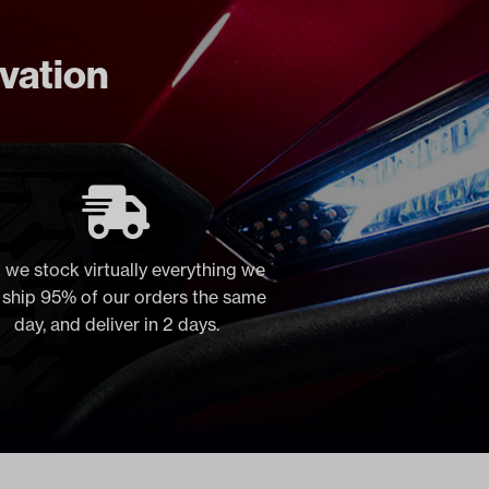
ovation
 we stock virtually everything we
, ship 95% of our orders the same
day, and deliver in 2 days.