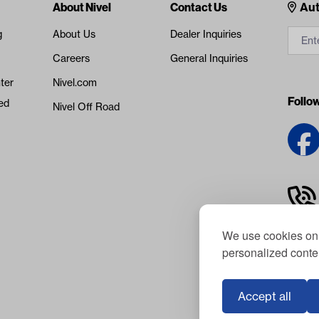
Cont
About Nivel
Contact Us
Aut
g
About Us
Dealer Inquiries
Careers
General Inquiries
ter
Nivel.com
Follo
ed
Nivel Off Road
We use cookies on 
personalized conten
Accept all