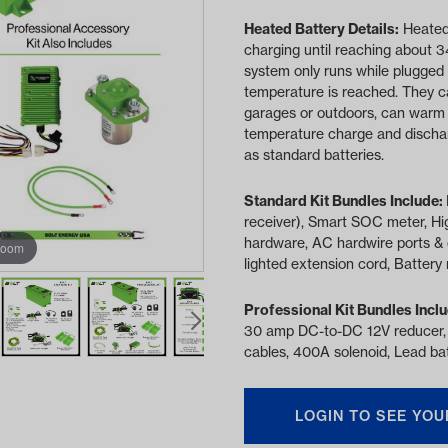
Heated Battery Details:
Heated
charging until reaching about 3
system only runs while plugged 
temperature is reached. They c
garages or outdoors, can warm 
temperature charge and discharg
as standard batteries.
Standard Kit Bundles Include:
receiver), Smart SOC meter, Hi
hardware, AC hardwire ports & 
zoom
lighted extension cord, Battery 
Professional Kit Bundles Incl
30 amp DC-to-DC 12V reducer,
cables, 400A solenoid, Lead bat
LOGIN TO SEE YOU