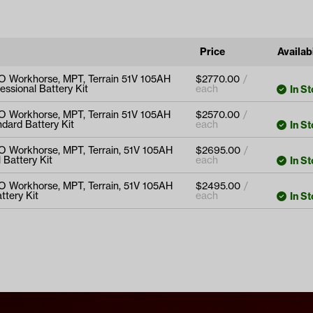
Price
Availabi
O Workhorse, MPT, Terrain 51V 105AH
$
2770.00
essional Battery Kit
In S
Workhorse, MPT, Terrain 51V
O Workhorse, MPT, Terrain 51V 105AH
$
2570.00
Professional Battery Kit
dard Battery Kit
In S
Workhorse, MPT, Terrain 51V
O Workhorse, MPT, Terrain, 51V 105AH
$
2695.00
Standard Battery Kit
 Battery Kit
In S
s
orkhorse, MPT, Terrain, 51V
O Workhorse, MPT, Terrain, 51V 105AH
$
2495.00
s
ional Battery Kit
ttery Kit
In S
s
orkhorse, MPT, Terrain, 51V
s
d Battery Kit
s
s
s
s