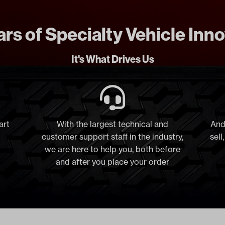
rs of Specialty Vehicle Inn
It's What Drives Us
art
With the largest technical and
And
customer support staff in the industry,
sell
we are here to help you, both before
and after you place your order