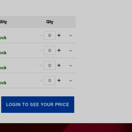
lity
Qty
tock
tock
$
2770.00
tock
LOGIN TO SEE YOUR PRICE
$
2570.00
tock
LOGIN TO SEE YOUR PRICE
$
2695.00
LOGIN TO SEE YOUR PRICE
$
2495.00
LOGIN TO SEE YOUR PRICE
LOGIN TO SEE YOUR PRICE