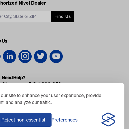
acts
horized Nivel Dealer
Find Us
w Us
Need Help?
Give us a call @ 1-800-959-
0852
our site to enhance your user experience, provide
Monday - Friday: 8am - 7pm EST
t, and analyze our traffic.
Saturday: Closed
Sunday: Closed
Reject non-essential
Preferences
Fax: 877-371-0732