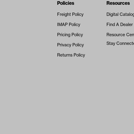
Navigation
Nivel Footer
Policies
Resources
Freight Policy
Digital Catalo
IMAP Policy
Find A Dealer
Pricing Policy
Resource Cen
Stay Connect
Privacy Policy
Returns Policy