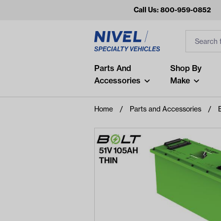
Call Us: 800-959-0852
Search
Search Inp
Filter
Popular Searches
Parts And
Shop By
Accessories
Make
and
arm
Home
Parts and Accessories
air
Recent Searches
No recent searches