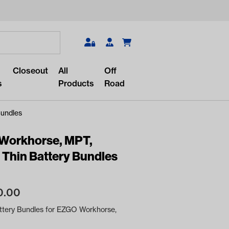
Search
Closeout
All
Off
s
Products
Road
Bundles
 Workhorse, MPT,
 Thin Battery Bundles
r something?
lar/recent searches to see the
0.00
roducts.
ttery Bundles for EZGO Workhorse,