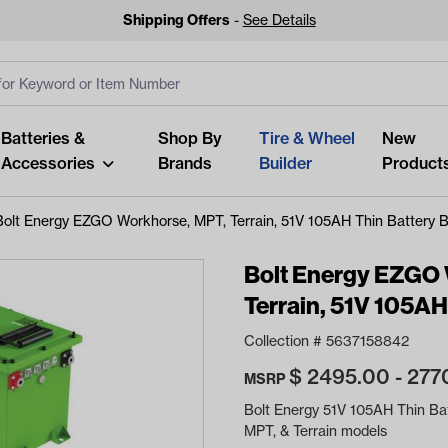
Shipping Offers
-
See Details
ut
s
Clear All
Batteries &
Shop By
Tire & Wheel
New
Accessories
Brands
Builder
Product
Bolt Energy EZGO Workhorse, MPT, Terrain, 51V 105AH Thin Battery 
Bolt Energy EZGO
Terrain, 51V 105AH
Looking fo
Collection #
5637158842
Start typing or tap on popu
$
2495.00 - 277
best p
MSRP
Bolt Energy 51V 105AH Thin Ba
MPT, & Terrain models