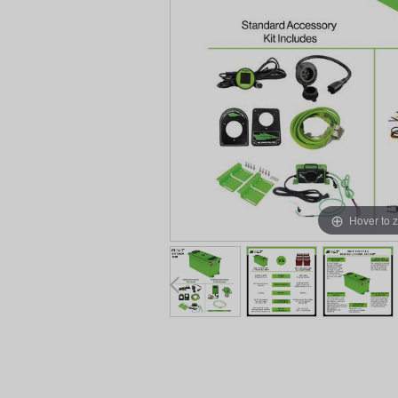
Hover to 