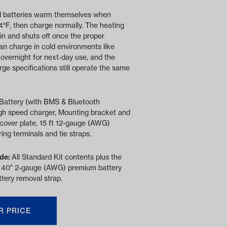
 batteries warm themselves when
4°F, then charge normally. The heating
in and shuts off once the proper
an charge in cold environments like
overnight for next-day use, and the
e specifications still operate the same
Battery (with BMS & Bluetooth
gh speed charger, Mounting bracket and
cover plate, 15 ft 12-gauge (AWG)
ring terminals and tie straps.
ude:
All Standard Kit contents plus the
 40" 2-gauge (AWG) premium battery
tery removal strap.
R PRICE