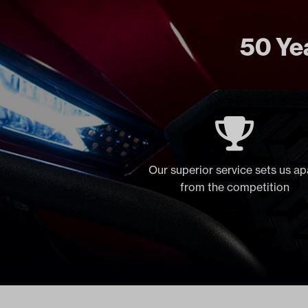
50 Yea
Our superior service sets us ap
from the competition