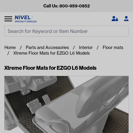
Call Us: 800-959-0852
Search
Search Input
Se
Home
Parts and Accessories
Interior
Floor mats
Xtreme Floor Mats for EZGO L6 Models
Xtreme Floor Mats for EZGO L6 Models
Looking for something?
Start typing or tap on popular/recent searches to see the
best products.