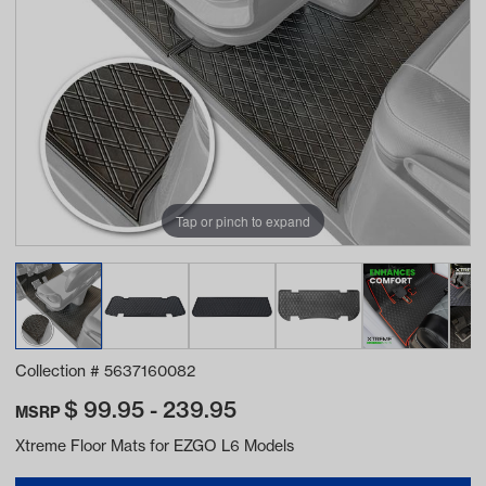
Tap or pinch to expand
Collection #
5637160082
$
99.95 - 239.95
MSRP
Xtreme Floor Mats for EZGO L6 Models