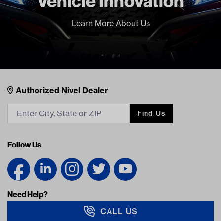
Vehicle Innovation
Learn More About Us
Nivel Footer
Contacts
Authorized Nivel Dealer
Find Us
Follow Us
Need Help?
CALL US