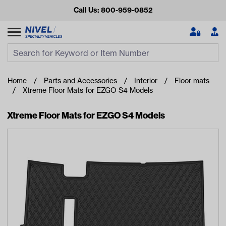
Call Us: 800-959-0852
Search
Search Input
Se
Home
Parts and Accessories
Interior
Floor mats
Xtreme Floor Mats for EZGO S4 Models
Xtreme Floor Mats for EZGO S4 Models
Looking for something?
Start typing or tap on popular/recent searches to see the
best products.