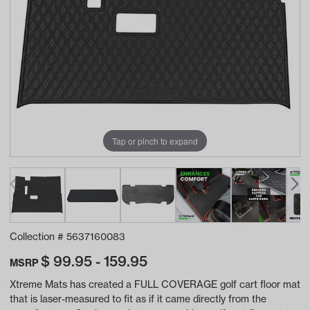
Tap or pinch to expand
Collection #
5637160083
$
99.95 - 159.95
MSRP
Xtreme Mats has created a FULL COVERAGE golf cart floor mat
that is laser-measured to fit as if it came directly from the