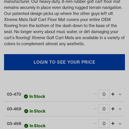
manufacturer. Our heavy-duty, 8-mm rubber golf cart floor mat
remains securely in place even during rugged terrain navigation.
Our patented design picks up where the other guys left off.
Xtreme Mats Golf Cart Floor Mat covers your entire OEM
flooring from the bottom of the dash down to the base of the
seat. No longer worry about mud, water, or dirt damaging your
cart's flooring! Xtreme Golf Cart Mats are available in a variety of
colors to complement almost any aesthetic.
LOGIN TO SEE YOUR PRICE
03-470
In Stock
Xtreme Floor Mats for EZGO S4 2022-Up -
03-469
All Black
In Stock
Item #:
03-470
Xtreme Floor Mats for EZGO S4 2022-Up -
03-468
Black/Gray
In Stock