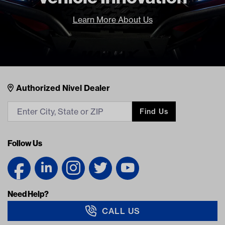
Learn More About Us
Nivel Footer
Contacts
Authorized Nivel Dealer
Find Us
Follow Us
Need Help?
CALL US