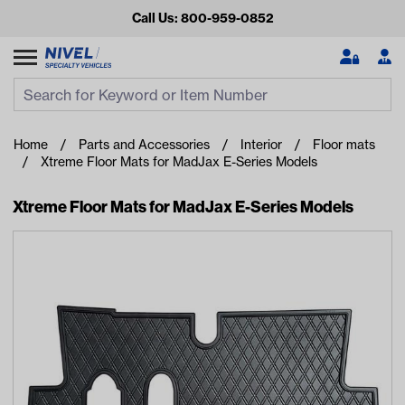
Call Us: 800-959-0852
Search
Search Input
Se
Home
Parts and Accessories
Interior
Floor mats
Xtreme Floor Mats for MadJax E-Series Models
Xtreme Floor Mats for MadJax E-Series Models
Looking for something?
Start typing or tap on popular/recent searches to see the
best products.