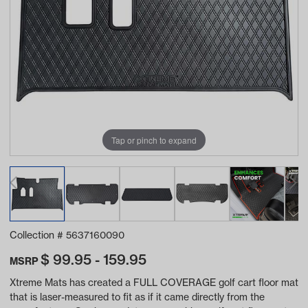
Tap or pinch to expand
Collection #
5637160090
$
99.95 - 159.95
MSRP
Xtreme Mats has created a FULL COVERAGE golf cart floor mat
that is laser-measured to fit as if it came directly from the