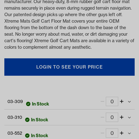
manufacturer. Our heavy-duty, 8-mm rubber golf cart floor mat
remains securely in place even during rugged terrain navigation.
Our patented design picks up where the other guys left off.
Xtreme Mats Golf Cart Floor Mat covers your entire OEM
flooring from the bottom of the dash down to the base of the
seat. No longer worry about mud, water, or dirt damaging your
cart's flooring! Xtreme Golf Cart Mats are available in a variety of
colors to complement almost any aesthetic.
LOGIN TO SEE YOUR PRICE
03-309
In Stock
Xtreme Floor Mats for MadJax XSeries E-
03-310
Series - All Black
In Stock
Item #:
03-309
Xtreme Floor Mats for MadJax XSeries E-
03-552
Series - Black/Gray
In Stock