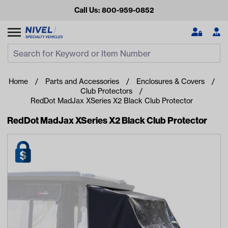
Call Us: 800-959-0852
Search
Search Input
Se
Home
Parts and Accessories
Enclosures & Covers
Club Protectors
RedDot MadJax XSeries X2 Black Club Protector
RedDot MadJax XSeries X2 Black Club Protector
Looking for something?
Start typing or tap on popular/recent searches to see the
best products.