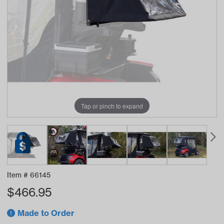
Tap or pinch to expand
Item #
66145
$
466.95
Made to Order