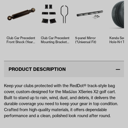
Club Car Precedent
Club Car Precedent
5-panel Mirror
Kenda Sawt
Front Shock (Years
Mounting Brackets
(*Universal Fit)
Hole-N-1 Tire
2004-Up)
& Struts for Versa
18x8.5x8
Tri…
PRODUCT DESCRIPTION
Keep your clubs protected with the RedDot® track-style bag
cover, custom-designed for the MadJax XSeries X2 golf cart.
Built to stand up to rain, wind, dust, and debris, it delivers the
durable coverage you need to keep your gear in top condition.
Crafted from high-quality materials, it offers dependable
performance and a clean, polished look round after round.