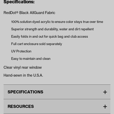
Specifications:
RedDot® Black AllGuard Fabric
100% solution dyed acrylic to ensure color stays true over time
Superior strength and durability, water and dirt repellent
Easily folds in and out for quick bag and club access
Full cart enclosure sold separately
UV Protection
Easy to maintain and clean
Clear vinyl rear window
Hand-sewn in the U.S.A.
SPECIFICATIONS
Make
MadJax
RESOURCES
Color ID
4608-Black