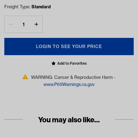
Freight Type:
Standard
LOGIN TO SEE YOUR PRICE
Add to Favorites
WARNING: Cancer & Reproductive Harm -
www.P65Warnings.ca.gov
You may also like...