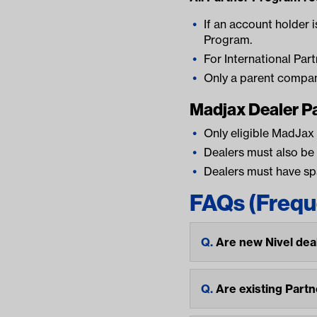
If an account holder i
Program.
For International Par
Only a parent compan
Madjax Dealer P
Only eligible MadJax
Dealers must also be
Dealers must have spa
FAQs (Frequ
Are new Nivel dea
Are existing Part