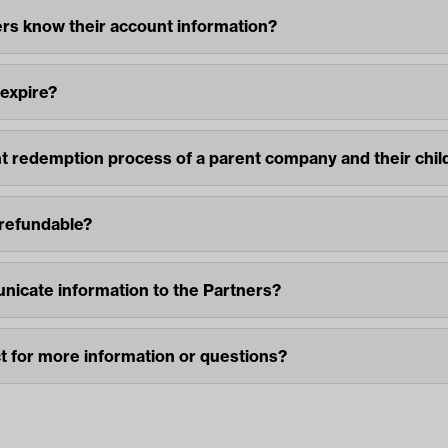
rs know their account information?
 expire?
nt redemption process of a parent company and their chi
 refundable?
icate information to the Partners?
 for more information or questions?