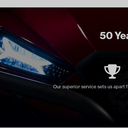
50 Yea
Our superior service sets us apart