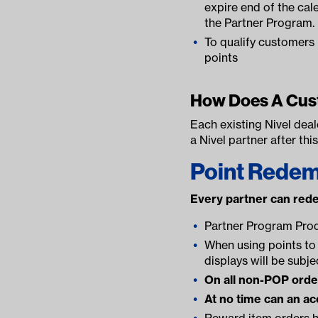
expire end of the cale
the Partner Program.
To qualify customer
points
How Does A Cus
Each existing Nivel deal
a Nivel partner after thi
Point Redem
Every partner can red
Partner Program Pro
When using points to 
displays will be subje
On all non-POP orders
At no time can an ac
Reward item orders h