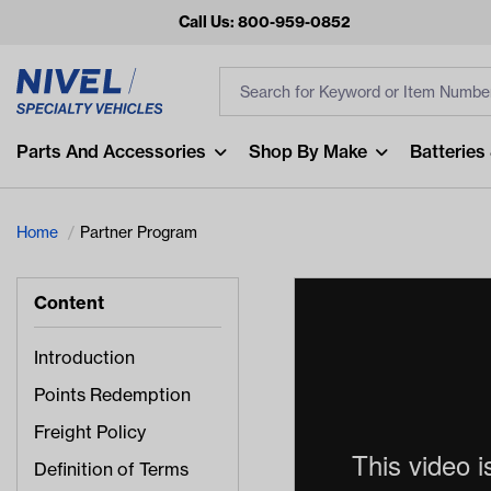
Call Us: 800-959-0852
Search
Search Input
Fi
Popular Searches
Parts And Accessories
Shop By Make
Batteries
and
arm
Home
Partner Program
air
Content
Recent Searches
No recent searches
Introduction
Points Redemption
Freight Policy
Definition of Terms