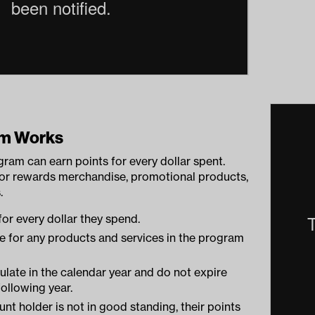
am Works
gram can earn points for every dollar spent.
for rewards merchandise, promotional products,
.
for every dollar they spend.
e for any products and services in the program
late in the calendar year and do not expire
following year.
unt holder is not in good standing, their points