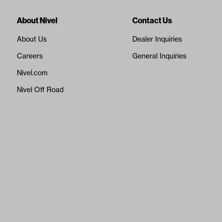
About Nivel
Contact Us
About Us
Dealer Inquiries
Careers
General Inquiries
Nivel.com
Nivel Off Road