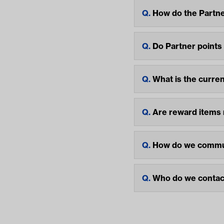
How do the Partne
Do Partner points
What is the curre
Are reward items
How do we commun
Who do we contact