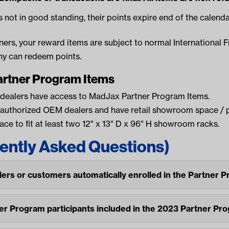
s not in good standing, their points expire end of the calenda
tners, your reward items are subject to normal International F
y can redeem points.
artner Program Items
 dealers have access to MadJax Partner Program Items.
 authorized OEM dealers and have retail showroom space / 
ce to fit at least two 12" x 13" D x 96" H showroom racks.
ently Asked Questions)
lers or customers automatically enrolled in the Partner 
ner Program participants included in the 2023 Partner Pr