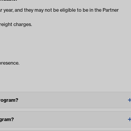
r year, and they may not be eligible to be in the Partner
reight charges.
presence.
Program?
ogram?