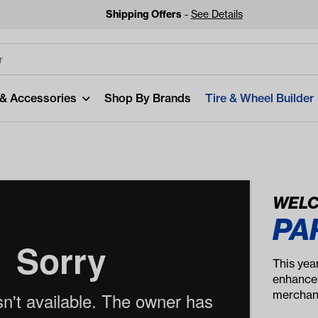
Shipping Offers
-
See Details
lters
Clear All
 & Accessories
Shop By Brands
Tire & Wheel Builder
WELC
PA
Looking
Start typing or tap on 
This yea
be
enhancem
merchand