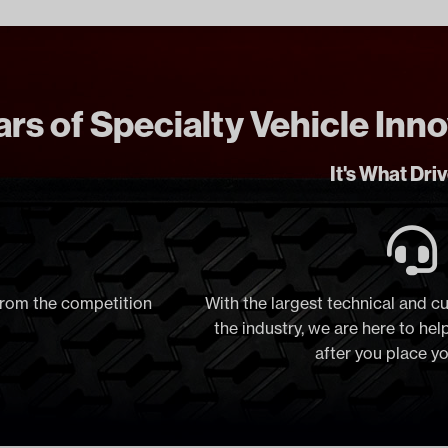
rs of Specialty Vehicle Inn
It's What Dri
 from the competition
With the largest technical and c
the industry, we are here to he
after you place y