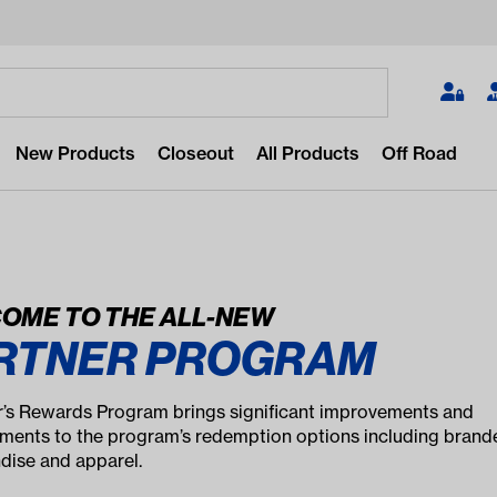
Search
New Products
Closeout
All Products
Off Road
OME TO THE ALL-NEW
RTNER PROGRAM
 for something?
popular/recent searches to see the
r’s Rewards Program brings significant improvements and
st products.
ents to the program’s redemption options including brand
ise and apparel.