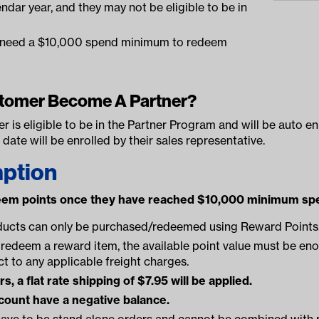
ndar year, and they may not be eligible to be in
s need a $10,000 spend minimum to redeem
tomer Become A Partner?
er is eligible to be in the Partner Program and will be auto 
s date will be enrolled by their sales representative.
ption
eem points once they have reached $10,000 minimum spe
ducts can only be purchased/redeemed using Reward Points
redeem a reward item, the available point value must be eno
ct to any applicable freight charges.
, a flat rate shipping of $7.95 will be applied.
count have a negative balance.
ave to be stand alone orders and cannot be combined with r