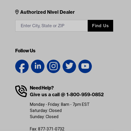
Contacts
Authorized Nivel Dealer
Find Us
Follow Us
Need Help?
Give us a call @ 1-800-959-0852
Monday - Friday: 8am - 7pm EST
Saturday: Closed
Sunday: Closed
Fax: 877-371-0732