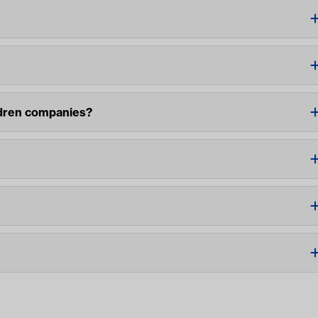
ldren companies?