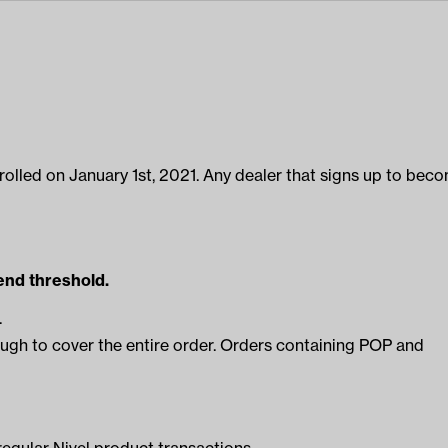
enrolled on January 1st, 2021. Any dealer that signs up to bec
nd threshold.
.
ugh to cover the entire order. Orders containing POP and
egular Nivel product transactions.