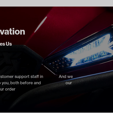
ovation
ves Us
ustomer support staff in
And we stock virtually everyt
lp you, both before and
our orders the same day, 
our order