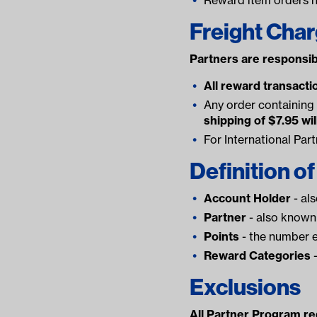
Freight Cha
Partners are responsib
All reward transactio
Any order containing 
shipping of $7.95 wil
For International Par
Definition o
Account Holder
- al
Partner
- also known 
Points
- the number e
Reward Categories
-
Exclusions
All Partner Program red