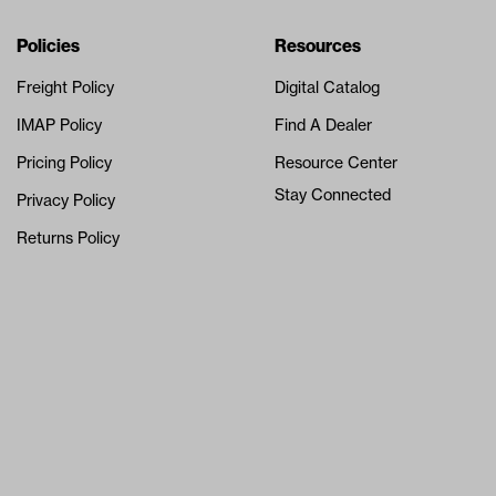
Navigation
Nivel Footer
Policies
Resources
Freight Policy
Digital Catalog
IMAP Policy
Find A Dealer
Pricing Policy
Resource Center
Stay Connected
Privacy Policy
Returns Policy