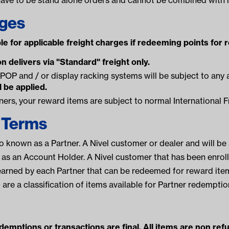
rges
le for applicable freight charges if redeeming points for 
n delivers via "Standard" freight only.
POP and / or display racking systems will be subject to any 
l be applied.
tners, your reward items are subject to normal International F
f Terms
so known as a Partner. A Nivel customer or dealer and will be
as an Account Holder. A Nivel customer that has been enroll
arned by each Partner that can be redeemed for reward ite
 are a classification of items available for Partner redemptio
emptions or transactions are final. All items are non ref