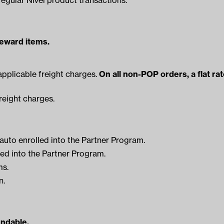
reward items.
applicable freight charges.
On all non-POP orders, a flat ra
reight charges.
 auto enrolled into the Partner Program.
ed into the Partner Program.
ms.
n.
undable.