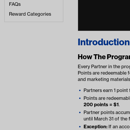
FAQs
Reward Categories
Introduction
How The Progr
Every Partner in the pro
Points are redeemable 
and marketing materials
Partners earn 1 point 
Points are redeemabl
200 points = $1
.
Partner points accumu
until March 31 of the 
Exception:
If an acco