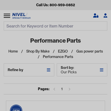
Call Us: 800-959-0852
Search
Search Input
Se
Performance Parts
Home
Shop By Make
EZGO
Gas power parts
Performance Parts
Sort by:
Refine by
Our Picks
Looking for something?
Pages:
1
Start typing or tap on popular/recent searches to see the
best products.