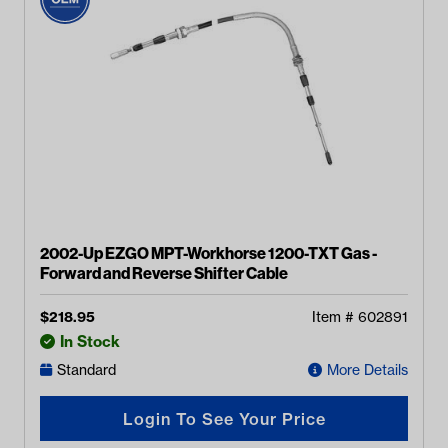
2002-Up EZGO MPT-Workhorse 1200-TXT Gas -
Forward and Reverse Shifter Cable
$
218.95
Item #
602891
In Stock
Standard
More Details
Login To See Your Price