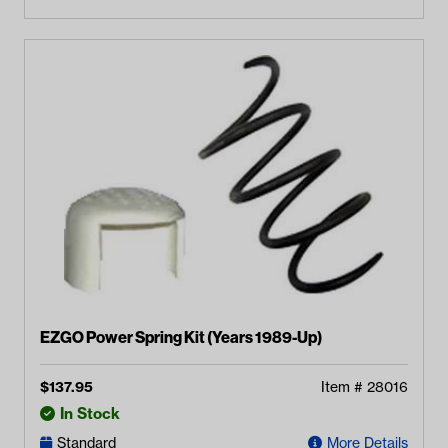
EZGO Power Spring Kit (Years 1989-Up)
$
137.95
Item #
28016
In Stock
Standard
More Details