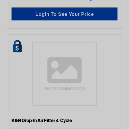
Login To See Your Price
K&N Drop-In Air Filter 4-Cycle