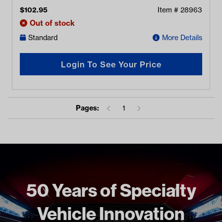
$
102.95
Item #
28963
Out of stock
Standard
More Details
Login To See Your Price
Pages:
1
50 Years of Specialty
Vehicle Innovation