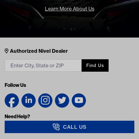
Learn More About Us
Nivel Footer
Contacts
Authorized Nivel Dealer
Find Us
Follow Us
Need Help?
CALL US