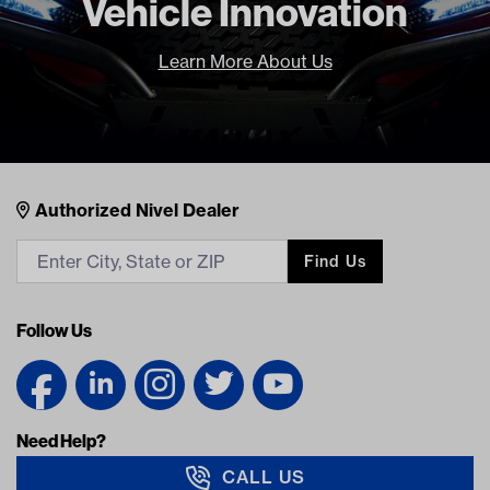
Vehicle Innovation
Learn More About Us
Nivel Footer
Contacts
Authorized Nivel Dealer
Find Us
Follow Us
Need Help?
CALL US