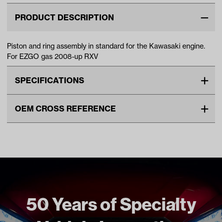
PRODUCT DESCRIPTION
Piston and ring assembly in standard for the Kawasaki engine.
For EZGO gas 2008-up RXV
SPECIFICATIONS
Make
EZGO
OEM CROSS REFERENCE
Unit
EA
OEM Manufacturer & Part
603528 EZ
Make Model Year Power
EZGO RXV GAS 2008 Current
Number
Freight Type
Standard
50 Years of Specialty