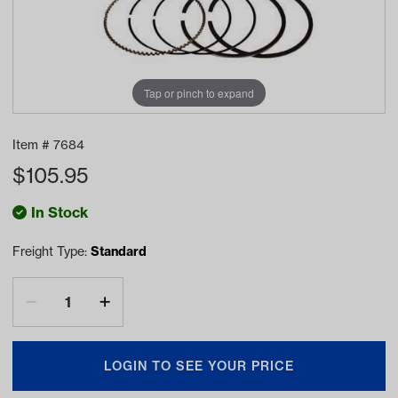
Tap or pinch to expand
Item #
7684
$
105.95
In Stock
Freight Type:
Standard
LOGIN TO SEE YOUR PRICE