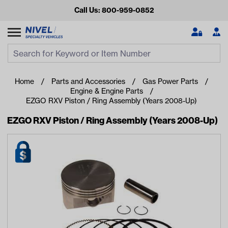
Call Us: 800-959-0852
Search
Search Input
Se
Home
Parts and Accessories
Gas Power Parts
Engine & Engine Parts
EZGO RXV Piston / Ring Assembly (Years 2008-Up)
EZGO RXV Piston / Ring Assembly (Years 2008-Up)
Looking for something?
Start typing or tap on popular/recent searches to see the
best products.