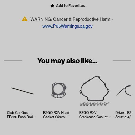
Add to Favorites
WARNING: Cancer & Reproductive Harm -
www.P65Warnings.ca.gov
You may also like...
Club Car Gas
EZGO RXV Head
EZGO RXV
Driver - EZ
FE350 Push Rod
Gasket (Years
Crankcase Gasket
Shuttle 4/6 
(Years 1996-Up)
2008-Up)
Kit (Years 2008-
Brake Cable
Up)
…