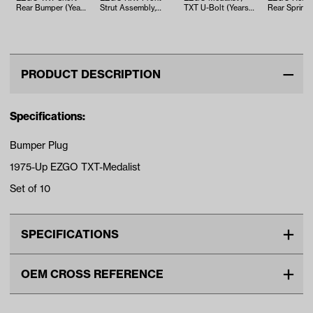
Rear Bumper (Years
Strut Assembly,
TXT U-Bolt (Years
Rear Spring 
2000-Up)
Gas/Electric (Years
1994-Up)
(Years 1975-
2008-Up)
PRODUCT DESCRIPTION
Specifications:
Bumper Plug
1975-Up EZGO TXT-Medalist
Set of 10
SPECIFICATIONS
Make
EZGO
OEM CROSS REFERENCE
Unit
EA
OEM Manufacturer & Part
71514G01 EZ
Make Model Year Power
EZGO TXT BOTH 1975 Current