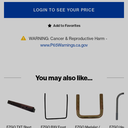
LOGIN TO SEE YOUR PRICE
Add to Favorites
WARNING: Cancer & Reproductive Harm -
www.P65Warnings.ca.gov
You may also like...
EZGO TXT Short
EZGO RXV Front
EZGO Medalist /
EZGO Heavy