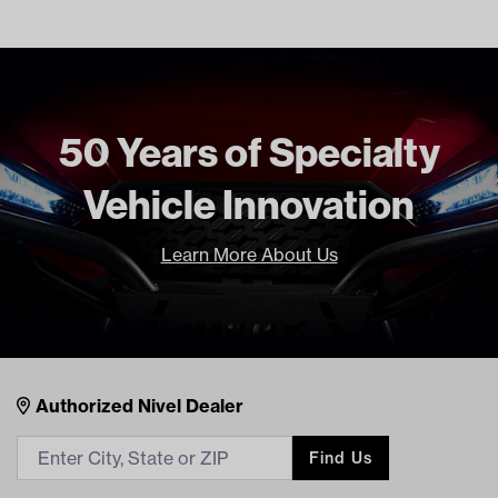
Number
71514-G01 EZ
BP-0002A RH
Freight Type
Standard
50 Years of Specialty
Vehicle Innovation
Learn More About Us
Nivel Footer
Contacts
Authorized Nivel Dealer
Find Us