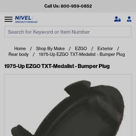
Call Us: 800-959-0852
Search
Search Input
Se
Home
Shop By Make
EZGO
Exterior
Rear body
1975-Up EZGO TXT-Medalist - Bumper Plug
1975-Up EZGO TXT-Medalist - Bumper Plug
Looking for something?
Start typing or tap on popular/recent searches to see the
best products.