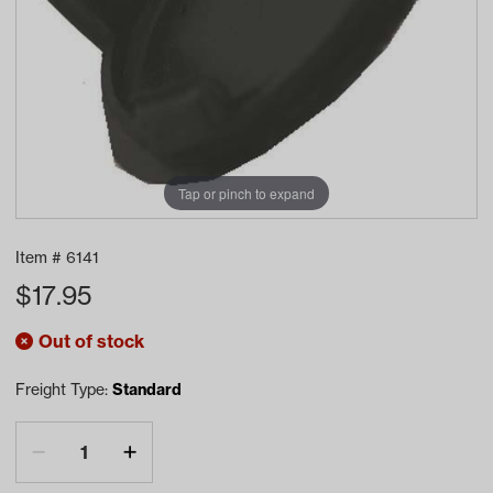
Tap or pinch to expand
Item #
6141
$
17.95
Out of stock
Freight Type:
Standard