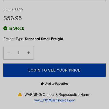
Item #
5520
$
56.95
In Stock
Freight Type:
Standard Small Freight
LOGIN TO SEE YOUR PRICE
Add to Favorites
WARNING: Cancer & Reproductive Harm -
www.P65Warnings.ca.gov