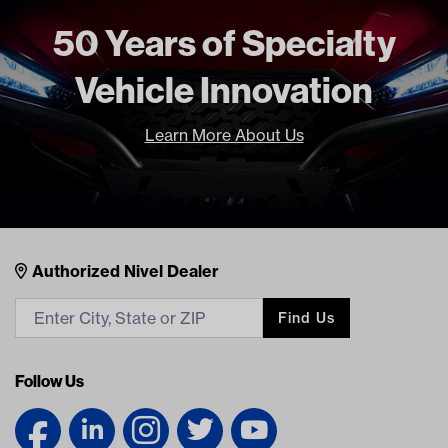
71515-G01 EZ
71578-G01 EZ
50 Years of Specialty
BP-0002 RH
Vehicle Innovation
Learn More About Us
Nivel Footer
Contacts
Authorized Nivel Dealer
Find Us
Follow Us