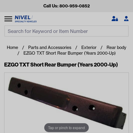
Call Us: 800-959-0852
Search
Search Input
Se
Home
Parts and Accessories
Exterior
Rear body
EZGO TXT Short Rear Bumper (Years 2000-Up)
EZGO TXT Short Rear Bumper (Years 2000-Up)
Looking for something?
Start typing or tap on popular/recent searches to see the
best products.
Tap or pinch to expand