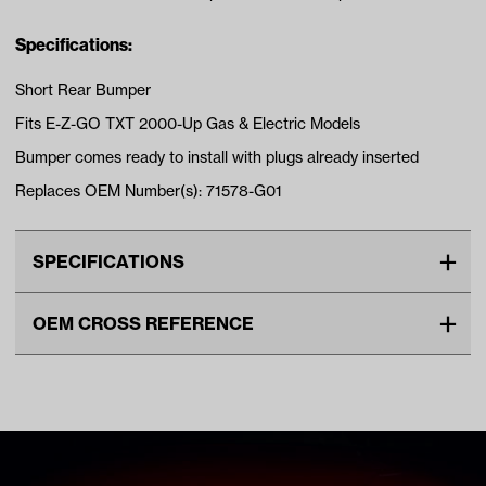
Specifications:
Short Rear Bumper
Fits E-Z-GO TXT 2000-Up Gas & Electric Models
Bumper comes ready to install with plugs already inserted
Replaces OEM Number(s): 71578-G01
SPECIFICATIONS
Make
EZGO
OEM CROSS REFERENCE
Unit
EA
OEM Manufacturer & Part
71578G01 EZ
Make Model Year Power
EZGO TXT BOTH 2000 Current
Number
70939G01 EZ
71336G1 EZ
Freight Type
Standard Small Freight
71515G01 EZ
70939-G01 EZ
71336-G1 EZ