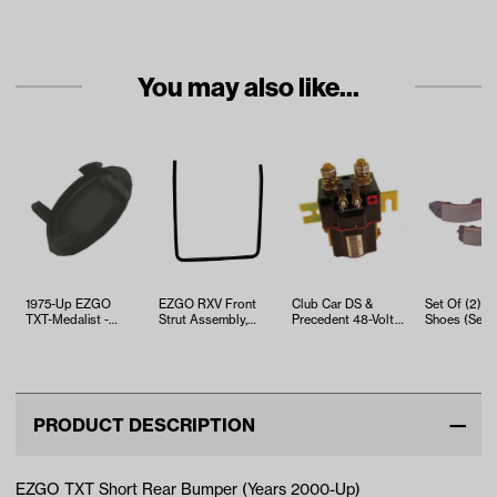
You may also like...
1975-Up EZGO
EZGO RXV Front
Club Car DS &
Set Of (2) B
TXT-Medalist -
Strut Assembly,
Precedent 48-Volt
Shoes (Sele
Bumper Plug
Gas/Electric (Years
Solenoid (Years
Car, EZGO a
2008-Up)
2000-Up)
Yamaha Mo
PRODUCT DESCRIPTION
EZGO TXT Short Rear Bumper (Years 2000-Up)