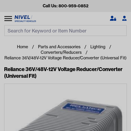
Call Us: 800-959-0852
Search
Search Input
Se
Home
Parts and Accessories
Lighting
Converters/Reducers
Reliance 36V/48V-12V Voltage Reducer/Converter (Universal Fit)
Reliance 36V/48V-12V Voltage Reducer/Converter
(Universal Fit)
Looking for something?
Start typing or tap on popular/recent searches to see the
best products.