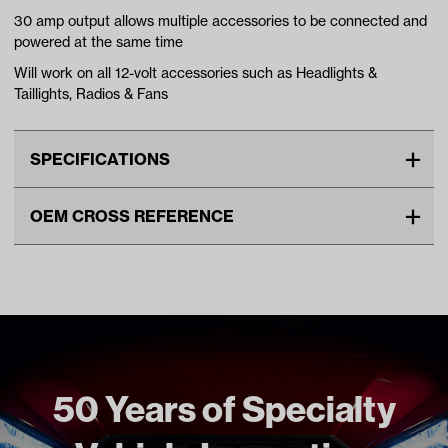
30 amp output allows multiple accessories to be connected and
powered at the same time
Will work on all 12-volt accessories such as Headlights &
Taillights, Radios & Fans
SPECIFICATIONS
Make
UNIVERSAL
OEM CROSS REFERENCE
Unit
EA
OEM Manufacturer & Part
VOLT-2001 RH
Make Model Year Power
UNIVERSAL UNIVERSAL
Number
ELECTRIC Universal Universal
Freight Type
Standard
Brand
Reliance
50 Years of Specialty