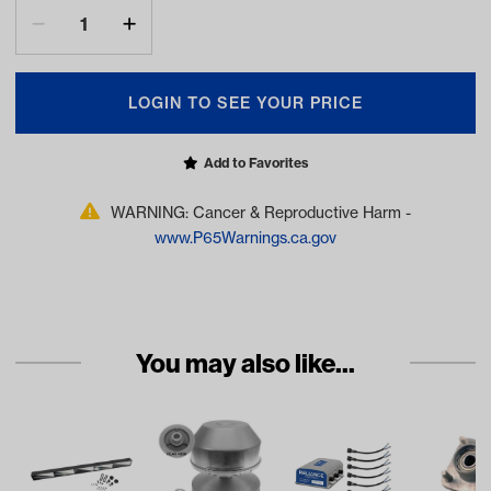
LOGIN TO SEE YOUR PRICE
Add to Favorites
WARNING: Cancer & Reproductive Harm -
www.P65Warnings.ca.gov
You may also like...