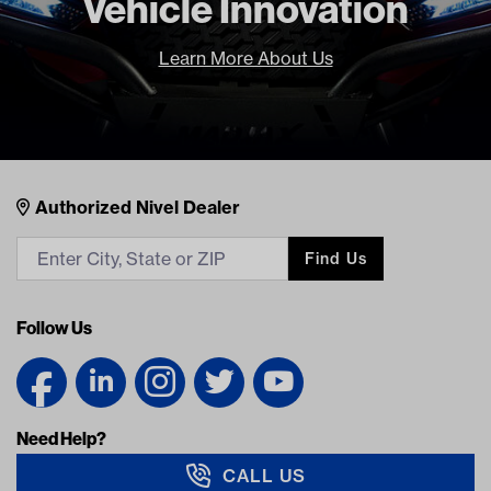
Vehicle Innovation
Learn More About Us
Nivel Footer
Contacts
Authorized Nivel Dealer
Find Us
Follow Us
Need Help?
CALL US