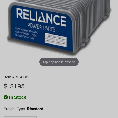
Tap or pinch to expand
Item #
13-030
$
131.95
In Stock
Freight Type:
Standard