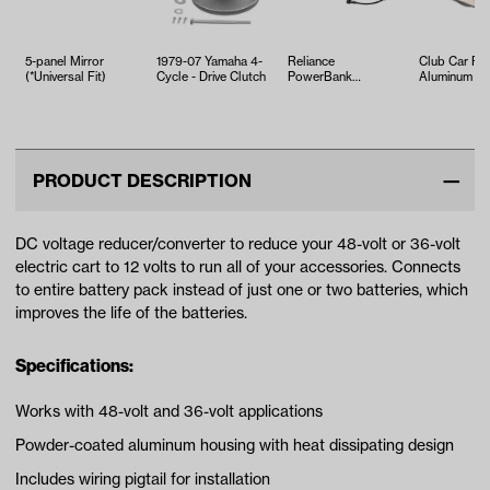
5-panel Mirror
1979-07 Yamaha 4-
Reliance
Club Car Pr
(*Universal Fit)
Cycle - Drive Clutch
PowerBank
Aluminum Fr
36V/48V-12V
Hub Kit (Yea
Voltage
2004-Up)
Reducer/Converter
(U…
PRODUCT DESCRIPTION
DC voltage reducer/converter to reduce your 48-volt or 36-volt
electric cart to 12 volts to run all of your accessories. Connects
to entire battery pack instead of just one or two batteries, which
improves the life of the batteries.
Specifications:
Works with 48-volt and 36-volt applications
Powder-coated aluminum housing with heat dissipating design
Includes wiring pigtail for installation