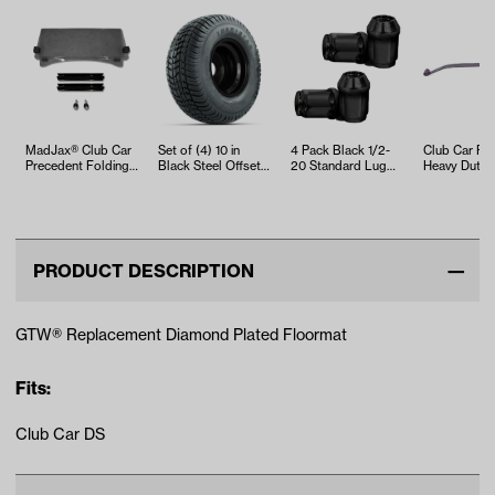
MadJax® Club Car
Set of (4) 10 in
4 Pack Black 1/2-
Club Car Fr
Precedent Folding
Black Steel Offset
20 Standard Lug
Heavy Duty 
Tinted Windshield
Wheels with
Nuts
Spring
(Y…
205/65-10 K…
PRODUCT DESCRIPTION
GTW® Replacement Diamond Plated Floormat
Fits:
Club Car DS