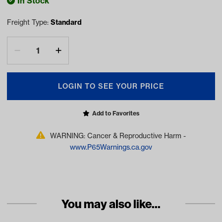
In Stock
Freight Type:
Standard
LOGIN TO SEE YOUR PRICE
Add to Favorites
WARNING: Cancer & Reproductive Harm -
www.P65Warnings.ca.gov
You may also like...