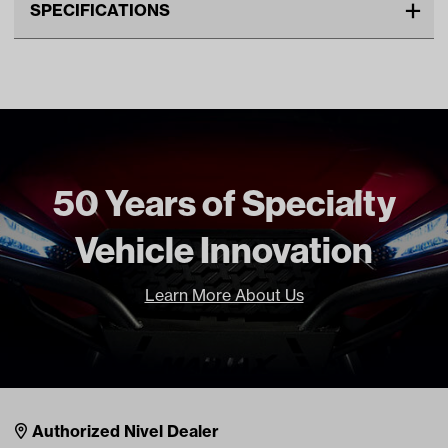
SPECIFICATIONS
Make
CLUB CAR
Advertised Color
Black
Standard Color
Black
Unit
EA
Make Model Year Power
CLUB CAR DS BOTH 1982
50 Years of Specialty
Current
Vehicle Innovation
Freight Type
Standard
Brand
GTW
Learn More About Us
Nivel Footer
Contacts
Authorized Nivel Dealer