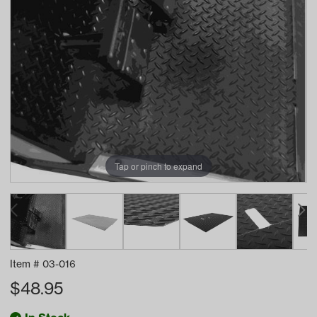
Tap or pinch to expand
Item #
03-016
$
48.95