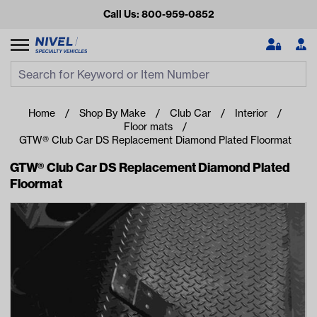
Call Us: 800-959-0852
Search
Search Input
Se
Home
Shop By Make
Club Car
Interior
Floor mats
GTW® Club Car DS Replacement Diamond Plated Floormat
GTW® Club Car DS Replacement Diamond Plated
Floormat
Looking for something?
Start typing or tap on popular/recent searches to see the
best products.