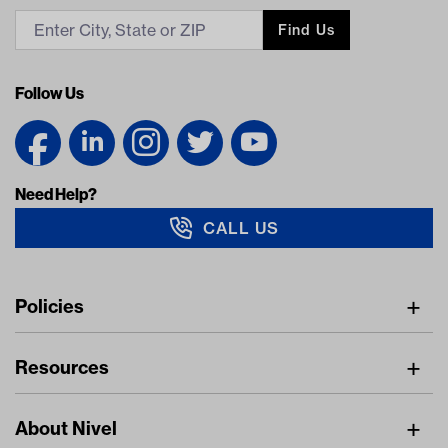
Find Us
Follow Us
Need Help?
CALL US
Navigation
Policies
Freight Policy
Resources
IMAP Policy
Digital Catalog
Pricing Policy
About Nivel
Find A Dealer