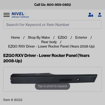
Call Us: 800-959-0852
Search
Search Input
Se
Home
Shop By Make
EZGO
Exterior
Rear body
EZGO RXV Driver - Lower Rocker Panel (Years 2008-Up)
EZGO RXV Driver - Lower Rocker Panel (Years
2008-Up)
Looking for something?
Tap or pinch to expand
Start typing or tap on popular/recent searches to see the
best products.
Item #
8032