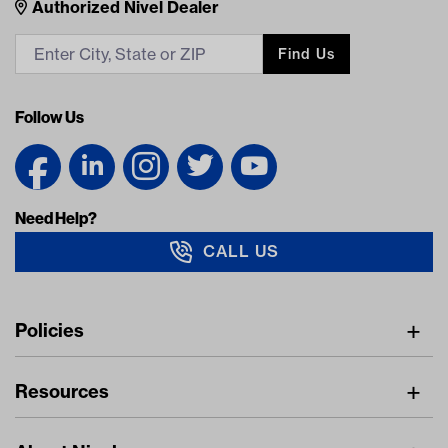
Nivel Footer
Contacts
Authorized Nivel Dealer
Find Us
Follow Us
Need Help?
CALL US
Navigation
Policies
Freight Policy
Resources
IMAP Policy
Digital Catalog
Pricing Policy