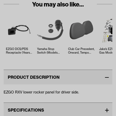
You may also like...
EZGO DCS/PDS
Yamaha Stop
Club Car Precedent,
Jake’s EZG
Receptacle (Years
Switch (Models
Onward, Tempo
Gas Models 
1996-1999)
G2-G9)
Gray Seat Back
Kawasaki En
Cushion As…
Long Travel
PRODUCT DESCRIPTION
EZGO RXV lower rocker panel for driver side.
SPECIFICATIONS