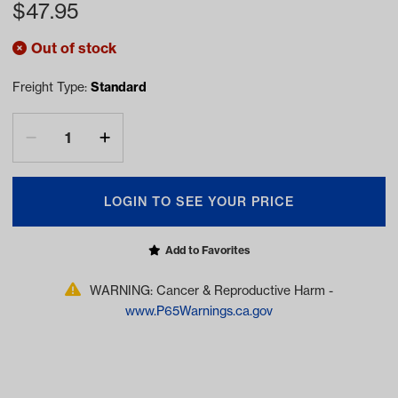
$
47.95
Out of stock
Freight Type:
Standard
LOGIN TO SEE YOUR PRICE
Add to Favorites
WARNING: Cancer & Reproductive Harm -
www.P65Warnings.ca.gov