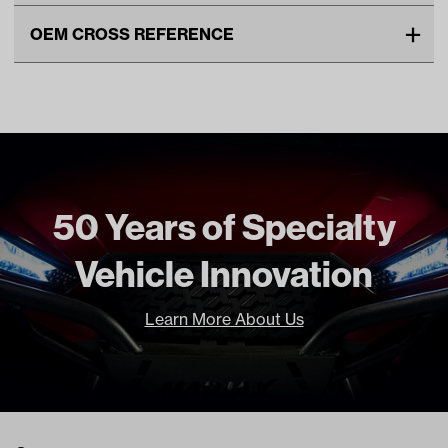
Make
EZGO
OEM CROSS REFERENCE
Unit
EA
OEM Manufacturer & Part
600253 EZ
Make Model Year Power
EZGO RXV BOTH 2008 Current
Number
BP-0078 RH
Freight Type
Standard
50 Years of Specialty
Vehicle Innovation
Learn More About Us