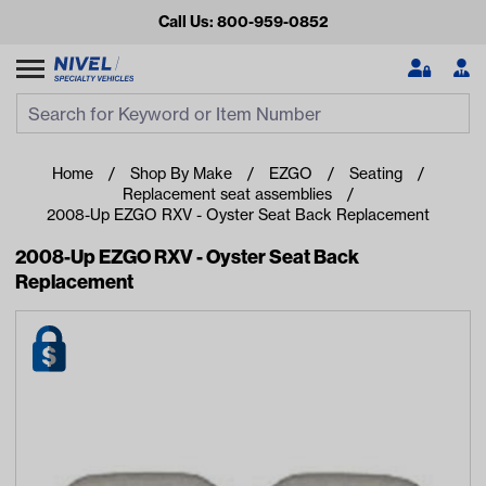
Call Us: 800-959-0852
Search
Search Input
Se
Home
Shop By Make
EZGO
Seating
Replacement seat assemblies
2008-Up EZGO RXV - Oyster Seat Back Replacement
2008-Up EZGO RXV - Oyster Seat Back
Replacement
Looking for something?
Start typing or tap on popular/recent searches to see the
best products.