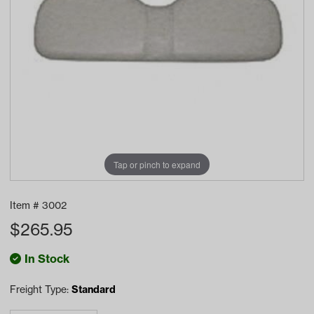
Tap or pinch to expand
Item #
3002
$
265.95
In Stock
Freight Type:
Standard