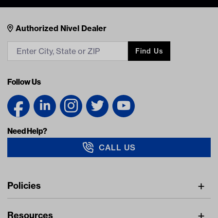
Nivel Footer
Contacts
Authorized Nivel Dealer
Find Us
Follow Us
Need Help?
CALL US
Navigation
Policies
Freight Policy
Resources