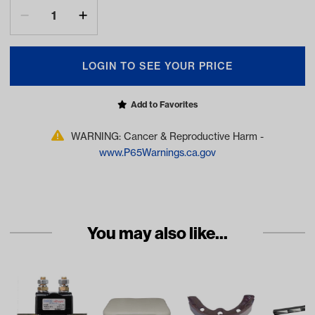
LOGIN TO SEE YOUR PRICE
Add to Favorites
WARNING: Cancer & Reproductive Harm -
www.P65Warnings.ca.gov
You may also like...