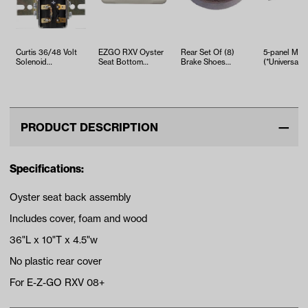
Curtis 36/48 Volt
EZGO RXV Oyster
Rear Set Of (8)
5-panel Mirr
Solenoid
Seat Bottom
Brake Shoes
(*Universal Fi
w/Bracket/Resister/Diode
Assembly (Years
(Select Club Car,
2008-2015)
EZGO and Yama…
PRODUCT DESCRIPTION
Specifications:
Oyster seat back assembly
Includes cover, foam and wood
36"L x 10"T x 4.5"w
No plastic rear cover
For E-Z-GO RXV 08+