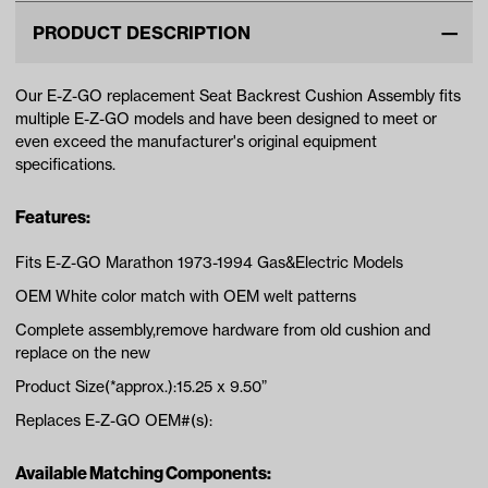
PRODUCT DESCRIPTION
Our E-Z-GO replacement Seat Backrest Cushion Assembly fits
multiple E-Z-GO models and have been designed to meet or
even exceed the manufacturer's original equipment
specifications.
Features:
Fits E-Z-GO Marathon 1973-1994 Gas&Electric Models
OEM White color match with OEM welt patterns
Complete assembly,remove hardware from old cushion and
replace on the new
Product Size(*approx.):15.25 x 9.50”
Replaces E-Z-GO OEM#(s):
Available Matching Components: