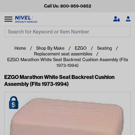
Call Us: 800-959-0852
Search
Search Input
Se
Home
Shop By Make
EZGO
Seating
Replacement seat assemblies
EZGO Marathon White Seat Backrest Cushion Assembly (Fits
1973-1994)
EZGO Marathon White Seat Backrest Cushion
Assembly (Fits 1973-1994)
Looking for something?
Start typing or tap on popular/recent searches to see the
best products.