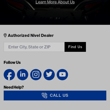
Learn More About Us
Nivel Footer
Contacts
Authorized Nivel Dealer
Find Us
Follow Us
Need Help?
CALL US