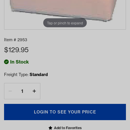
Tap or pinch to expand
Item #
2953
$
129.95
In Stock
Freight Type:
Standard
LOGIN TO SEE YOUR PRICE
Add to Favorites