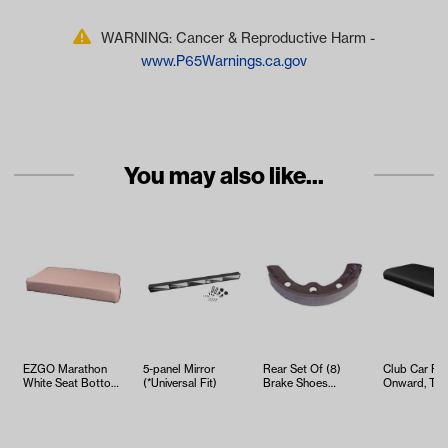
WARNING: Cancer & Reproductive Harm -
www.P65Warnings.ca.gov
You may also like...
EZGO Marathon
5-panel Mirror
Rear Set Of (8)
Club Car Pre
White Seat Bottom
(*Universal Fit)
Brake Shoes
Onward, Te
Cushion Assembly
(Select Club Car,
Black Seat 
(Fits 1973…
EZGO and Yama…
Cushion…