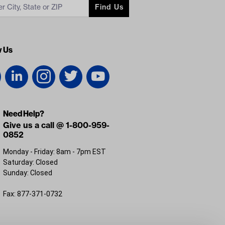
Find Us
w Us
Need Help?
Give us a call @ 1-800-959-
0852
Monday - Friday: 8am - 7pm EST
Saturday: Closed
Sunday: Closed
Fax: 877-371-0732