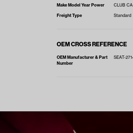
Make Model Year Power
CLUB CA
Freight Type
Standard
OEM CROSS REFERENCE
OEM Manufacturer & Part
SEAT-271
Number