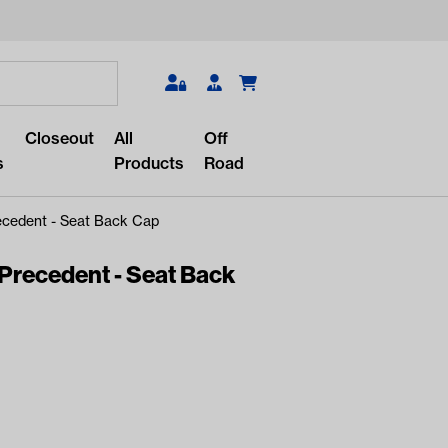
Search
Closeout
All
Off
s
Products
Road
ecedent - Seat Back Cap
Precedent - Seat Back
r something?
lar/recent searches to see the
roducts.