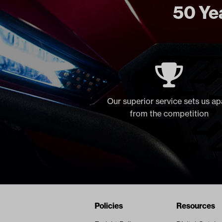
50 Yea
Our superior service sets us ap
from the competition
Navigation
Nivel Footer
Policies
Resources