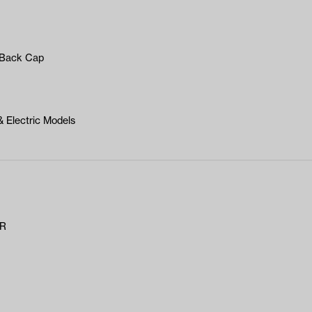
t Back Cap
 Electric Models
AR