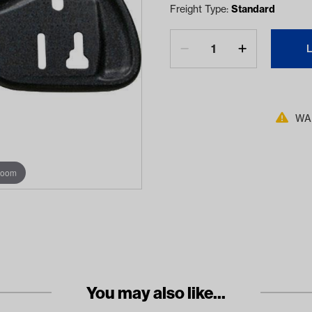
Freight Type:
Standard
WAR
zoom
You may also like...