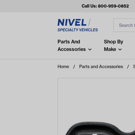
Call Us: 800-959-0852
Search
Search Inp
Filter
Popular Searches
Parts And
Shop By
Accessories
Make
and
arm
Home
Parts and Accessories
air
Recent Searches
No recent searches