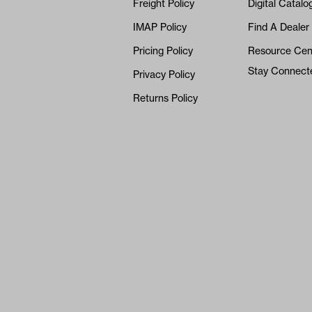
Freight Policy
Digital Catalo
IMAP Policy
Find A Dealer
Pricing Policy
Resource Cen
Stay Connect
Privacy Policy
Returns Policy