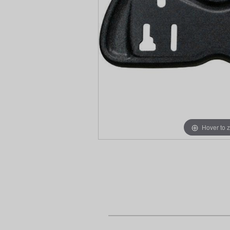
Hover to 