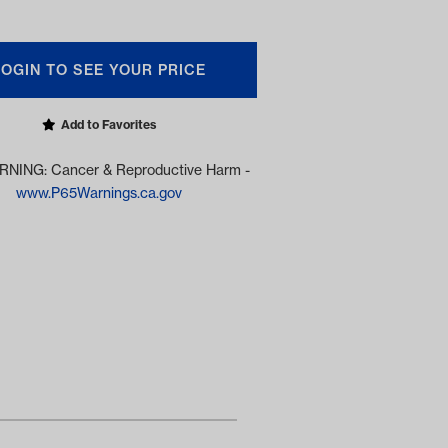
LOGIN TO SEE YOUR PRICE
Add to Favorites
NING: Cancer & Reproductive Harm -
www.P65Warnings.ca.gov