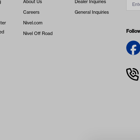
g
About Us
Dealer Inquiries
Careers
General Inquiries
ter
Nivel.com
Follo
ed
Nivel Off Road