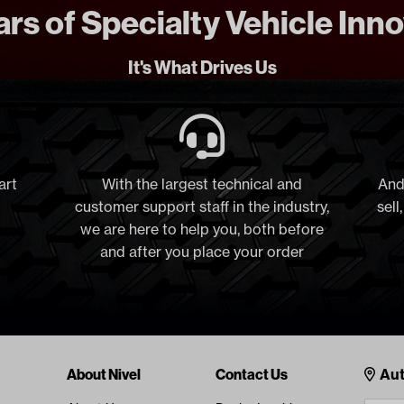
rs of Specialty Vehicle Inn
It's What Drives Us
art
With the largest technical and
And
customer support staff in the industry,
sell
we are here to help you, both before
and after you place your order
Cont
About Nivel
Contact Us
Aut