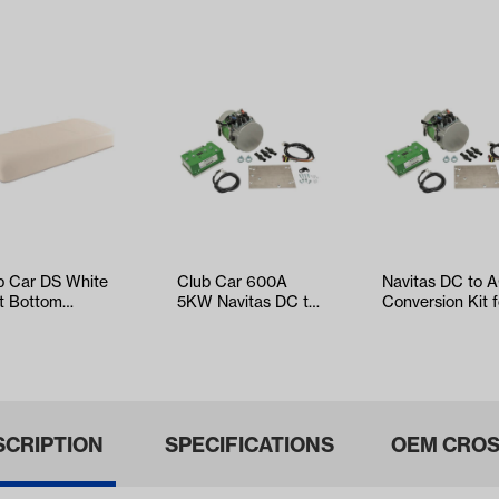
b Car DS White
Club Car 600A
Navitas DC to 
t Bottom
5KW Navitas DC to
Conversion Kit f
hion Assembly
AC Conversion Kit
Club Car Onwar
ars 2000-…
with On t…
Tempo,…
SCRIPTION
SPECIFICATIONS
OEM CROS