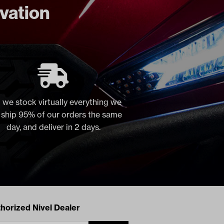
ovation
 we stock virtually everything we
, ship 95% of our orders the same
day, and deliver in 2 days.
acts
horized Nivel Dealer