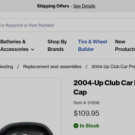
Shipping Offers
-
See Details
ut
s
Clear All
Batteries &
Shop By
Tire & Wheel
New
Accessories
Brands
Builder
Product
Seating
Replacement seat assemblies
2004-Up Club Car Pr
2004-Up Club Car 
Cap
Looking fo
Item #
31506
Start typing or tap on popu
$
109.95
best p
In Stock