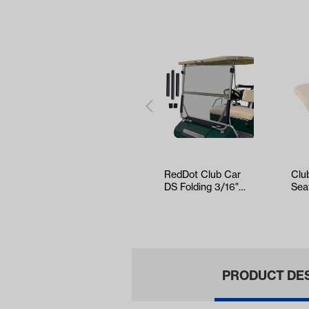
RedDot Club Car
Clu
DS Folding 3/16"
Sea
Tinted Windshield
Cus
(Years 1…
(Ye
PRODUCT DE