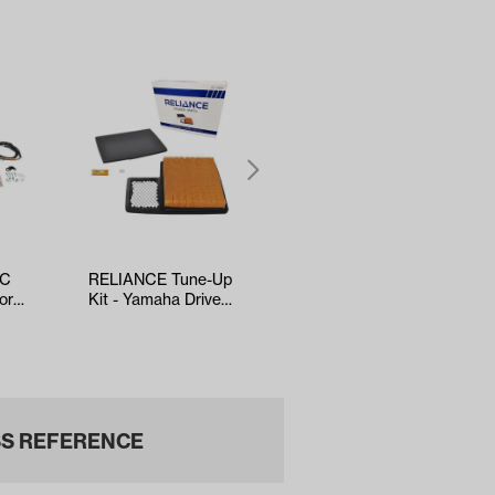
AC
RELIANCE Tune-Up
5-panel Mirror
or
Kit - Yamaha Drive2
(*Universal Fit)
d,
EFI (Years 2017-Up)
S REFERENCE