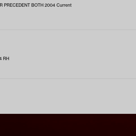
R PRECEDENT BOTH 2004 Current
4 RH