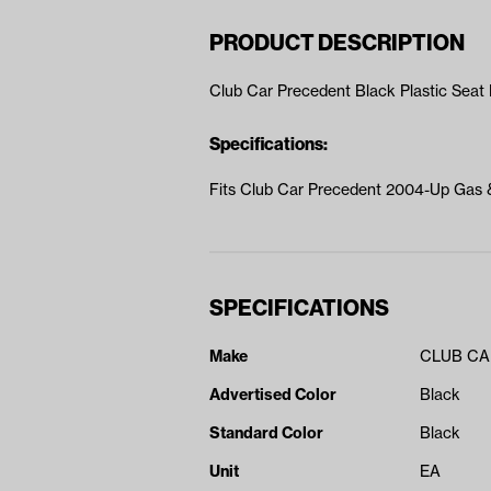
PRODUCT DESCRIPTION
Club Car Precedent Black Plastic Sea
Specifications:
Fits Club Car Precedent 2004-Up Gas &
SPECIFICATIONS
Make
CLUB C
Advertised Color
Black
Standard Color
Black
Unit
EA