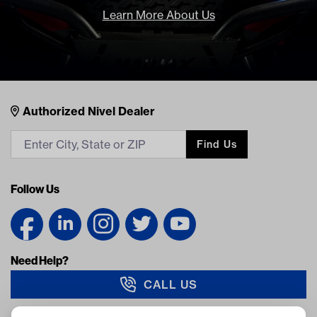
Learn More About Us
Nivel Footer
Contacts
Authorized Nivel Dealer
Find Us
Follow Us
Need Help?
CALL US