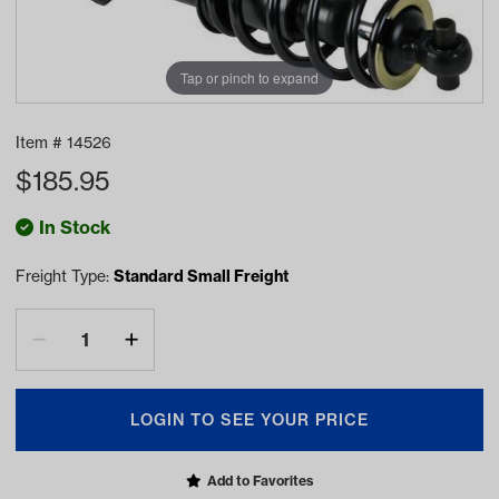
Tap or pinch to expand
Item #
14526
$
185.95
In Stock
Freight Type:
Standard Small Freight
LOGIN TO SEE YOUR PRICE
Add to Favorites