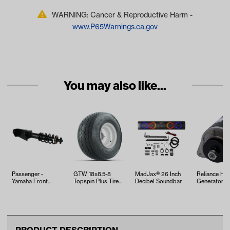
WARNING: Cancer & Reproductive Harm -
www.P65Warnings.ca.gov
You may also like...
Passenger -
GTW 18x8.5-8
MadJax® 26 Inch
Reliance HD 
Yamaha Front
Topspin Plus Tire
Decibel Soundbar
Generator - 
Shock Absorber
with White Steel
Club Car
(Models
Wheel Assem…
G29/Drive)