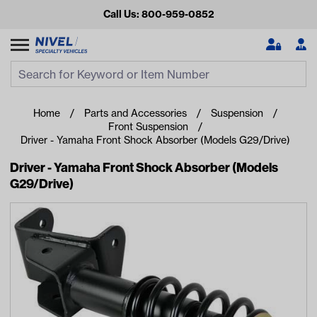
Call Us: 800-959-0852
Search
Search Input
Se
Home
Parts and Accessories
Suspension
Front Suspension
Driver - Yamaha Front Shock Absorber (Models G29/Drive)
Driver - Yamaha Front Shock Absorber (Models
G29/Drive)
Looking for something?
Start typing or tap on popular/recent searches to see the
best products.