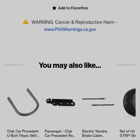
Add to Favorites
WARNING: Cancer & Reproductive Harm -
www.P65Warnings.ca.gov
You may also like...
Club Car Precedent
Passenger - Club
Electric Yamaha
Set of (4) 12 
U-Bolt (Years 1981-
Car Precedent Rear
Brake Cable
GTW® Stella