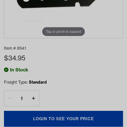
Tap or pinch to expand
Item #
8541
$
34.95
In Stock
Freight Type:
Standard
LOGIN TO SEE YOUR PRICE