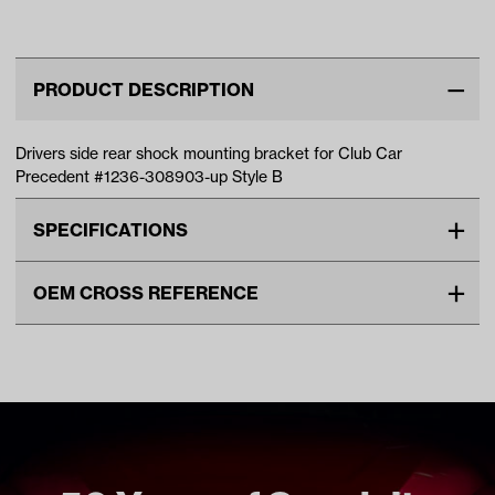
Up)
Shock Mount
(Models
Matte Bronz
Bracket (Ye…
G29/Drive)
Wheels with
PRODUCT DESCRIPTION
Drivers side rear shock mounting bracket for Club Car
Precedent #1236-308903-up Style B
SPECIFICATIONS
Make
CLUB CAR
OEM CROSS REFERENCE
Unit
EA
OEM Manufacturer & Part
1039216-01 CC
Make Model Year Power
CLUB CAR PRECEDENT BOTH
Number
2004 Current
Freight Type
Standard