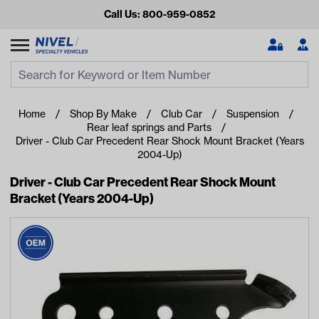
Call Us: 800-959-0852
Search
Search Input
Se
Home
Shop By Make
Club Car
Suspension
Rear leaf springs and Parts
Driver - Club Car Precedent Rear Shock Mount Bracket (Years
2004-Up)
Driver - Club Car Precedent Rear Shock Mount
Bracket (Years 2004-Up)
Looking for something?
Start typing or tap on popular/recent searches to see the
best products.