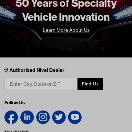
50 Years of Specialty
Vehicle Innovation
Learn More About Us
Nivel Footer
Contacts
Authorized Nivel Dealer
Find Us
Follow Us