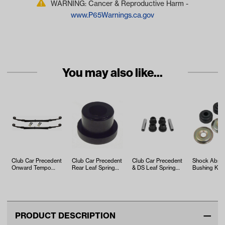
WARNING: Cancer & Reproductive Harm -
www.P65Warnings.ca.gov
You may also like...
Club Car Precedent
Club Car Precedent
Club Car Precedent
Shock Abso
Onward Tempo
Rear Leaf Spring
& DS Leaf Spring
Bushing Kit 
Heavy Duty Leaf
Bushing (Years
Bushing Kit
Club Car a
Spring Kit
2004-Up)
Models)
PRODUCT DESCRIPTION