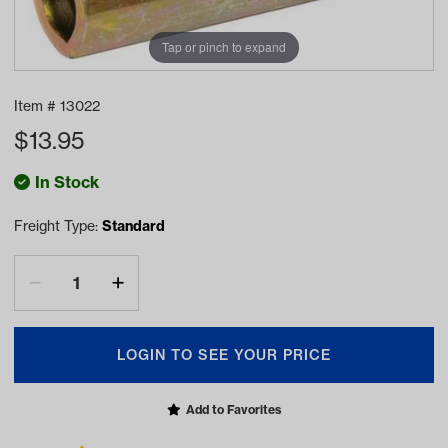
Tap or pinch to expand
Item #
13022
$
13.95
In Stock
Freight Type:
Standard
LOGIN TO SEE YOUR PRICE
Add to Favorites