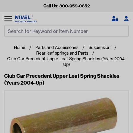
Call Us: 800-959-0852
Search
Search Input
Se
Home
Parts and Accessories
Suspension
Rear leaf springs and Parts
Club Car Precedent Upper Leaf Spring Shackles (Years 2004-
Up)
Club Car Precedent Upper Leaf Spring Shackles
(Years 2004-Up)
Looking for something?
Start typing or tap on popular/recent searches to see the
best products.