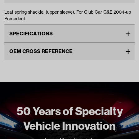
Leaf spring shackle, (upper sleeve). For Club Car G&E 2004-up
Precedent
SPECIFICATIONS
Make
CLUB CAR
OEM CROSS REFERENCE
Unit
EA
OEM Manufacturer & Part
1025063-01 CC
Make Model Year Power
CLUB CAR PRECEDENT BOTH
Number
2004 Current
Freight Type
Standard
50 Years of Specialty
Vehicle Innovation