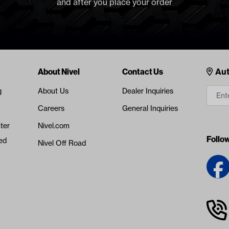
and after you place your order
Cont
About Nivel
Contact Us
Aut
g
About Us
Dealer Inquiries
Careers
General Inquiries
ter
Nivel.com
Follo
ed
Nivel Off Road