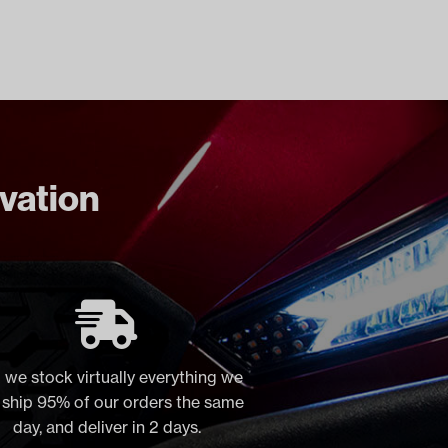
ovation
 we stock virtually everything we
, ship 95% of our orders the same
day, and deliver in 2 days.