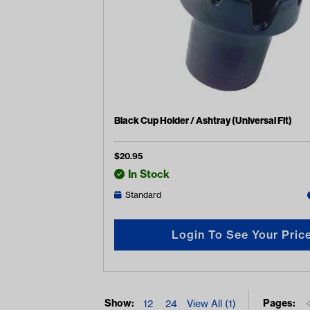
Black Cup Holder / Ashtray (Universal Fit)
$
20.95
In Stock
Standard
Login To See Your Pric
Show:
Pages:
12
24
View All (1)