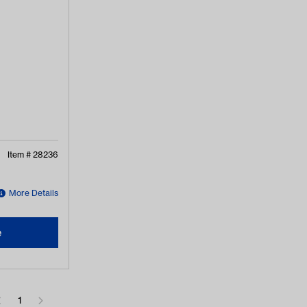
Item #
28236
More Details
e
1