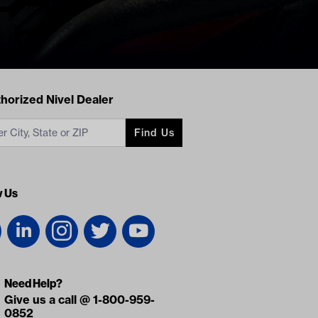
acts
horized Nivel Dealer
Find Us
w Us
Need Help?
Give us a call @ 1-800-959-
0852