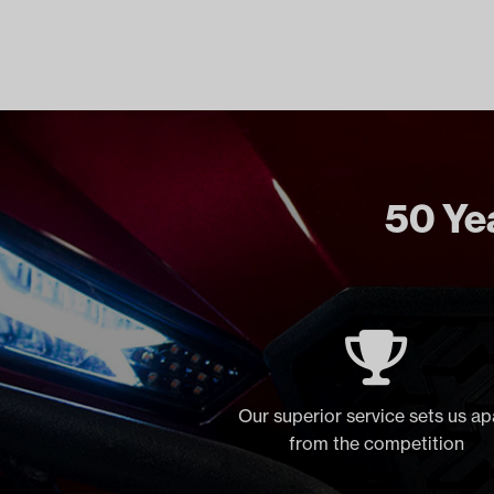
50 Yea
Our superior service sets us ap
from the competition