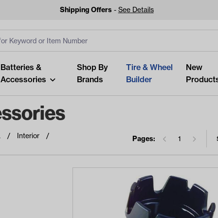
Shipping Offers
-
See Details
ut
s
Clear All
Batteries &
Shop By
Tire & Wheel
New
Accessories
Brands
Builder
Product
ssories
a
Interior
Pages:
1
Looking fo
Start typing or tap on popu
best p