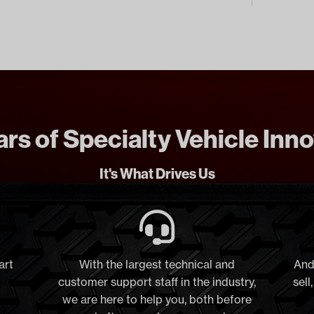
rs of Specialty Vehicle Inn
It's What Drives Us
art
With the largest technical and
And
customer support staff in the industry,
sell
we are here to help you, both before