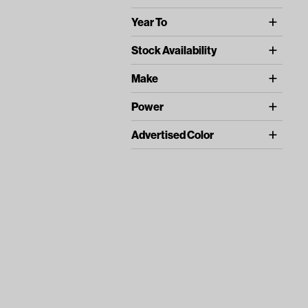
Universal (1)
Year To
Universal (1)
Stock Availability
In Stock (1)
Make
UNIVERSAL (1)
Power
BOTH (1)
Advertised Color