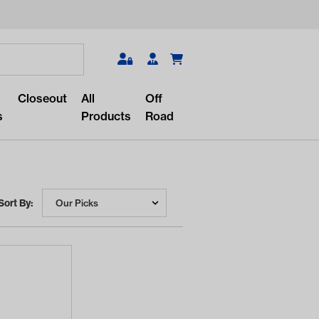
Search
Closeout
All
Off
s
Products
Road
Sort By:
r something?
lar/recent searches to see the
roducts.