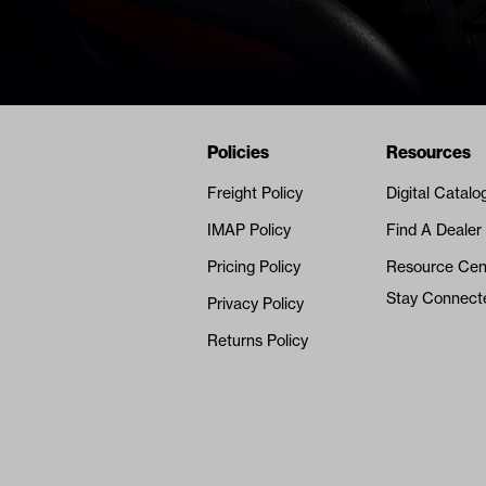
Navigation
Nivel Footer
Policies
Resources
Freight Policy
Digital Catalo
IMAP Policy
Find A Dealer
Pricing Policy
Resource Cen
Stay Connect
Privacy Policy
Returns Policy