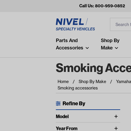
Call Us: 800-959-0852
Search
Search Inp
Filter
Popular Searches
Parts And
Shop By
Accessories
Make
and
arm
Smoking Acce
air
Home
Shop By Make
Yamah
Recent Searches
Smoking accessories
No recent searches
Refine By
Available Filters
Model
UNIVERSAL (1)
Year From