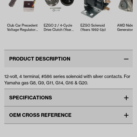
Club Car Precedent
EZGO 2 / 4-Cycle
EZGO Solenoid
AMD Nidec S
Voltage Regulator
Drive Clutch (Years
(Years 1992-Up)
Generator C
(Years 2004-2015)
1989-Up)
DS & Preced
PRODUCT DESCRIPTION
12-volt, 4 terminal, #586 series solenoid with silver contacts. For
Yamaha gas G8, G9, G11, G14, G16 & G20.
SPECIFICATIONS
Make
YAMAHA
OEM CROSS REFERENCE
Unit
EA
OEM Manufacturer & Part
JF2-H1950-00 YA
Make Model Year Power
YAMAHA G2 GAS 1985 1991
Number
SOL-1015 RH
YAMAHA G8 GAS 1990 1994