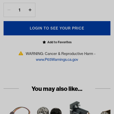
LOGIN TO SEE YOUR PRICE
Add to Favorites
WARNING: Cancer & Reproductive Harm -
www.P65Warnings.ca.gov
You may also like...