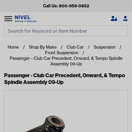
Call Us: 800-959-0852
Search
Search Input
Se
Home
Shop By Make
Club Car
Suspension
Front Suspension
Passenger - Club Car Precedent, Onward, & Tempo Spindle
Assembly 09-Up
Passenger - Club Car Precedent, Onward, & Tempo
Spindle Assembly 09-Up
Looking for something?
Start typing or tap on popular/recent searches to see the
best products.