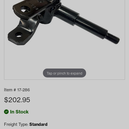
Tap or pinch to expand
Item #
17-286
$
202.95
In Stock
Freight Type:
Standard