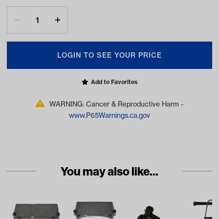
LOGIN TO SEE YOUR PRICE
Add to Favorites
WARNING: Cancer & Reproductive Harm -
www.P65Warnings.ca.gov
You may also like...