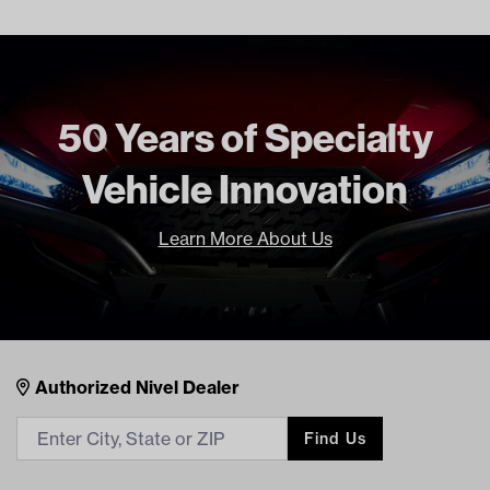
2017 Current
CLUB CAR PRECEDENT BOTH
2009 Current
CLUB CAR TEMPO BOTH 2018
Current
50 Years of Specialty
Freight Type
Standard
Brand
Reliance
Vehicle Innovation
Learn More About Us
Nivel Footer
Contacts
Authorized Nivel Dealer
Find Us