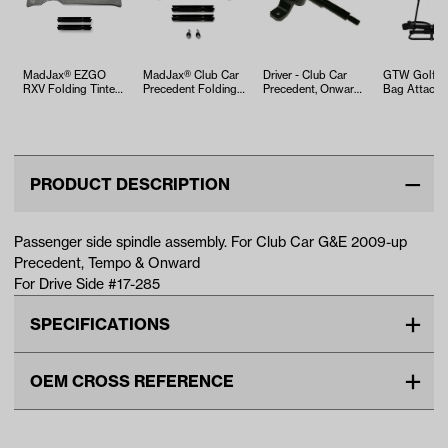
MadJax® EZGO
MadJax® Club Car
Driver - Club Car
GTW Golf C
RXV Folding Tinted
Precedent Folding
Precedent, Onward,
Bag Attachm
Windshield (Years
Tinted Windshield
& Tempo Spindle
Rear Seat Ki
2008-…
(Y…
Assemb…
PRODUCT DESCRIPTION
Passenger side spindle assembly. For Club Car G&E 2009-up
Precedent, Tempo & Onward
For Drive Side #17-285
SPECIFICATIONS
Make
CLUB CAR
OEM CROSS REFERENCE
Unit
EA
OEM Manufacturer & Part
103638702 CC
Make Model Year Power
CLUB CAR ONWARD BOTH
Number
8385 NI