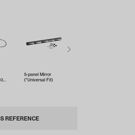
5-panel Mirror
Kenda Sawtooth
90
(*Universal Fit)
Hole-N-1 Tire -
ly
18x8.5x8
S REFERENCE