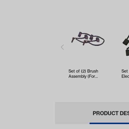
Set of (2) Brush
Set
Assembly (For
Ele
Select Electric
DC 
Models)
(Ye
PRODUCT DE