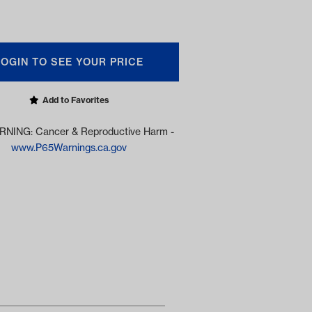
LOGIN TO SEE YOUR PRICE
Add to Favorites
NING: Cancer & Reproductive Harm -
www.P65Warnings.ca.gov