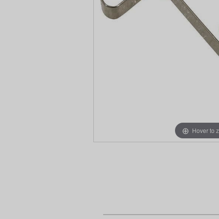
Hover to 