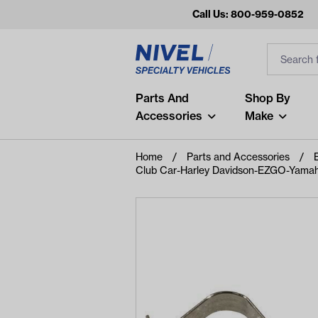
Call Us: 800-959-0852
Search
Search Inp
Filter
Popular Searches
Parts And
Shop By
Accessories
Make
and
arm
Home
Parts and Accessories
Club Car-Harley Davidson-EZGO-Yamaha
air
Recent Searches
No recent searches