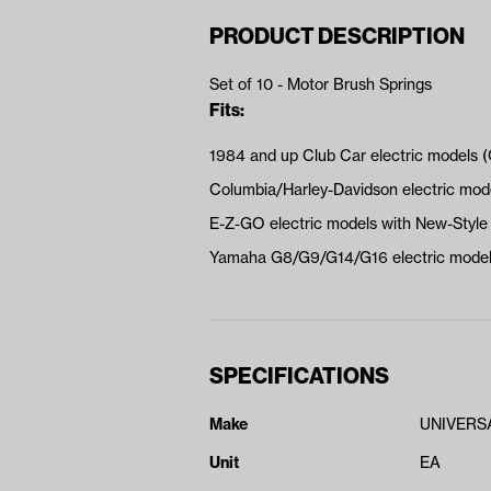
PRODUCT DESCRIPTION
Set of 10 - Motor Brush Springs
Fits:
1984 and up Club Car electric models 
Columbia/Harley-Davidson electric mo
E-Z-GO electric models with New-Sty
Yamaha G8/G9/G14/G16 electric models
SPECIFICATIONS
Make
UNIVERS
Unit
EA