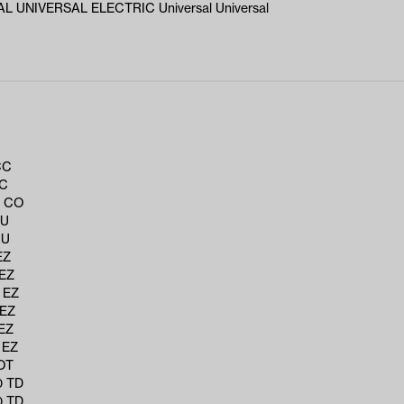
L UNIVERSAL ELECTRIC Universal Universal
CC
CC
6 CO
CU
CU
EZ
 EZ
 EZ
 EZ
EZ
 EZ
OT
0 TD
0 TD