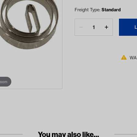
Freight Type:
Standard
WAR
zoom
You may also like...