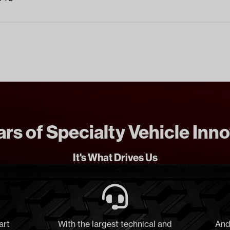
rs of Specialty Vehicle Inn
It's What Drives Us
art
With the largest technical and
And