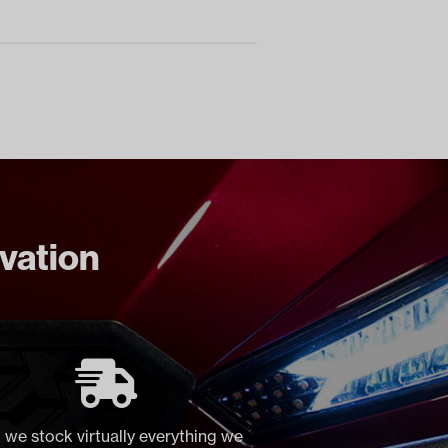
ovation
 we stock virtually everything we