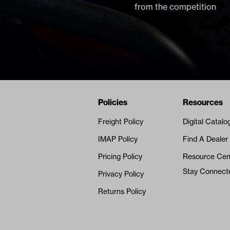
from the competition
Navigation
Nivel Footer
Policies
Resources
Freight Policy
Digital Catalo
IMAP Policy
Find A Dealer
Pricing Policy
Resource Cen
Stay Connect
Privacy Policy
Returns Policy