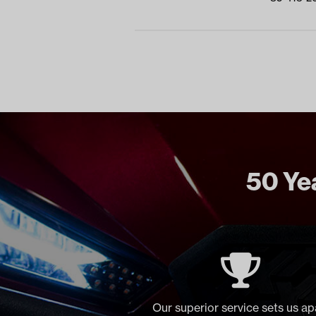
50 Yea
Our superior service sets us ap