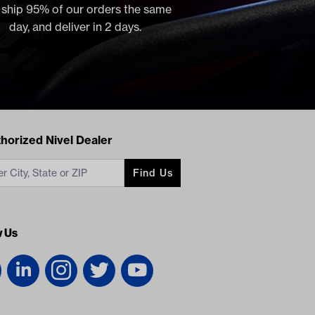
, ship 95% of our orders the same
day, and deliver in 2 days.
acts
horized Nivel Dealer
Find Us
w Us