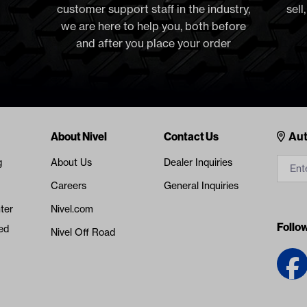
customer support staff in the industry,
sell
we are here to help you, both before
and after you place your order
Cont
About Nivel
Contact Us
Aut
g
About Us
Dealer Inquiries
Careers
General Inquiries
ter
Nivel.com
Follo
ed
Nivel Off Road