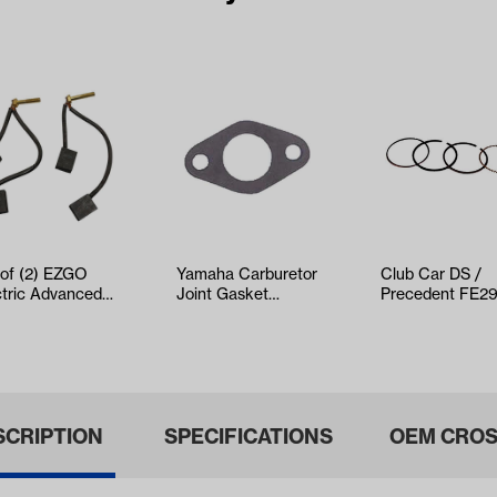
 of (2) EZGO
Yamaha Carburetor
Club Car DS /
ctric Advanced
Joint Gasket
Precedent FE2
Brush Set
(Models G16/G20)
Piston Rings On
ars 1997-…
(Years 1992…
SCRIPTION
SPECIFICATIONS
OEM CROS