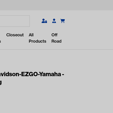
Search
Closeout
All
Off
s
Products
Road
Davidson-EZGO-Yamaha -
g
r something?
lar/recent searches to see the
roducts.