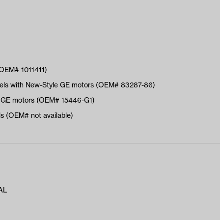
(OEM# 1011411)
dels with New-Style GE motors (OEM# 83287-86)
le GE motors (OEM# 15446-G1)
 (OEM# not available)
AL