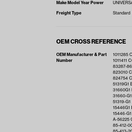
Make Model Year Power
UNIVERSA
Freight Type
Standard
OEM CROSS REFERENCE
OEM Manufacturer & Part
1011285 
Number
1011411 
83287-8
823010 
824754 
51319G1 
31660G1
31660-G1
51319-G1
15446G1 
15446-G1
A-56225 
85-412-0
85-413-2