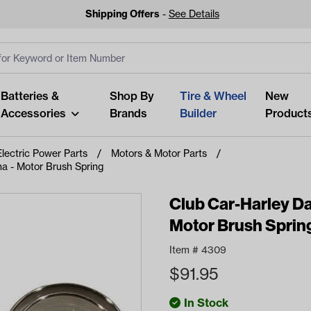
Shipping Offers
-
See Details
ut
s
Clear All
Batteries &
Shop By
Tire & Wheel
New
Accessories
Brands
Builder
Product
Electric Power Parts
Motors & Motor Parts
 - Motor Brush Spring
Club Car-Harley 
Motor Brush Sprin
Looking fo
Start typing or tap on popu
Item #
4309
best p
$
91.95
In Stock