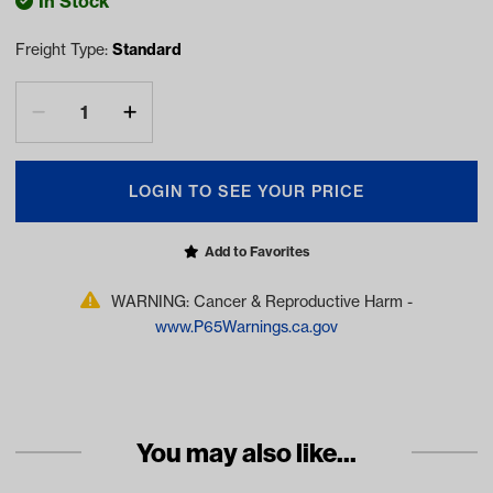
In Stock
Freight Type:
Standard
LOGIN TO SEE YOUR PRICE
Add to Favorites
WARNING: Cancer & Reproductive Harm -
www.P65Warnings.ca.gov
You may also like...