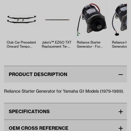
Club Car Precedent
Jake's™ EZGO TXT
Reliance Starter
Reliance HD 
Onward Tempo
Replacement Tie-
Generator - For
Generator - 
Heavy Duty Leaf
rod (Years 2001.5-
Yamaha G2-G14
Yamaha (Mo
Spring Kit
02…
G16-G29/…
PRODUCT DESCRIPTION
Reliance Starter Generator for Yamaha G1 Models (1979-1989).
SPECIFICATIONS
Make
YAMAHA
OEM CROSS REFERENCE