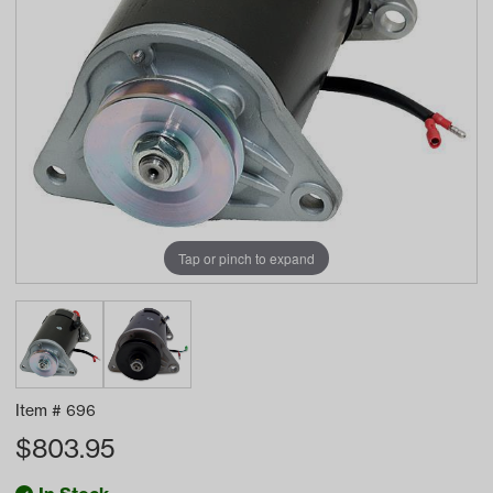
Tap or pinch to expand
Item #
696
$
803.95