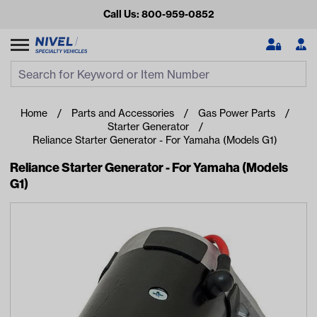
Call Us: 800-959-0852
Search
Search Input
Se
Home
Parts and Accessories
Gas Power Parts
Starter Generator
Reliance Starter Generator - For Yamaha (Models G1)
Reliance Starter Generator - For Yamaha (Models
G1)
Looking for something?
Start typing or tap on popular/recent searches to see the
best products.