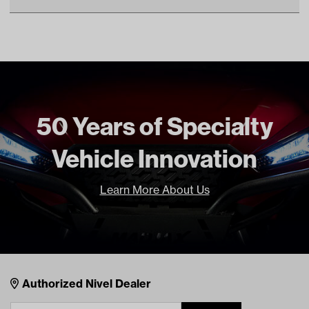
Unit
EA
OEM Manufacturer & Part
J10-81100-10 YA
Make Model Year Power
YAMAHA G1 GAS 1979 1989
Number
Freight Type
Standard
Brand
Reliance
50 Years of Specialty
Vehicle Innovation
Learn More About Us
Nivel Footer
Contacts
Authorized Nivel Dealer