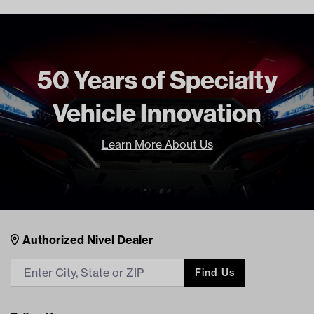
Freight Type
Standard
50 Years of Specialty
Vehicle Innovation
Learn More About Us
Nivel Footer
Contacts
Authorized Nivel Dealer
Find Us