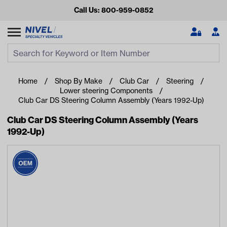
Call Us: 800-959-0852
Search
Search Input
Se
Home
Shop By Make
Club Car
Steering
Lower steering Components
Club Car DS Steering Column Assembly (Years 1992-Up)
Club Car DS Steering Column Assembly (Years
1992-Up)
Looking for something?
Start typing or tap on popular/recent searches to see the
best products.