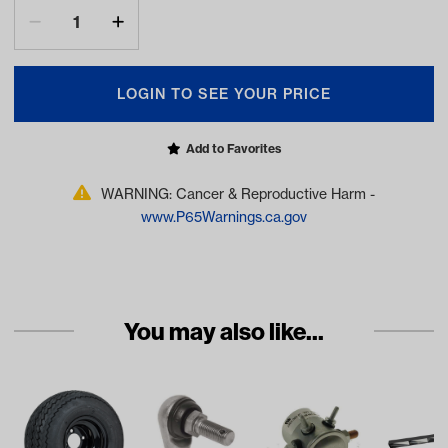
LOGIN TO SEE YOUR PRICE
Add to Favorites
WARNING: Cancer & Reproductive Harm -
www.P65Warnings.ca.gov
You may also like...