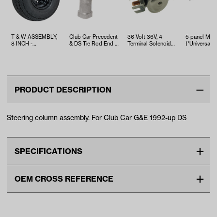
T & W ASSEMBLY,
Club Car Precedent
36-Volt 36V, 4
5-panel Mirr
8 INCH -
& DS Tie Rod End -
Terminal Solenoid
(*Universal Fi
TWA1068536
Right Thread
With Copper
Contacts
PRODUCT DESCRIPTION
Steering column assembly. For Club Car G&E 1992-up DS
SPECIFICATIONS
Make
CLUB CAR
OEM CROSS REFERENCE
Unit
EA
OEM Manufacturer & Part
1016181 CC
Make Model Year Power
CLUB CAR DS BOTH 1992
Number
Current