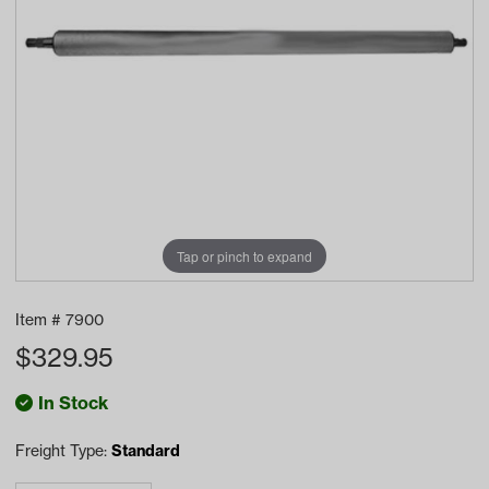
Tap or pinch to expand
Item #
7900
$
329.95
In Stock
Freight Type:
Standard