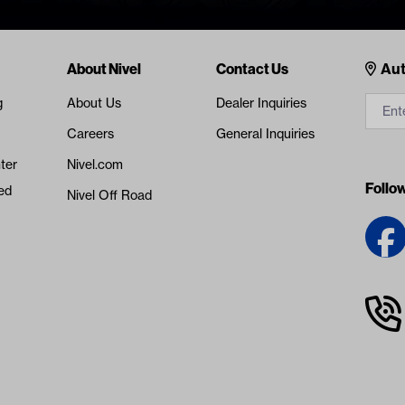
Cont
About Nivel
Contact Us
Aut
g
About Us
Dealer Inquiries
Careers
General Inquiries
ter
Nivel.com
Follo
ed
Nivel Off Road