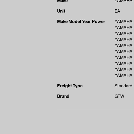
Make
YAMAHA
Unit
EA
Make Model Year Power
YAMAHA D
YAMAHA 
YAMAHA 
YAMAHA 
YAMAHA 
YAMAHA 
YAMAHA 
YAMAHA 
YAMAHA 
YAMAHA 
Freight Type
Standard
Brand
GTW