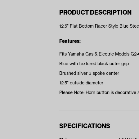
PRODUCT DESCRIPTION
12.5" Flat Bottom Racer Style Blue Ste
Features:
Fits Yamaha Gas & Electric Models G2
Blue with textured black outer grip
Brushed silver 3 spoke center
12.5" outside diameter
Please Note: Horn button is decorative 
SPECIFICATIONS