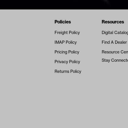
Navigation
Nivel Footer
Policies
Resources
Freight Policy
Digital Catalo
IMAP Policy
Find A Dealer
Pricing Policy
Resource Cen
Stay Connect
Privacy Policy
Returns Policy