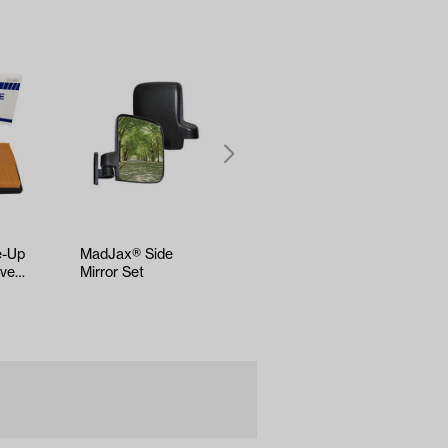
e-Up
MadJax® Side
EZGO
ive2
Mirror Set
Medalist/TXT &
-Up)
ST350 Bushing
Leaf Spring (Years
1994-U…