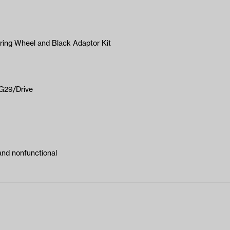
ering Wheel and Black Adaptor Kit
-G29/Drive
and nonfunctional