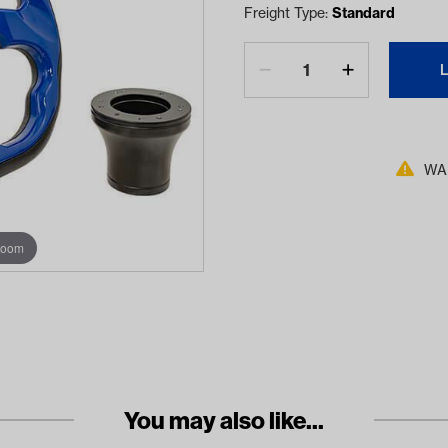
Freight Type:
Standard
WAR
zoom
You may also like...