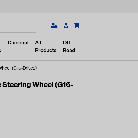
Search
Closeout
All
Off
s
Products
Road
Wheel (G16-Drive2)
 Steering Wheel (G16-
r something?
lar/recent searches to see the
roducts.