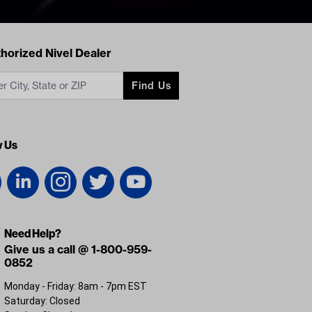
acts
horized Nivel Dealer
Find Us
w Us
Need Help?
Give us a call @ 1-800-959-
0852
Monday - Friday: 8am - 7pm EST
Saturday: Closed