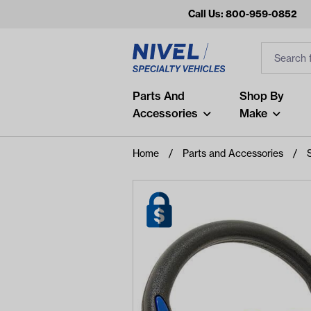
Call Us: 800-959-0852
Search
Search Inp
Filter
Popular Searches
Parts And
Shop By
Accessories
Make
and
arm
Home
Parts and Accessories
air
Recent Searches
No recent searches