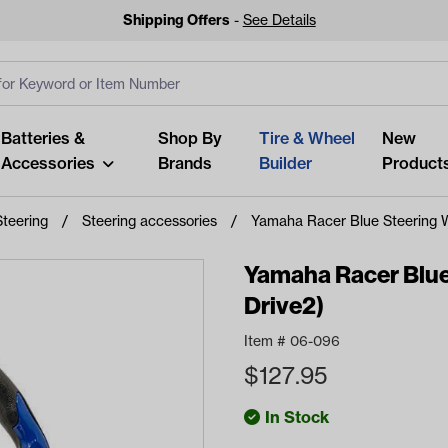
Shipping Offers
-
See Details
ut
s
Clear All
Batteries &
Shop By
Tire & Wheel
New
Accessories
Brands
Builder
Product
Steering
Steering accessories
Yamaha Racer Blue Steering 
Yamaha Racer Blue
Drive2)
Looking fo
Item #
06-096
Start typing or tap on popu
$
127.95
best p
In Stock