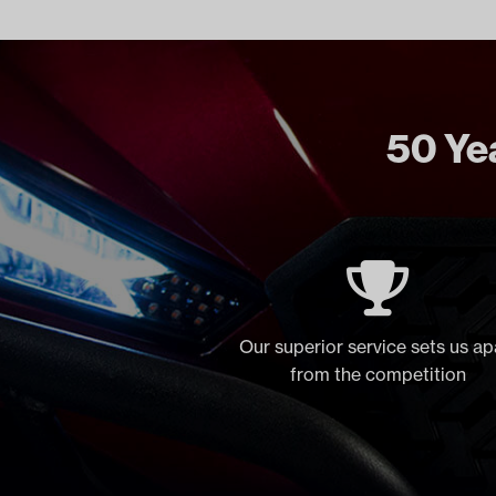
50 Yea
Our superior service sets us ap
from the competition