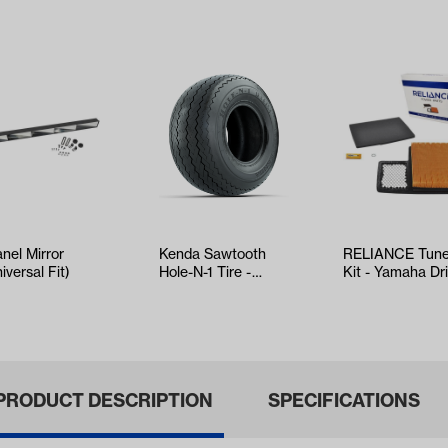
anel Mirror
Kenda Sawtooth
RELIANCE Tun
iversal Fit)
Hole-N-1 Tire -
Kit - Yamaha Dr
18x8.5x8
EFI (Years 2017
PRODUCT DESCRIPTION
SPECIFICATIONS