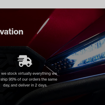
ovation
 we stock virtually everything we
, ship 95% of our orders the same
day, and deliver in 2 days.