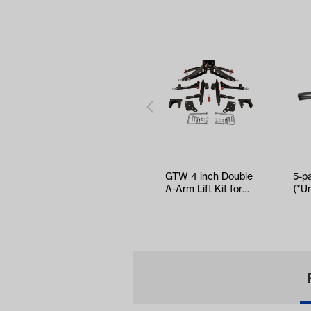
GTW 4 inch Double
5-p
A-Arm Lift Kit for
(*Un
Club Car
Precedent/Tem…