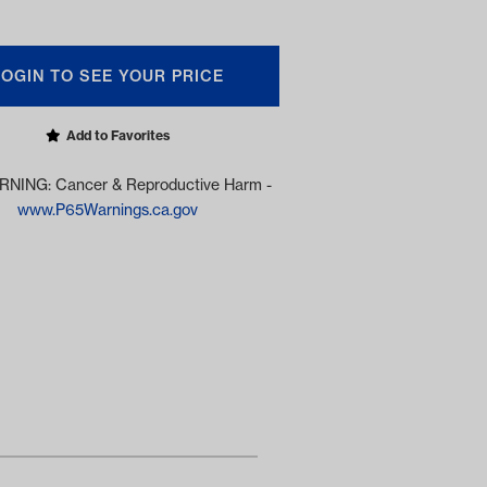
LOGIN TO SEE YOUR PRICE
Add to Favorites
NING: Cancer & Reproductive Harm -
www.P65Warnings.ca.gov