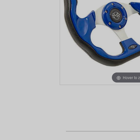
Hover to 