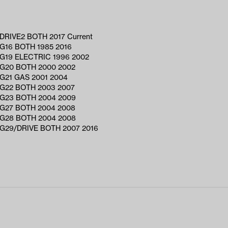
RIVE2 BOTH 2017 Current
G16 BOTH 1985 2016
G19 ELECTRIC 1996 2002
G20 BOTH 2000 2002
G21 GAS 2001 2004
G22 BOTH 2003 2007
G23 BOTH 2004 2009
G27 BOTH 2004 2008
G28 BOTH 2004 2008
G29/DRIVE BOTH 2007 2016