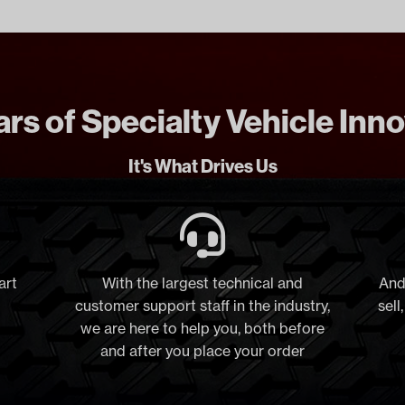
rs of Specialty Vehicle Inn
It's What Drives Us
art
With the largest technical and
And
customer support staff in the industry,
sell
we are here to help you, both before
and after you place your order