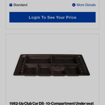
Standard
More Details
Login To See Your Price
1982-Up Club Car DS - 10-Compartment Under seat