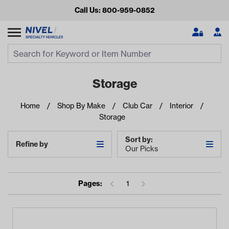
Call Us: 800-959-0852
Search
Search Input
Se
Storage
Home
Shop By Make
Club Car
Interior
Storage
Sort by:
Refine by
Our Picks
Looking for something?
Pages:
1
Start typing or tap on popular/recent searches to see the
best products.