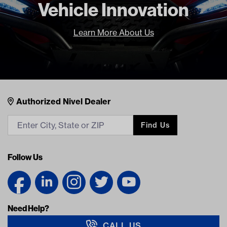
Vehicle Innovation
Learn More About Us
Nivel Footer
Contacts
Authorized Nivel Dealer
Find Us
Follow Us
Need Help?
CALL US