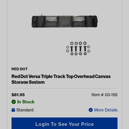
RED DOT
Red Dot Versa Triple Track Top Overhead Canvas
Storage System
$
81.95
Item #
03-155
In Stock
Standard
More Details
Login To See Your Price