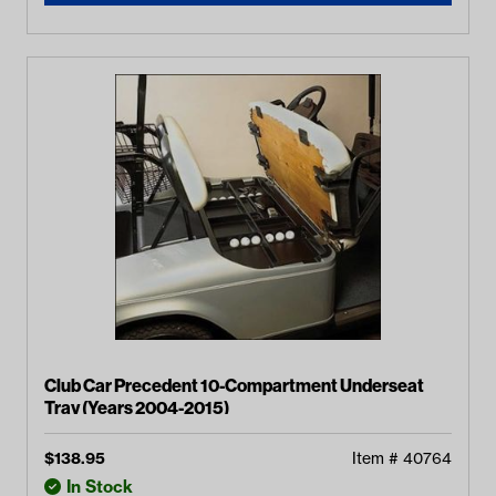
Club Car Precedent 10-Compartment Underseat
Tray (Years 2004-2015)
$
138.95
Item #
40764
In Stock