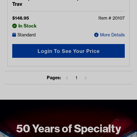
Tray
$
148.95
Item #
20107
In Stock
Standard
More Details
Login To See Your Price
Pages:
1
50 Years of Specialty