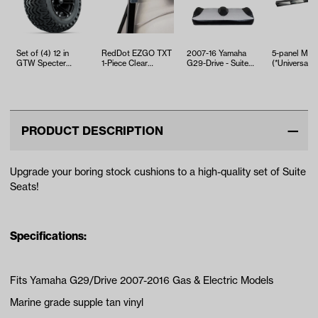
Set of (4) 12 in
RedDot EZGO TXT
2007-16 Yamaha
5-panel Mirr
GTW Specter
1-Piece Clear
G29-Drive - Suite
(*Universal Fi
Wheels with
Windshield (Years
Seats Black and
23x10.5-12 GTW
1994.5-2013)
Silver Sea…
Pre…
PRODUCT DESCRIPTION
Upgrade your boring stock cushions to a high-quality set of Suite
Seats!
Specifications:
Fits Yamaha G29/Drive 2007-2016 Gas & Electric Models
Marine grade supple tan vinyl