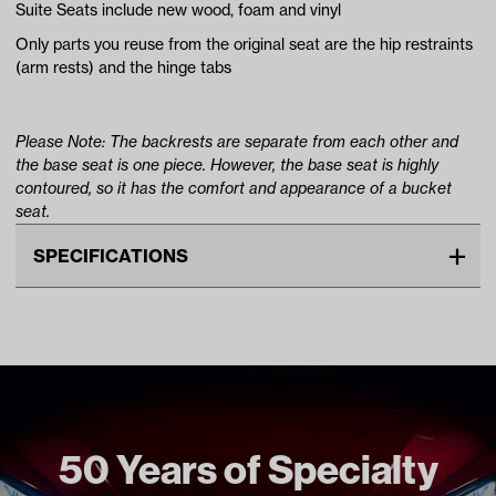
Suite Seats include new wood, foam and vinyl
Only parts you reuse from the original seat are the hip restraints
(arm rests) and the hinge tabs
Please Note: The backrests are separate from each other and
the base seat is one piece. However, the base seat is highly
contoured, so it has the comfort and appearance of a bucket
seat.
SPECIFICATIONS
Make
YAMAHA
Unit
EA
Make Model Year Power
YAMAHA G29/DRIVE BOTH
2007 2016
Freight Type
Standard
50 Years of Specialty
Brand
Suite Seats