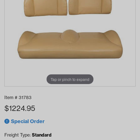
Tap or pinch to expand
Item #
31783
$
1224.95
Special Order
Freight Type:
Standard