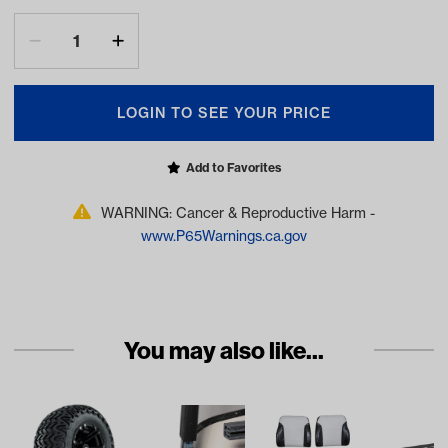
LOGIN TO SEE YOUR PRICE
Add to Favorites
WARNING: Cancer & Reproductive Harm -
www.P65Warnings.ca.gov
You may also like...