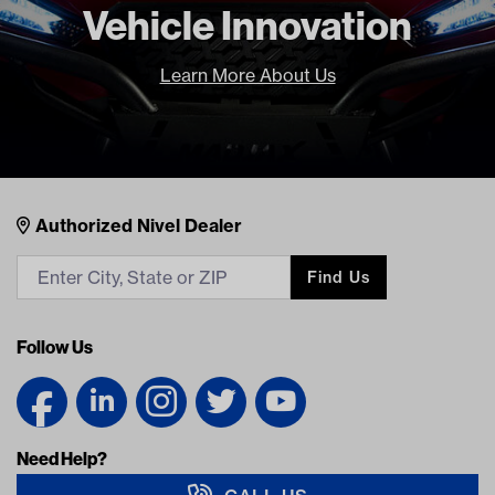
Vehicle Innovation
Learn More About Us
Nivel Footer
Contacts
Authorized Nivel Dealer
Find Us
Follow Us
Need Help?