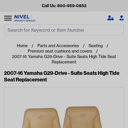
Call Us: 800-959-0852
Search
Search Input
Se
Home
Parts and Accessories
Seating
Premium seat cushions and covers
2007-16 Yamaha G29-Drive - Suite Seats High Tide Seat
Replacement
2007-16 Yamaha G29-Drive - Suite Seats High Tide
Seat Replacement
Looking for something?
Start typing or tap on popular/recent searches to see the
best products.