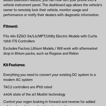
added Bluetooth feature, you can now turn your phone into a
vehicle instrument panel. The dashboard app allows the vehicle's
owner to remotely lock their vehicle, monitor usage and
performance or notify their dealers with diagnostic information.
Fitment:
Fits 48v EZGO S4/L6/MPT/Utility Electric Models with Curtis
1268 ITS Controllers
Excludes Factory Lithium Models / Will work with aftermarket
drop in lithium packs, such as Roypow and Relion
Kit Features:
Everything you need to convert your existing DC system to a
modern AC system
TAC2 controllers are IP65 rated
440A state of the art Mosfet technology
Control your regen braking in forward and reverse for added