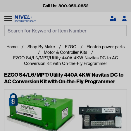
Call Us: 800-959-0852
Search
Search Input
Se
Home
Shop By Make
EZGO
Electric power parts
Motor & Controller Kits
EZGO S4/L6/MPT/Utility 440A 4KW Navitas DC to AC
Conversion Kit with On-the-Fly Programmer
EZGO S4/L6/MPT/Utility 440A 4KW Navitas DC to
AC Conversion Kit with On-the-Fly Programmer
Looking for something?
Start typing or tap on popular/recent searches to see the
best products.