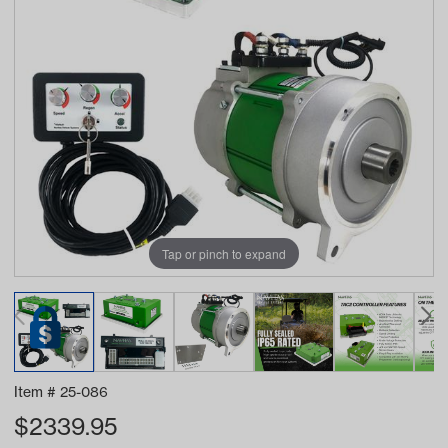
Tap or pinch to expand
Item #
25-086
$
2339.95