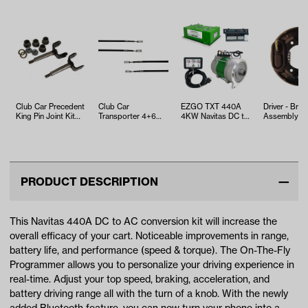
Club Car Precedent
Club Car
EZGO TXT 440A
Driver - Brak
King Pin Joint Kit
Transporter 4+6
4KW Navitas DC to
Assembly (S
(Years 2004 - Up)
Front Brake Cable
AC Conversion Kit
Club Car, E
(Years 2003-Up)
with On-t…
and Yamaha
PRODUCT DESCRIPTION
This Navitas 440A DC to AC conversion kit will increase the
overall efficacy of your cart. Noticeable improvements in range,
battery life, and performance (speed & torque). The On-The-Fly
Programmer allows you to personalize your driving experience in
real-time. Adjust your top speed, braking, acceleration, and
battery driving range all with the turn of a knob. With the newly