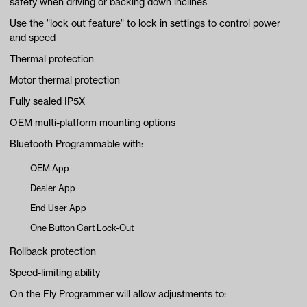
safety when driving or backing down inclines
Use the "lock out feature" to lock in settings to control power
and speed
Thermal protection
Motor thermal protection
Fully sealed IP5X
OEM multi-platform mounting options
Bluetooth Programmable with:
OEM App
Dealer App
End User App
One Button Cart Lock-Out
Rollback protection
Speed-limiting ability
On the Fly Programmer will allow adjustments to: