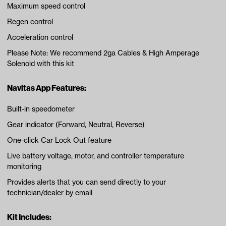
Maximum speed control
Regen control
Acceleration control
Please Note: We recommend 2ga Cables & High Amperage
Solenoid with this kit
Navitas App Features:
Built-in speedometer
Gear indicator (Forward, Neutral, Reverse)
One-click Car Lock Out feature
Live battery voltage, motor, and controller temperature
monitoring
Provides alerts that you can send directly to your
technician/dealer by email
Kit Includes: