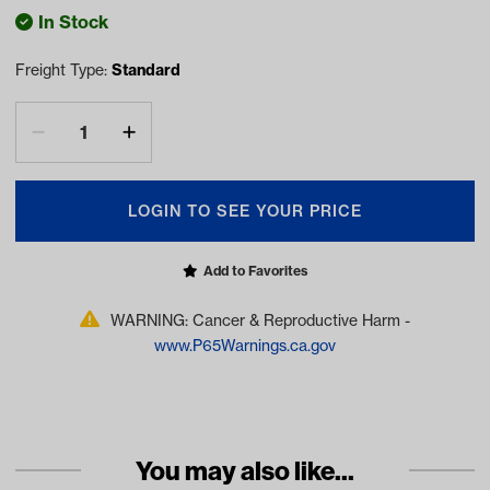
In Stock
Freight Type:
Standard
LOGIN TO SEE YOUR PRICE
Add to Favorites
WARNING: Cancer & Reproductive Harm -
www.P65Warnings.ca.gov
You may also like...