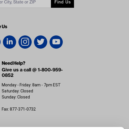
Find Us
w Us
Need Help?
Give us a call @ 1-800-959-
0852
Monday - Friday: 8am - 7pm EST
Saturday: Closed
Sunday: Closed
Fax: 877-371-0732