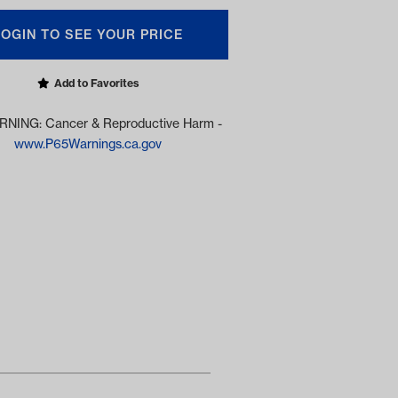
LOGIN TO SEE YOUR PRICE
Add to Favorites
NING: Cancer & Reproductive Harm -
www.P65Warnings.ca.gov