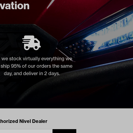
ovation
 we stock virtually everything we
, ship 95% of our orders the same
day, and deliver in 2 days.
acts
horized Nivel Dealer