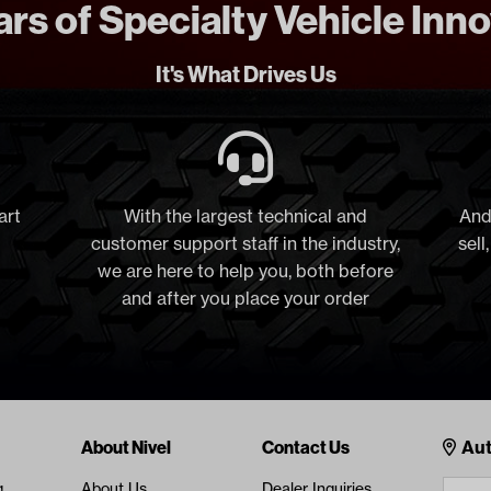
rs of Specialty Vehicle Inn
It's What Drives Us
art
With the largest technical and
And
customer support staff in the industry,
sell
we are here to help you, both before
and after you place your order
Cont
About Nivel
Contact Us
Aut
g
About Us
Dealer Inquiries