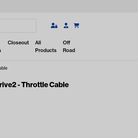
Search
Closeout
All
Off
s
Products
Road
able
ve2 - Throttle Cable
r something?
lar/recent searches to see the
roducts.