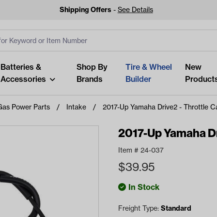
Shipping Offers
-
See Details
ut
s
Clear All
Batteries &
Shop By
Tire & Wheel
New
Accessories
Brands
Builder
Product
Gas Power Parts
Intake
2017-Up Yamaha Drive2 - Throttle C
2017-Up Yamaha Dri
Item #
24-037
Looking fo
$
39.95
Start typing or tap on popu
best p
In Stock
Freight Type:
Standard