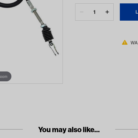
WAR
zoom
You may also like...