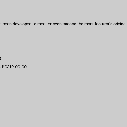
been developed to meet or even exceed the manufacturer's original 
s
B-F6312-00-00