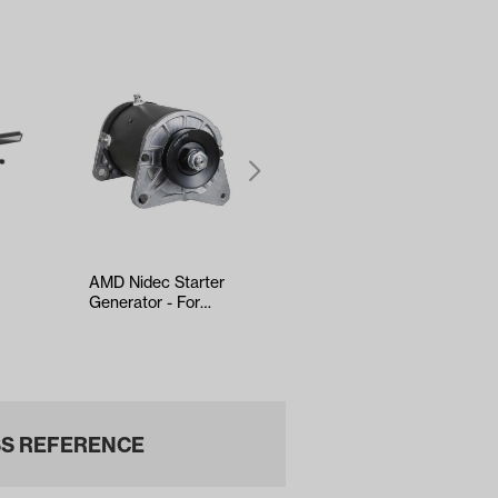
AMD Nidec Starter
Yamaha G29/Drive
Generator - For
Throttle Cable 66″
EZGO 4-Cycle
(Years 2007-2011)
(Years 1993-…
S REFERENCE