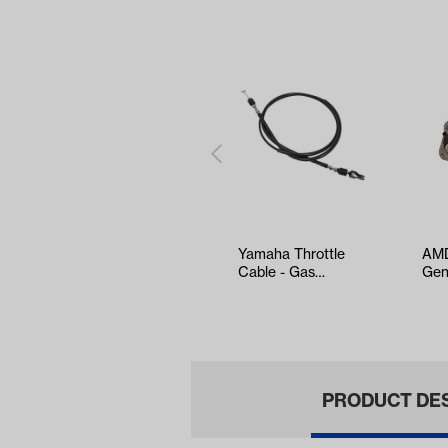
Yamaha Throttle
AMD
Cable - Gas
Gen
(Models Drive2)
EZG
(Ye
PRODUCT DE