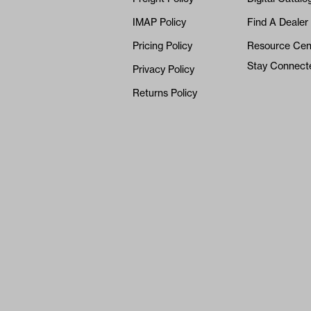
IMAP Policy
Find A Dealer
Pricing Policy
Resource Cen
Stay Connect
Privacy Policy
Returns Policy