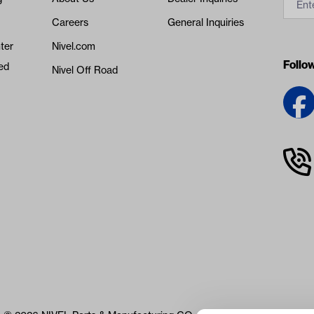
Careers
General Inquiries
ter
Nivel.com
Follo
ed
Nivel Off Road