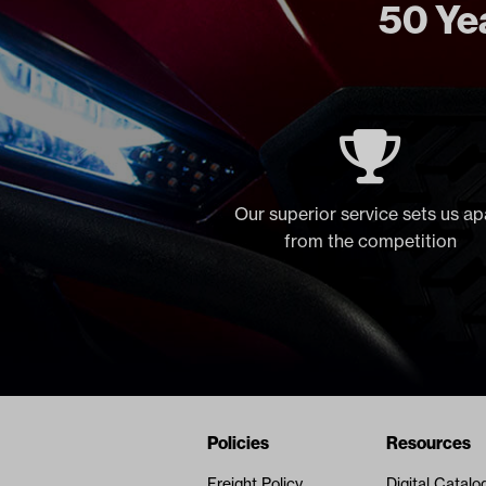
50 Yea
Our superior service sets us ap
from the competition
Navigation
Nivel Footer
Policies
Resources
Freight Policy
Digital Catalo