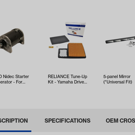
 Nidec Starter
RELIANCE Tune-Up
5-panel Mirror
erator - For
Kit - Yamaha Drive2
(*Universal Fit)
O TXT & RXV
EFI (Years 2017-Up)
ars 20…
SCRIPTION
SPECIFICATIONS
OEM CROS