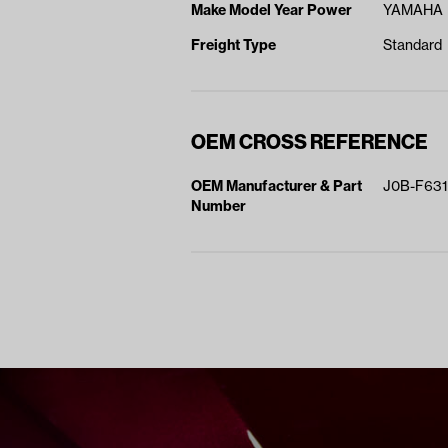
Make Model Year Power
YAMAHA D
Freight Type
Standard
OEM CROSS REFERENCE
OEM Manufacturer & Part
J0B-F631
Number