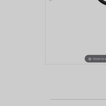
Hover to 