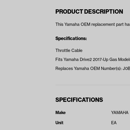
PRODUCT DESCRIPTION
This Yamaha OEM replacement part has 
Specifications:
Throttle Cable
Fits Yamaha Drive2 2017-Up Gas Model
Replaces Yamaha OEM Number(s): J0
SPECIFICATIONS
Make
YAMAHA
Unit
EA