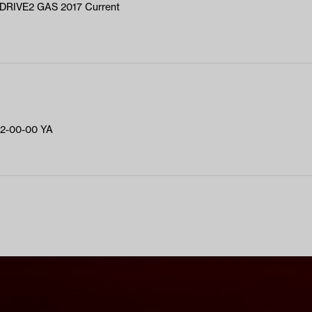
RIVE2 GAS 2017 Current
2-00-00 YA