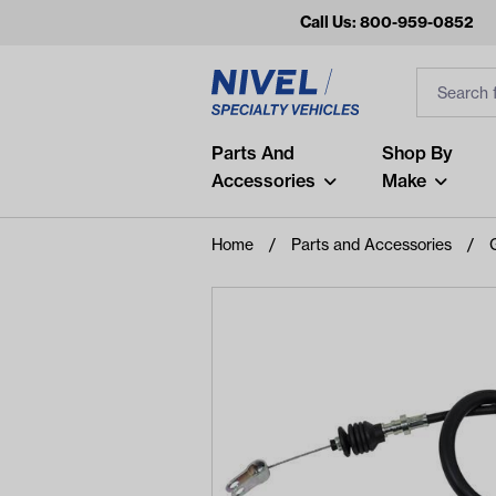
Call Us: 800-959-0852
Search
Search Inp
Filter
Popular Searches
Parts And
Shop By
Accessories
Make
and
arm
Home
Parts and Accessories
air
Recent Searches
No recent searches