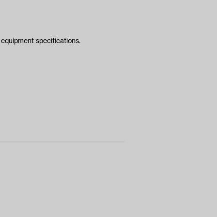
equipment specifications.