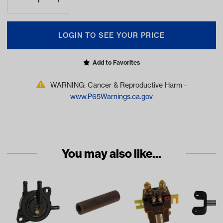
LOGIN TO SEE YOUR PRICE
Add to Favorites
WARNING: Cancer & Reproductive Harm -
www.P65Warnings.ca.gov
You may also like...