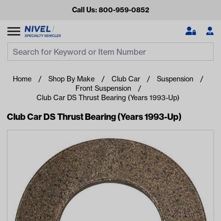
Call Us: 800-959-0852
Search
Search Input
Se
Home
Shop By Make
Club Car
Suspension
Front Suspension
Club Car DS Thrust Bearing (Years 1993-Up)
Club Car DS Thrust Bearing (Years 1993-Up)
Looking for something?
Start typing or tap on popular/recent searches to see the
best products.