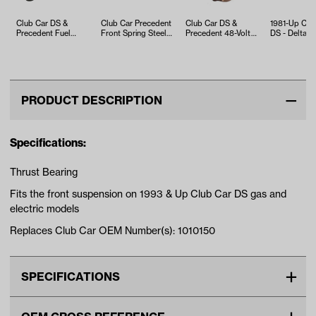
Club Car DS &
Club Car Precedent
Club Car DS &
1981-Up Clu
Precedent Fuel
Front Spring Steel
Precedent 48-Volt
DS - Delta A
Pump (Years 2009-
Bushing (Years
Solenoid (Years
King Pin
2015)
2004-u…
2000-Up)
PRODUCT DESCRIPTION
Specifications:
Thrust Bearing
Fits the front suspension on 1993 & Up Club Car DS gas and
electric models
Replaces Club Car OEM Number(s): 1010150
SPECIFICATIONS
Make
CLUB CAR