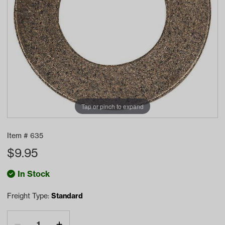
Tap or pinch to expand
Item #
635
$
9.95
In Stock
Freight Type:
Standard