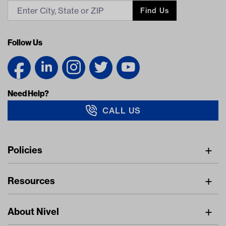
Find Us
Follow Us
Need Help?
CALL US
Navigation
Policies
Freight Policy
Resources
IMAP Policy
Digital Catalog
Pricing Policy
About Nivel
Find A Dealer
Privacy Policy