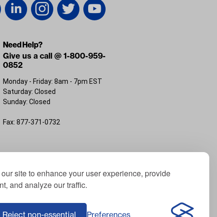
Need Help?
Give us a call @ 1-800-959-
0852
Monday - Friday: 8am - 7pm EST
Saturday: Closed
Sunday: Closed
Fax: 877-371-0732
FL 32226
our site to enhance your user experience, provide
t, and analyze our traffic.
; Yamaha® is a registered trademark of Yamaha
f ICON Electric Vehicles; Advanced EV® is a
Reject non-essential
Preferences
Corporation, USA; Harley® is a registered