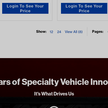
Login To See Your
Login To See Your
Price
Price
Show:
Pages:
12
24
View All (8)
rs of Specialty Vehicle Inn
It's What Drives Us