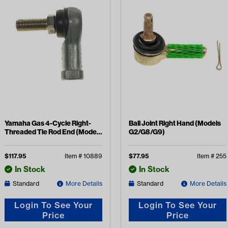
Yamaha Gas 4-Cycle Right-
Ball Joint Right Hand (Models
Threaded Tie Rod End (Models
G2/G8/G9)
G16-G21)
$
117.95
Item #
10889
$
77.95
Item #
255
In Stock
In Stock
Standard
More Details
Standard
More Details
Login To See Your
Login To See Your
Price
Price