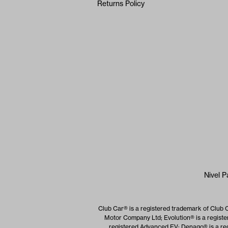
Returns Policy
Nivel P
Club Car® is a registered trademark of Club 
Motor Company Ltd; Evolution® is a registe
registered Advanced EV; Denago® is a reg