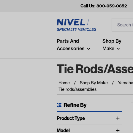
Call Us: 800-959-0852
Search
Search Inp
Filter
Popular Searches
Parts And
Shop By
Accessories
Make
and
arm
Tie Rods/ass
air
Home
Shop By Make
Yamah
Recent Searches
Tie rods/assemblies
No recent searches
Refine By
Available Filters
Product Type
Tie Rod Assemblies (2)
Model
show more