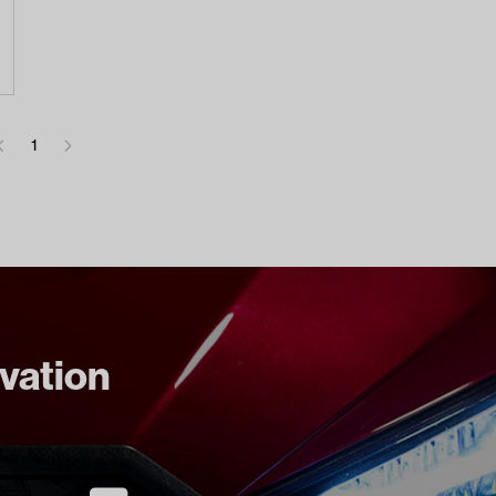
1
ovation