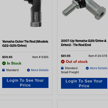
2007-Up Yamaha G29/Drive &
Yamaha Outer Tie Rod (Models
Drive2 - Tie Rod End
G22-G29/Drive)
$
81.95
Item #
24-078
$
59.95
Item #
9395
Out of stock
In Stock
Standard
More Details
Standard
More Details
Small Freight
Login To See Your
Login To See Your
Price
Price