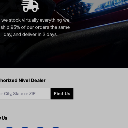
 we stock virtually everything we
, ship 95% of our orders the same
day, and deliver in 2 days.
acts
horized Nivel Dealer
Find Us
w Us