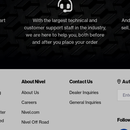
art
With the largest technical and
And
customer support staff in the industry,
sell
we are here to help you, both before
and after you place your order
Cont
About Nivel
Contact Us
Aut
g
About Us
Dealer Inquiries
Careers
General Inquiries
ter
Nivel.com
Follo
ed
Nivel Off Road