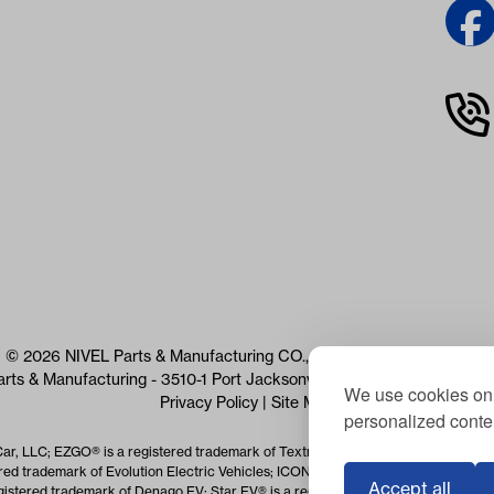
© 2026 NIVEL Parts & Manufacturing CO., LLC. All Rights Reserved
arts & Manufacturing - 3510-1 Port Jacksonville Pkwy, Jacksonville, 
We use cookies on 
Privacy Policy
|
Site Map
personalized conten
Car, LLC; EZGO® is a registered trademark of Textron Specialized Vehicles Inc.
red trademark of Evolution Electric Vehicles; ICON® is a registered trademark o
Accept all
istered trademark of Denago EV; Star EV® is a registered trademark of Star EV 