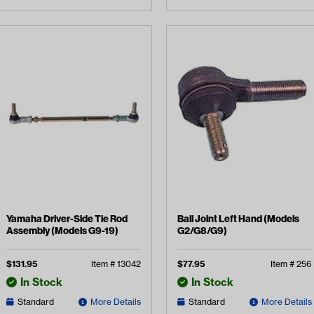
Yamaha Driver-Side Tie Rod
Ball Joint Left Hand (Models
Assembly (Models G9-19)
G2/G8/G9)
$
131.95
Item #
13042
$
77.95
Item #
256
In Stock
In Stock
Standard
More Details
Standard
More Details