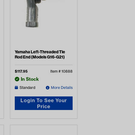
Yamaha Left-Threaded Tie
Rod End (Models G16-G21)
$
117.95
Item #
10888
In Stock
Standard
More Details
Login To See Your
Price