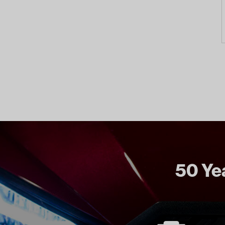
50 Yea