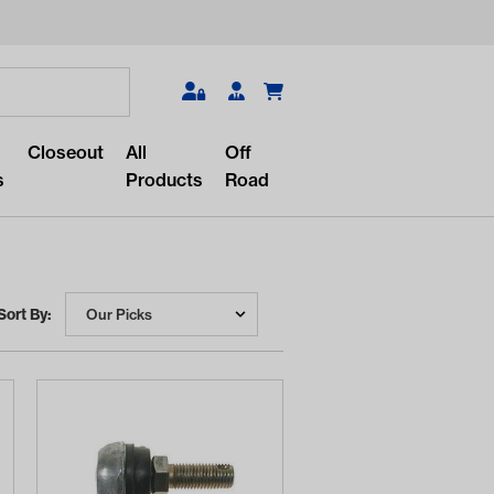
Search
Closeout
All
Off
s
Products
Road
Sort By:
r something?
lar/recent searches to see the
roducts.