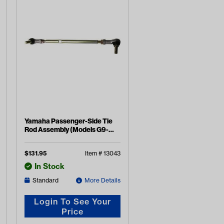
Yamaha Passenger-Side Tie
Rod Assembly (Models G9-
G19)
$
131.95
Item #
13043
In Stock
Standard
More Details
Login To See Your
Price