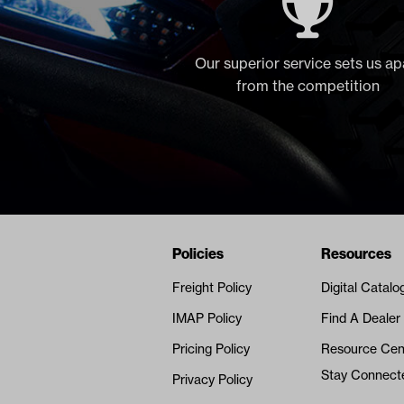
Our superior service sets us ap
from the competition
Navigation
Nivel Footer
Policies
Resources
Freight Policy
Digital Catalo
IMAP Policy
Find A Dealer
Pricing Policy
Resource Cen
Stay Connect
Privacy Policy