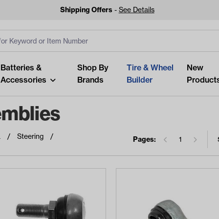
Shipping Offers
-
See Details
ut
s
Clear All
Batteries &
Shop By
Tire & Wheel
New
Accessories
Brands
Builder
Product
emblies
a
Steering
Pages:
1
Looking fo
Start typing or tap on popu
best p