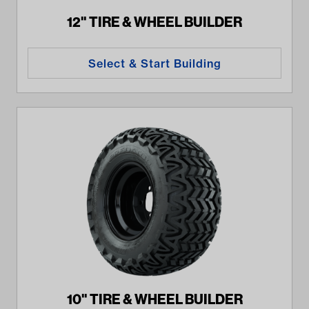
12" TIRE & WHEEL BUILDER
Select & Start Building
10" TIRE & WHEEL BUILDER