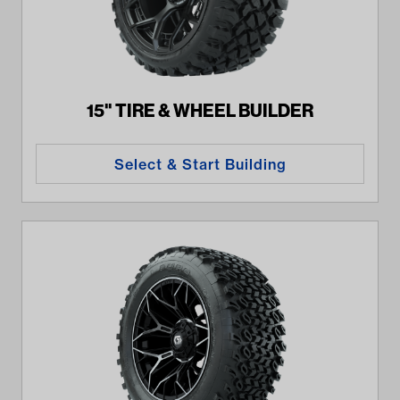
15" TIRE & WHEEL BUILDER
Select & Start Building