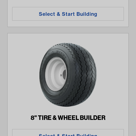
Select & Start Building
8" TIRE & WHEEL BUILDER
Select & Start Building