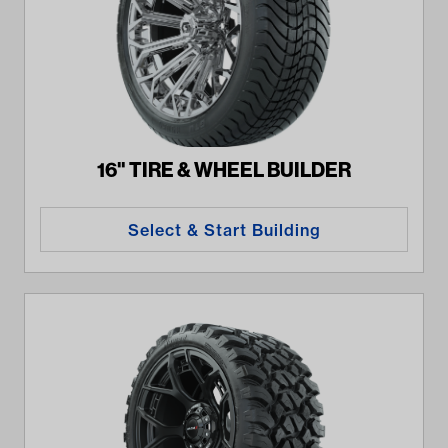
16" TIRE & WHEEL BUILDER
Select & Start Building