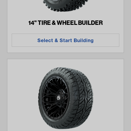
14" TIRE & WHEEL BUILDER
Select & Start Building