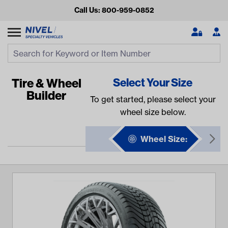
Call Us: 800-959-0852
Search
Search Input
Se
Tire & Wheel
Select Your Size
Builder
To get started, please select your
wheel size below.
Wheel Size:
Looking for something?
Start typing or tap on popular/recent searches to see the
best products.