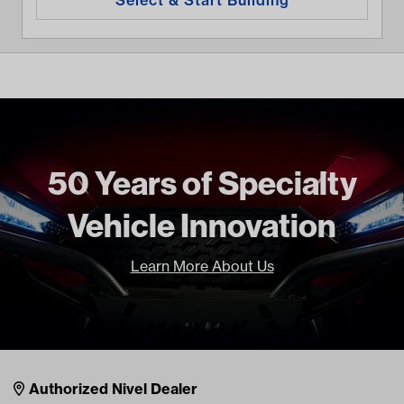
50 Years of Specialty
Vehicle Innovation
Learn More About Us
Nivel Footer
Contacts
Authorized Nivel Dealer