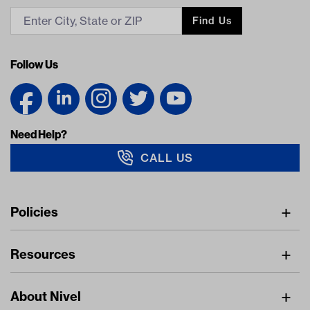
Find Us
Follow Us
Need Help?
CALL US
Navigation
Policies
Freight Policy
Resources
IMAP Policy
Digital Catalog
Pricing Policy
About Nivel
Find A Dealer