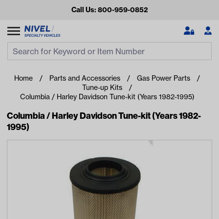
Call Us: 800-959-0852
Search
Search Input
Se
Home
Parts and Accessories
Gas Power Parts
Tune-up Kits
Columbia / Harley Davidson Tune-kit (Years 1982-1995)
Columbia / Harley Davidson Tune-kit (Years 1982-
1995)
Looking for something?
Start typing or tap on popular/recent searches to see the
best products.