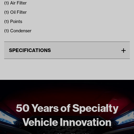
(1) Air Filter
(1) Oil Filter
(1) Points
(1) Condenser
SPECIFICATIONS
Make
COLUMBIA PAR CAR
Unit
EA
Make Model Year Power
COLUMBIA PAR CAR ALL GAS
1982 1995
HARLEY DAVIDSON ALL GAS
1982 1995
50 Years of Specialty
Freight Type
Standard Small Freight
Vehicle Innovation