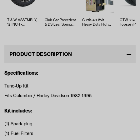
T & W ASSEMBLY,
Club Car Precedent
Curtis 48 Volt
GTW 18x8.5
12 INCH -
& DS Leaf Spring
Heavy Duty High
Topspin Plus
TWA1060193
Bushing Kit
Amp Solenoid
with White S
w/Bracket
Wheel Asse
PRODUCT DESCRIPTION
Specifications:
Tune-Up Kit
Fits Columbia / Harley Davidson 1982-1995
Kit includes:
(1) Spark plug
(1) Fuel Filters