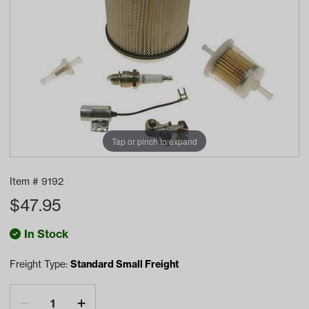
Tap or pinch to expand
Item #
9192
$
47.95
In Stock
Freight Type:
Standard Small Freight