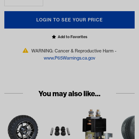
LOGIN TO SEE YOUR PRICE
Add to Favorites
WARNING: Cancer & Reproductive Harm -
www.P65Warnings.ca.gov
You may also like...