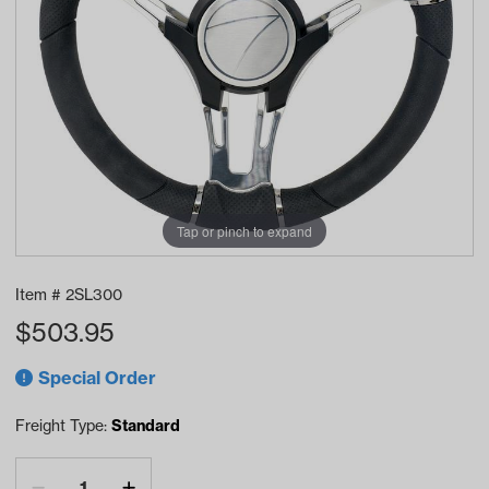
Tap or pinch to expand
Item #
2SL300
$
503.95
Special Order
Freight Type:
Standard