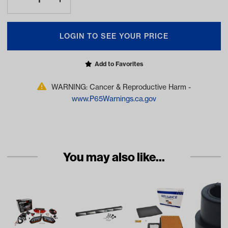
LOGIN TO SEE YOUR PRICE
Add to Favorites
WARNING: Cancer & Reproductive Harm -
www.P65Warnings.ca.gov
You may also like...