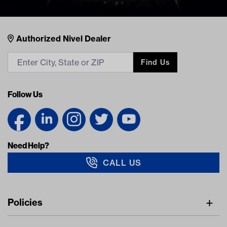
Nivel Footer
Contacts
Authorized Nivel Dealer
Find Us
Follow Us
Need Help?
CALL US
Navigation
Policies
Freight Policy