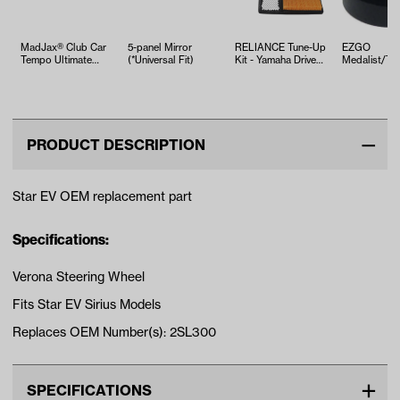
MadJax® Club Car
5-panel Mirror
RELIANCE Tune-Up
EZGO
Tempo Ultimate
(*Universal Fit)
Kit - Yamaha Drive2
Medalist/TX
Plus Light Kit
EFI (Years 2017-Up)
ST350 Bush
(Years 2…
Leaf Spring 
1994-U…
PRODUCT DESCRIPTION
Star EV OEM replacement part
Specifications:
Verona Steering Wheel
Fits Star EV Sirius Models
Replaces OEM Number(s): 2SL300
SPECIFICATIONS