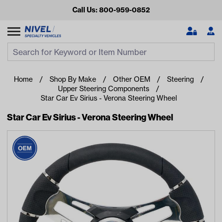
Call Us: 800-959-0852
Search
Search Input
Se
Home
Shop By Make
Other OEM
Steering
Upper Steering Components
Star Car Ev Sirius - Verona Steering Wheel
Star Car Ev Sirius - Verona Steering Wheel
Looking for something?
Start typing or tap on popular/recent searches to see the
best products.