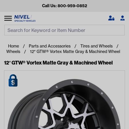
Call Us: 800-959-0852
Search
Search Input
Se
Home
Parts and Accessories
Tires and Wheels
Wheels
12″ GTW® Vortex Matte Gray & Machined Wheel
12″ GTW® Vortex Matte Gray & Machined Wheel
Looking for something?
Start typing or tap on popular/recent searches to see the
best products.