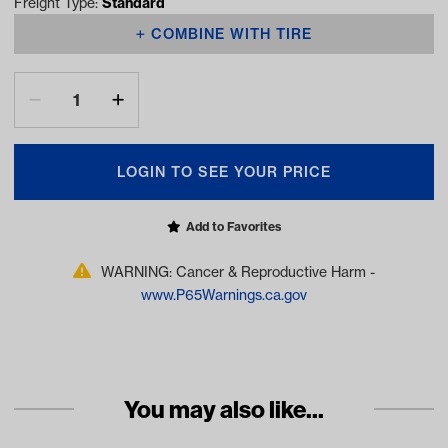
Freight Type:
Standard
COMBINE WITH TIRE
LOGIN TO SEE YOUR PRICE
Add to Favorites
WARNING: Cancer & Reproductive Harm -
www.P65Warnings.ca.gov
You may also like...