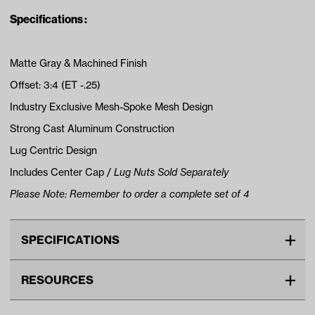
Specifications :
Matte Gray & Machined Finish
Offset: 3:4 (ET -.25)
Industry Exclusive Mesh-Spoke Mesh Design
Strong Cast Aluminum Construction
Lug Centric Design
Includes Center Cap /
Lug Nuts Sold Separately
Please Note: Remember to order a complete set of 4
SPECIFICATIONS
Make
UNIVERSAL
RESOURCES
Center Cap Type
Snap In
DOWNLOADS