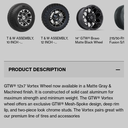
T & W ASSEMBLY,
T & W ASSEMBLY,
14″ GTW® Bravo
215/50-R12
10 INCH -
12 INCH -
Matte Black Wheel
Fusion S/R S
TWA1069651
TWA1068593
Belted Street
PRODUCT DESCRIPTION
GTW® 12x7 Vortex Wheel now available in a Matte Gray &
Machined finish. It is constructed of solid cast aluminum for
maximum strength and minimum weight. The GTW® Vortex
wheel offers an exclusive GTW® Mesh-Spoke design, deep rim
lip, and two-piece look chrome studs. The Vortex pairs great with
our premium line of tires and accessories