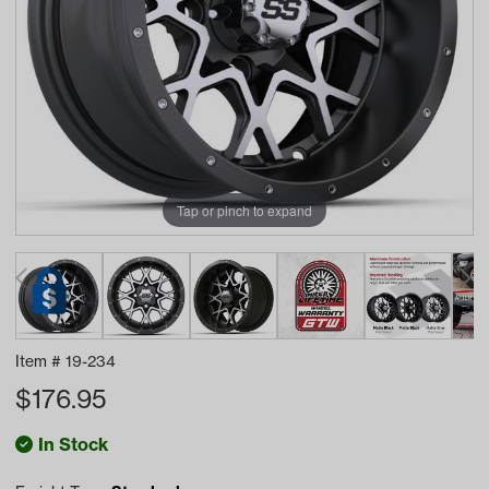
Tap or pinch to expand
Item #
19-234
$
176.95
In Stock