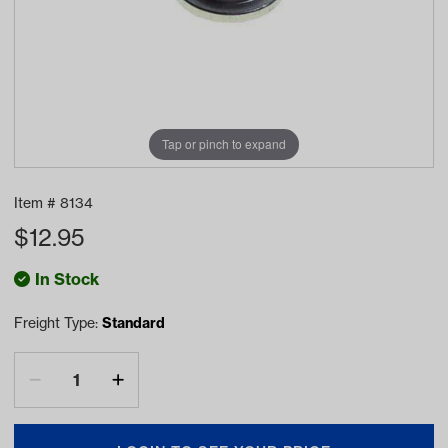
Tap or pinch to expand
Item #
8134
$
12.95
In Stock
Freight Type:
Standard