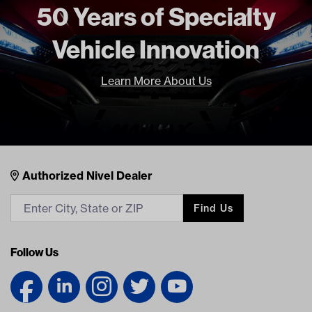
50 Years of Specialty
Vehicle Innovation
Learn More About Us
Nivel Footer
Contacts
Authorized Nivel Dealer
Find Us
Follow Us