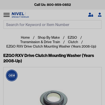
Call Us: 800-959-0852
Search
Search Input
Se
Home
Shop By Make
EZGO
Transmission & Drive Train
Clutch
EZGO RXV Drive Clutch Mounting Washer (Years 2008-Up)
EZGO RXV Drive Clutch Mounting Washer (Years
2008-Up)
Looking for something?
Start typing or tap on popular/recent searches to see the
best products.