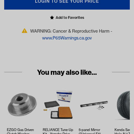
LOGIN TO SEE YOUR PRICE
Add to Favorites
WARNING: Cancer & Reproductive Harm -
www.P65Warnings.ca.gov
You may also like...
EZGO Gas Driven
RELIANCE Tune-Up
5-panel Mirror
Kenda Sawt