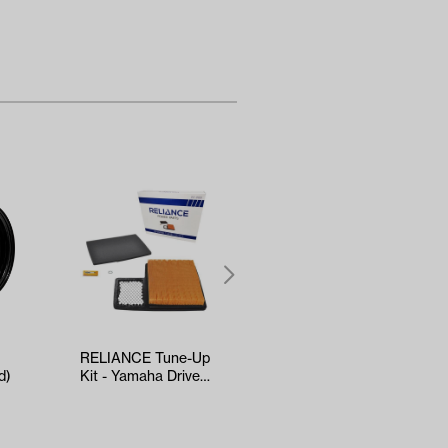
RELIANCE Tune-Up
5-panel Mirror
d)
Kit - Yamaha Drive2
(*Universal Fit)
EFI (Years 2017-Up)