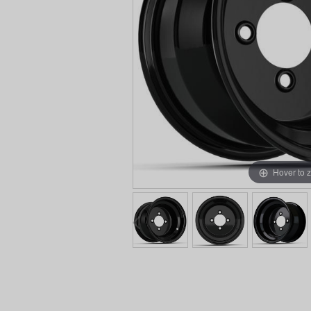
Hover to 