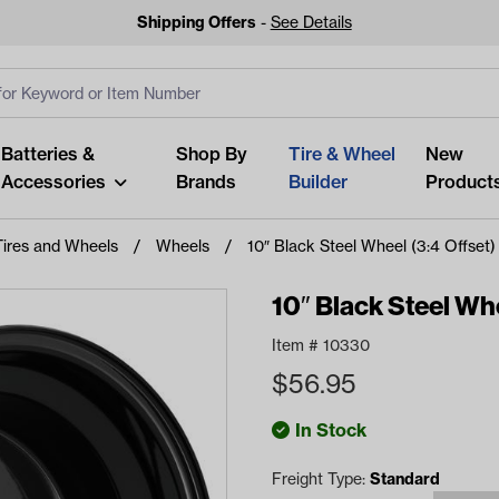
Shipping Offers
-
See Details
ut
s
Clear All
Batteries &
Shop By
Tire & Wheel
New
Accessories
Brands
Builder
Product
Tires and Wheels
Wheels
10″ Black Steel Wheel (3:4 Offset)
10″ Black Steel Whe
Item #
10330
Looking fo
$
56.95
Start typing or tap on popu
best p
In Stock
Freight Type:
Standard