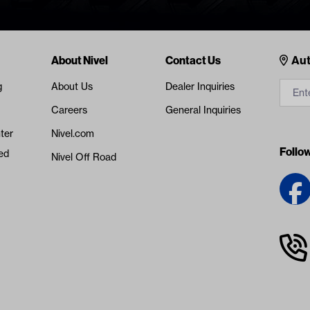
Cont
About Nivel
Contact Us
Aut
g
About Us
Dealer Inquiries
Careers
General Inquiries
ter
Nivel.com
Follo
ed
Nivel Off Road