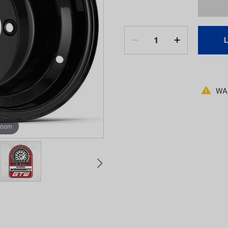
WAR
zoom