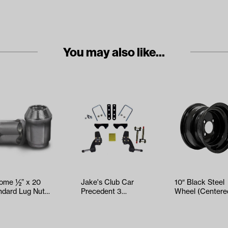
You may also like...
ome ½” x 20
Jake's Club Car
10″ Black Steel
ndard Lug Nuts
Precedent 3
Wheel (Centere
 pack)
Spindle Lift Kit
(Years 2004-Up)