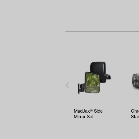
MadJax® Side
Chr
Mirror Set
Sta
(16