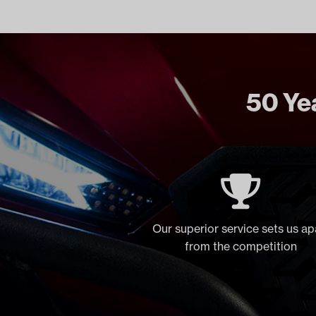
50 Yea
Our superior service sets us ap
from the competition