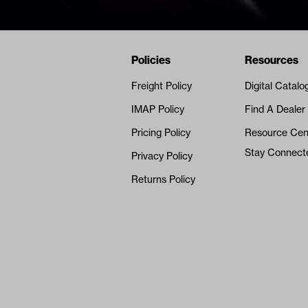
Navigation
Nivel Footer
Policies
Resources
Freight Policy
Digital Catalo
IMAP Policy
Find A Dealer
Pricing Policy
Resource Cen
Stay Connect
Privacy Policy
Returns Policy