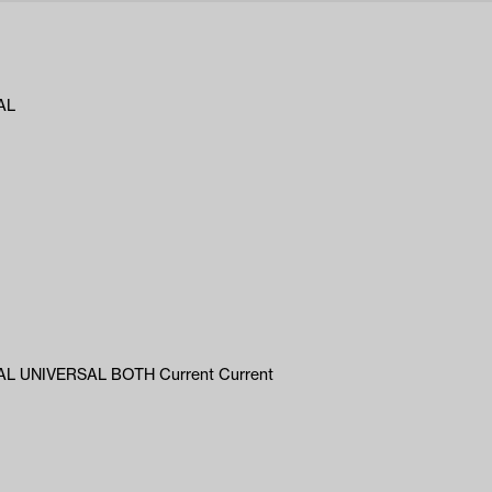
AL
L UNIVERSAL BOTH Current Current