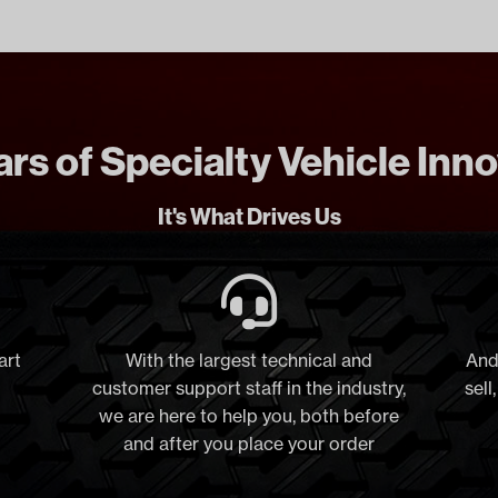
rs of Specialty Vehicle Inn
It's What Drives Us
art
With the largest technical and
And
customer support staff in the industry,
sell
we are here to help you, both before
and after you place your order