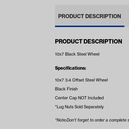
PRODUCT DESCRIPTION
PRODUCT DESCRIPTION
10x7 Black Steel Wheel
Specifications:
10x7 3:4 Offset Steel Wheel
Black Finish
Center Cap NOT Included
*Lug Nuts Sold Separately
*Note:Don't forget to order a complete s