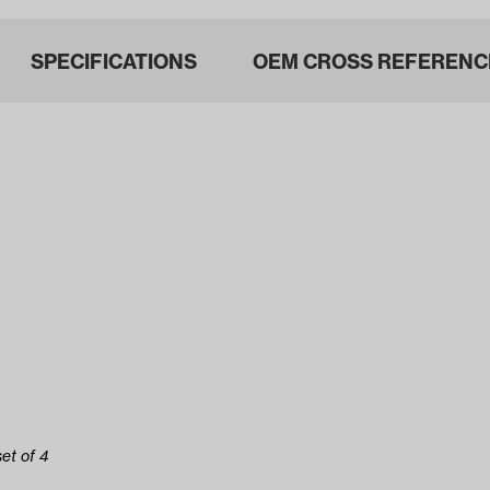
SPECIFICATIONS
OEM CROSS REFERENC
et of 4