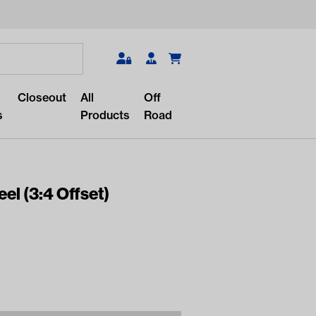
Search
Closeout
All
Off
s
Products
Road
el (3:4 Offset)
r something?
lar/recent searches to see the
roducts.