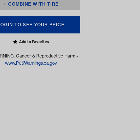
COMBINE WITH TIRE
LOGIN TO SEE YOUR PRICE
Add to Favorites
NING: Cancer & Reproductive Harm -
www.P65Warnings.ca.gov