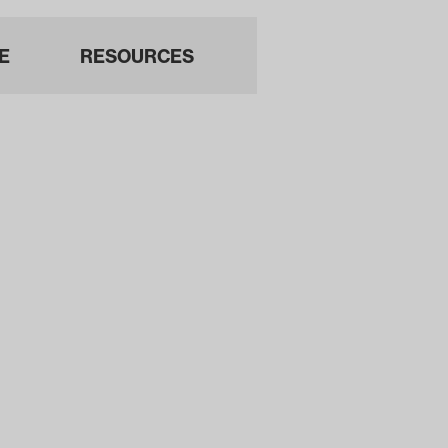
E
RESOURCES