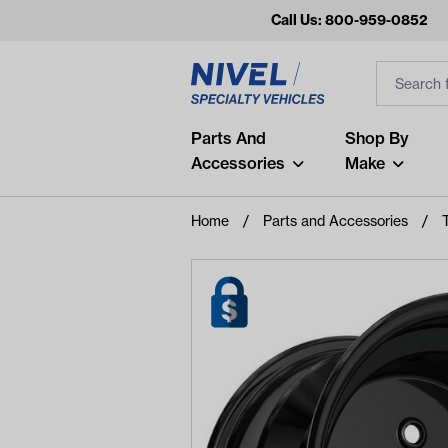
Call Us: 800-959-0852
Search
Search Inp
Filter
Popular Searches
Parts And
Shop By
Accessories
Make
and
arm
Home
Parts and Accessories
air
Recent Searches
No recent searches