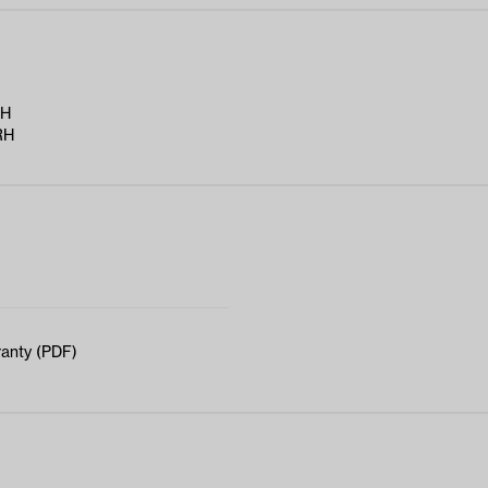
RH
RH
anty (PDF)