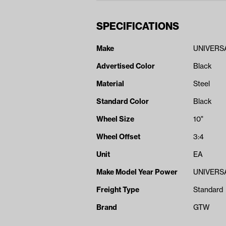
SPECIFICATIONS
Make
UNIVERS
Advertised Color
Black
Material
Steel
Standard Color
Black
Wheel Size
10"
Wheel Offset
3:4
Unit
EA
Make Model Year Power
UNIVERSA
Freight Type
Standard
Brand
GTW