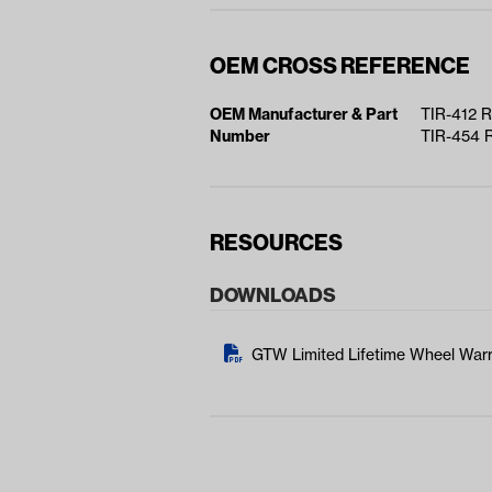
OEM CROSS REFERENCE
OEM Manufacturer & Part
TIR-412 
Number
TIR-454 
RESOURCES
DOWNLOADS
GTW Limited Lifetime Wheel Warr