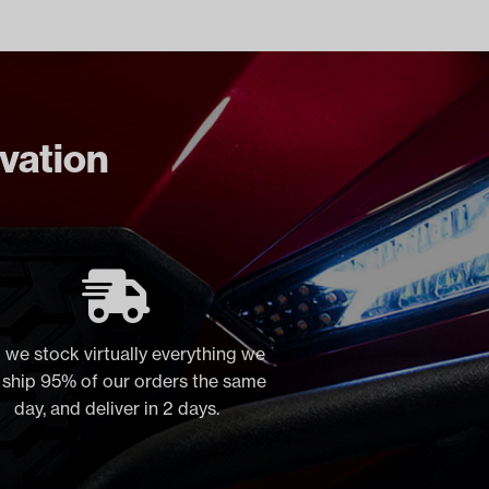
ovation
 we stock virtually everything we
, ship 95% of our orders the same
day, and deliver in 2 days.