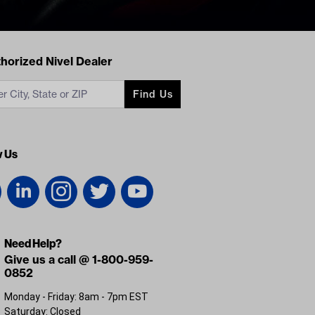
acts
horized Nivel Dealer
Find Us
w Us
Need Help?
Give us a call @ 1-800-959-
0852
Monday - Friday: 8am - 7pm EST
Saturday: Closed