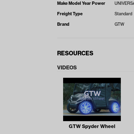
Make Model Year Power
UNIVERSA
Freight Type
Standard
Brand
GTW
RESOURCES
VIDEOS
GTW Spyder Wheel