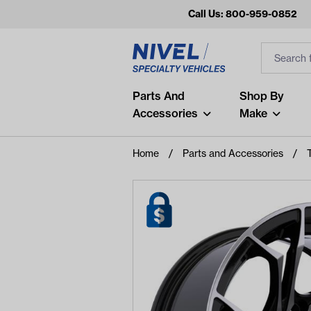
Call Us: 800-959-0852
Search
Search Inp
Filter
Popular Searches
Parts And
Shop By
Accessories
Make
and
arm
Home
Parts and Accessories
air
Recent Searches
No recent searches