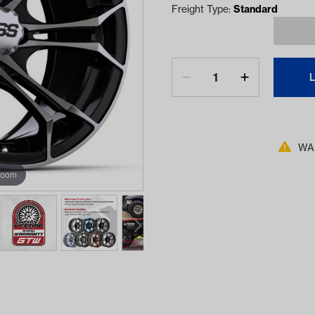
Freight Type:
Standard
WAR
zoom