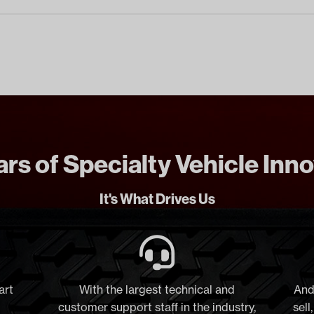
rs of Specialty Vehicle Inn
It's What Drives Us
art
With the largest technical and
And
customer support staff in the industry,
sell