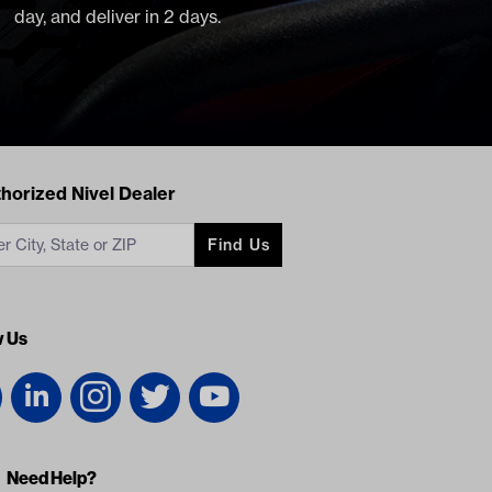
day, and deliver in 2 days.
acts
horized Nivel Dealer
Find Us
w Us
Need Help?