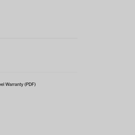
el Warranty (PDF)