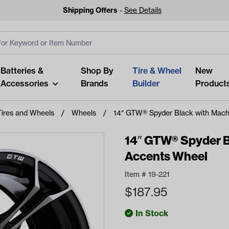
Shipping Offers
-
See Details
ut
s
Clear All
Batteries &
Shop By
Tire & Wheel
New
Accessories
Brands
Builder
Product
Tires and Wheels
Wheels
14″ GTW® Spyder Black with Mach
14″ GTW® Spyder B
Accents Wheel
Looking fo
Item #
19-221
Start typing or tap on popu
$
187.95
best p
In Stock