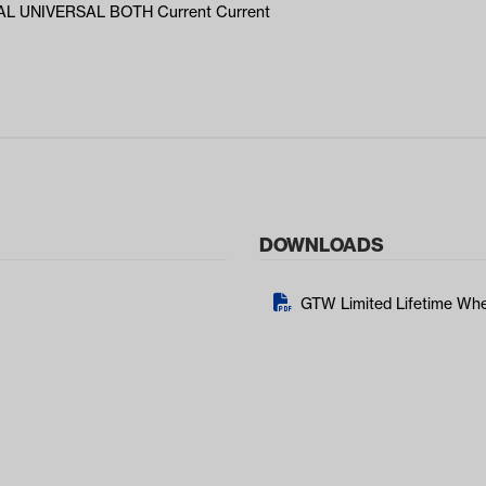
L UNIVERSAL BOTH Current Current
DOWNLOADS
GTW Limited Lifetime Whe