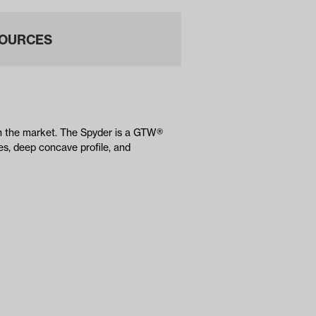
OURCES
on the market. The Spyder is a GTW®
es, deep concave profile, and