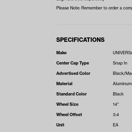
Please Note: Remember to order a comp
SPECIFICATIONS
Make
UNIVERS
Center Cap Type
Snap In
Advertised Color
Black/Ma
Material
Aluminum
Standard Color
Black
Wheel Size
14"
Wheel Offset
3:4
Unit
EA