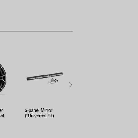
er
5-panel Mirror
RELIANCE Tune-Up
el
(*Universal Fit)
Kit - Yamaha Drive2
EFI (Years 2017-Up)