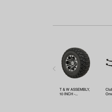
T & W ASSEMBLY,
Clu
10 INCH -
Onw
TWA1053319
Hea
Spri