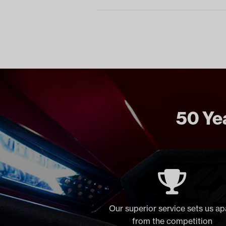
50 Yea
Our superior service sets us ap
from the competition