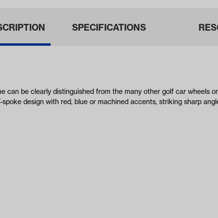
SCRIPTION
SPECIFICATIONS
RES
ne can be clearly distinguished from the many other golf car wheels 
-spoke design with red, blue or machined accents, striking sharp angl