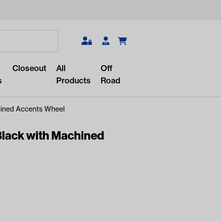
Search
Closeout
All
Off
s
Products
Road
ined Accents Wheel
lack with Machined
r something?
lar/recent searches to see the
roducts.