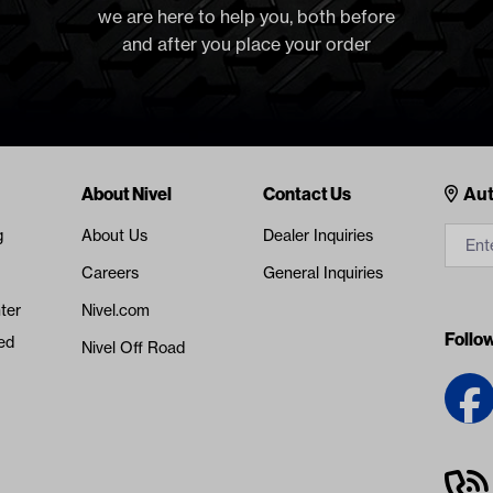
we are here to help you, both before
and after you place your order
Cont
About Nivel
Contact Us
Aut
g
About Us
Dealer Inquiries
Careers
General Inquiries
ter
Nivel.com
Follo
ed
Nivel Off Road