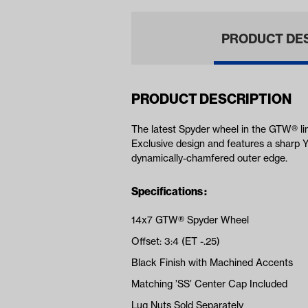
PRODUCT DE
PRODUCT DESCRIPTION
The latest Spyder wheel in the GTW® li
Exclusive design and features a sharp Y
dynamically-chamfered outer edge.
Specifications :
14x7 GTW® Spyder Wheel
Offset: 3:4 (ET -.25)
Black Finish with Machined Accents
Matching ’SS’ Center Cap Included
Lug Nuts Sold Separately