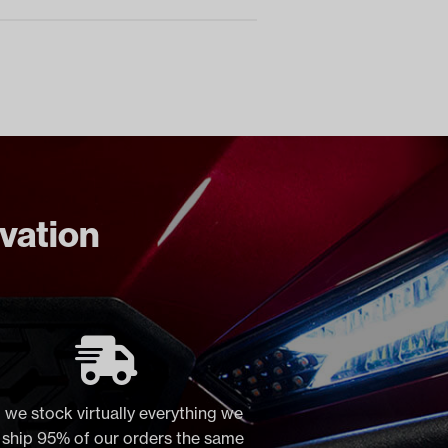
ovation
 we stock virtually everything we
, ship 95% of our orders the same