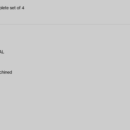
lete set of 4
AL
chined