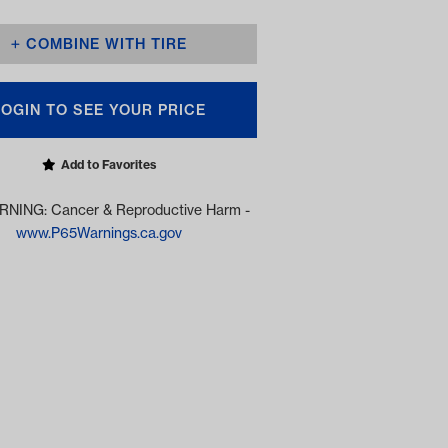
COMBINE WITH TIRE
LOGIN TO SEE YOUR PRICE
Add to Favorites
NING: Cancer & Reproductive Harm -
www.P65Warnings.ca.gov