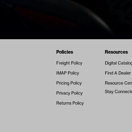
Navigation
Nivel Footer
Policies
Resources
Freight Policy
Digital Catalo
IMAP Policy
Find A Dealer
Pricing Policy
Resource Cen
Stay Connect
Privacy Policy
Returns Policy