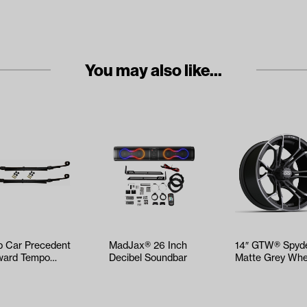
You may also like...
b Car Precedent
MadJax® 26 Inch
14″ GTW® Spyd
ard Tempo
Decibel Soundbar
Matte Grey Whe
vy Duty Leaf
ng Kit