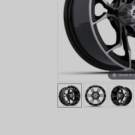
Hover to 